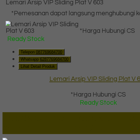
Lemari Arsip VIP Sliding Plat V 603
*Pemesanan dapat langsung menghubungi kon
*Harga Hubungi CS
Ready Stock
Telepon
087769684700
Whatsapp
6287769684700
Lihat Detail Produk
Lemari Arsip VIP Sliding Plat V 
*Harga Hubungi CS
Ready Stock
Lapax Online - Lapak Online
Millenia Furniture Group