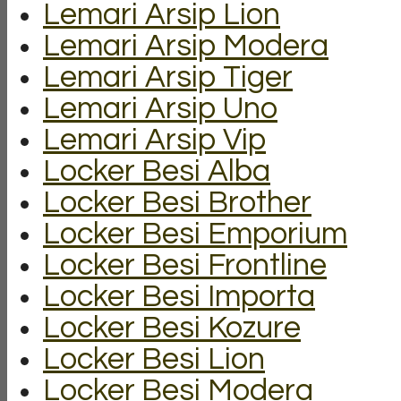
Lemari Arsip Lion
Lemari Arsip Modera
Lemari Arsip Tiger
Lemari Arsip Uno
Lemari Arsip Vip
Locker Besi Alba
Locker Besi Brother
Locker Besi Emporium
Locker Besi Frontline
Locker Besi Importa
Locker Besi Kozure
Locker Besi Lion
Locker Besi Modera