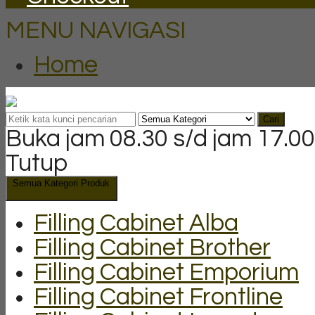
MENU NAVIGASI
Home
Cari
Buka jam 08.30 s/d jam 17.00
Tutup
Semua Kategori Produk
Filling Cabinet Alba
Filling Cabinet Brother
Filling Cabinet Emporium
Filling Cabinet Frontline