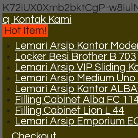
K72iUX0Xmb2bktCgP-w8iul
q
Kontak Kami
Hot Item!
Lemari Arsip Kantor Mod
Locker Besi Brother B 703
Lemari Arsip VIP Sliding K
Lemari Arsip Medium Uno
Lemari Arsip Kantor ALBA
Filling Cabinet Alba FC 11
Filling Cabinet Lion L 44
Lemari Arsip Emporium E
Checkout