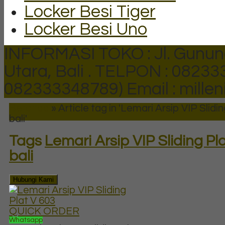
Locker Besi Tiger
Locker Besi Uno
INFORMASI TOKO : Jl. Gunun
Utara, Bali .
TELPON : 082333
082333348789)
Email : mill
Beranda
»
Article tag in 'Lemari Arsip VIP Slidin
bali'
Tags
Lemari Arsip VIP Sliding Pla
bali
Hubungi Kami
QUICK ORDER
Whatsapp