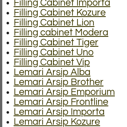
Filling Cabinet Importa
Filling Cabinet Kozure
Filling Cabinet Lion
Filling cabinet Modera
Filling Cabinet Tiger
Filling Cabinet Uno
Filling Cabinet Vip
Lemari Arsip Alba
Lemari Arsip Brother
Lemari Arsip Emporium
Lemari Arsip Frontline
Lemari Arsip Importa
Lemari Arsip Kozure