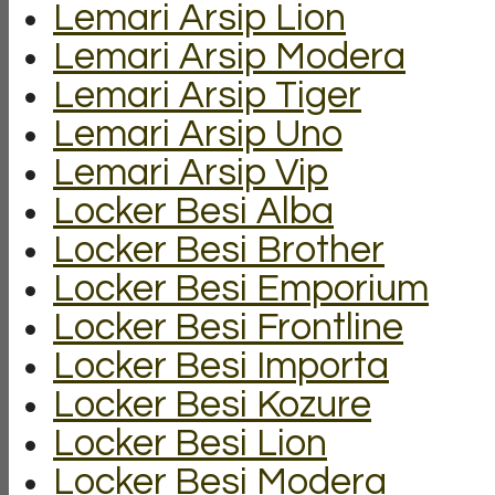
Lemari Arsip Lion
Lemari Arsip Modera
Lemari Arsip Tiger
Lemari Arsip Uno
Lemari Arsip Vip
Locker Besi Alba
Locker Besi Brother
Locker Besi Emporium
Locker Besi Frontline
Locker Besi Importa
Locker Besi Kozure
Locker Besi Lion
Locker Besi Modera