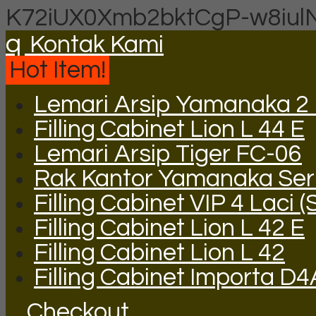
K72iUX0Xmb2bktCgP-w8iul
q
Kontak Kami
Hot Item!
Lemari Arsip Yamanaka 2 P
Filling Cabinet Lion L 44 E
Lemari Arsip Tiger FC-06
Rak Kantor Yamanaka Ser
Filling Cabinet VIP 4 Laci 
Filling Cabinet Lion L 42 E
Filling Cabinet Lion L 42
Filling Cabinet Importa D
Checkout