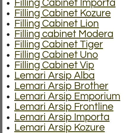
Filling Cabinet Importa
Filling Cabinet Kozure
Filling Cabinet Lion
Filling cabinet Modera
Filling Cabinet Tiger
Filling Cabinet Uno
Filling Cabinet Vip
Lemari Arsip Alba
Lemari Arsip Brother
Lemari Arsip Emporium
Lemari Arsip Frontline
Lemari Arsip Importa
Lemari Arsip Kozure