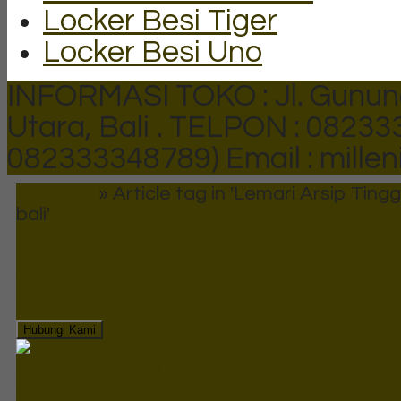
Locker Besi Tiger
Locker Besi Uno
INFORMASI TOKO : Jl. Gunun
Utara, Bali .
TELPON : 082333
082333348789)
Email : mill
Beranda
»
Article tag in 'Lemari Arsip Ting
bali'
Tags
Lemari Arsip Tinggi Uno 
bali
Hubungi Kami
QUICK ORDER