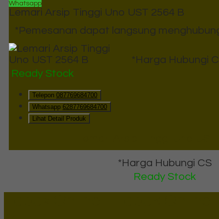
Whatsapp
Lemari Arsip Tinggi Uno UST 2564 B
*Pemesanan dapat langsung menghubungi 
*Harga Hubungi 
Ready Stock
Telepon
087769684700
Whatsapp
6287769684700
Lihat Detail Produk
Lemari Arsip Tinggi Uno UST
*Harga Hubungi CS
Ready Stock
Lapax Online - Lapak Online
Millenia Furniture Group