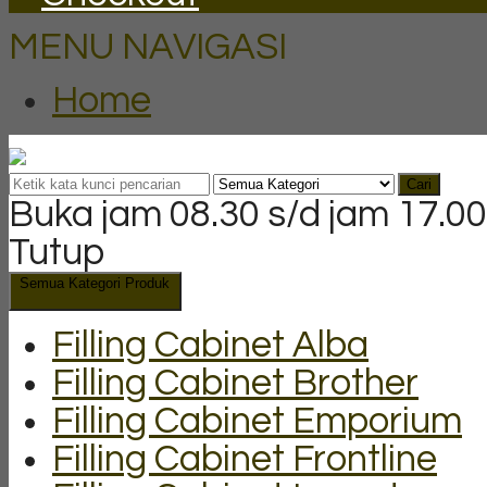
MENU NAVIGASI
Home
Cari
Buka jam 08.30 s/d jam 17.00
Tutup
Semua Kategori Produk
Filling Cabinet Alba
Filling Cabinet Brother
Filling Cabinet Emporium
Filling Cabinet Frontline