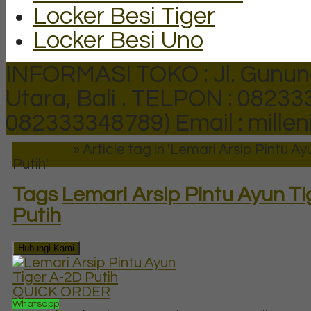
Locker Besi Tiger
Locker Besi Uno
INFORMASI TOKO : Jl. Gunun
Utara, Bali .
TELPON : 082333
082333348789)
Email : mill
Beranda
»
Article tag in 'Lemari Arsip Pintu A
Putih'
Tags
Lemari Arsip Pintu Ayun Ti
Putih
Hubungi Kami
QUICK ORDER
Whatsapp