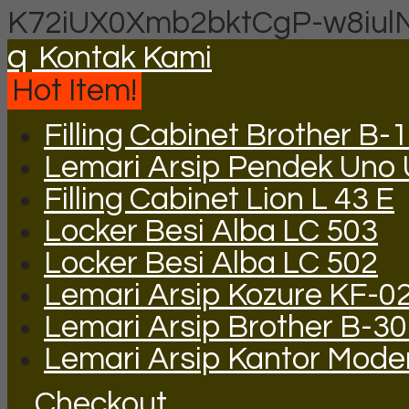
K72iUX0Xmb2bktCgP-w8iul
q
Kontak Kami
Hot Item!
Filling Cabinet Brother B-
Lemari Arsip Pendek Uno
Filling Cabinet Lion L 43 E
Locker Besi Alba LC 503
Locker Besi Alba LC 502
Lemari Arsip Kozure KF-0
Lemari Arsip Brother B-3
Lemari Arsip Kantor Mode
Checkout