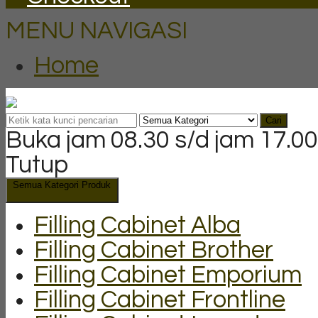
MENU NAVIGASI
Home
Cari
Buka jam 08.30 s/d jam 17.00
Tutup
Semua Kategori Produk
Filling Cabinet Alba
Filling Cabinet Brother
Filling Cabinet Emporium
Filling Cabinet Frontline