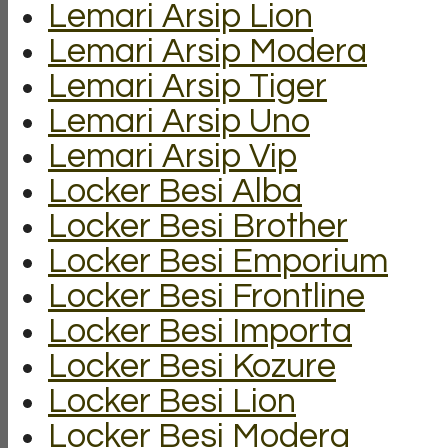
Lemari Arsip Lion
Lemari Arsip Modera
Lemari Arsip Tiger
Lemari Arsip Uno
Lemari Arsip Vip
Locker Besi Alba
Locker Besi Brother
Locker Besi Emporium
Locker Besi Frontline
Locker Besi Importa
Locker Besi Kozure
Locker Besi Lion
Locker Besi Modera