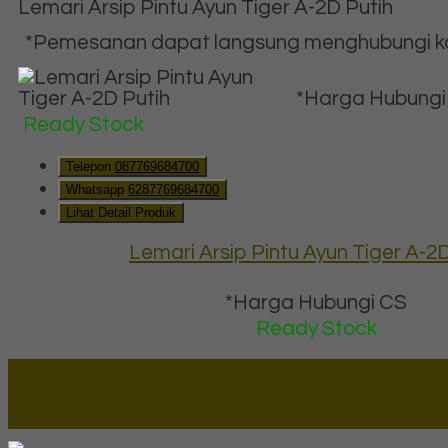
Lemari Arsip Pintu Ayun Tiger A-2D Putih
*Pemesanan dapat langsung menghubungi kon
*Harga Hubungi
Ready Stock
Telepon
087769684700
Whatsapp
6287769684700
Lihat Detail Produk
Lemari Arsip Pintu Ayun Tiger A-2D
*Harga Hubungi CS
Ready Stock
Lapax Online - Lapak Online
Millenia Furniture Group