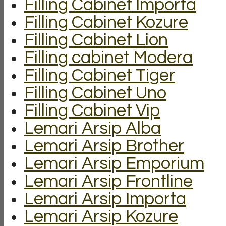
Filling Cabinet Importa
Filling Cabinet Kozure
Filling Cabinet Lion
Filling cabinet Modera
Filling Cabinet Tiger
Filling Cabinet Uno
Filling Cabinet Vip
Lemari Arsip Alba
Lemari Arsip Brother
Lemari Arsip Emporium
Lemari Arsip Frontline
Lemari Arsip Importa
Lemari Arsip Kozure