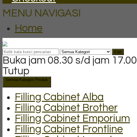
MENU NAVIGASI
Home
Cari
Buka jam 08.30 s/d jam 17.00
Tutup
Semua Kategori Produk
Filling Cabinet Alba
Filling Cabinet Brother
Filling Cabinet Emporium
Filling Cabinet Frontline