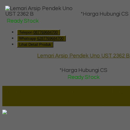
*Harga Hubungi CS
Ready Stock
Telepon
087769684700
Whatsapp
6287769684700
Lihat Detail Produk
Lemari Arsip Pendek Uno UST 2362 B
*Harga Hubungi CS
Ready Stock
Lapax Online - Lapak Online
Millenia Furniture Group