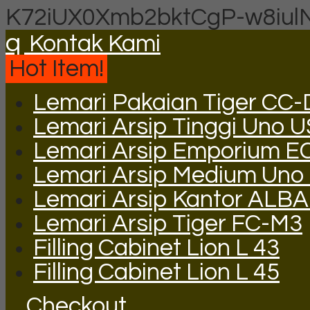
K72iUX0Xmb2bktCgP-w8iul
q
Kontak Kami
Hot Item!
Lemari Pakaian Tiger CC
Lemari Arsip Tinggi Uno 
Lemari Arsip Emporium E
Lemari Arsip Medium Uno
Lemari Arsip Kantor ALB
Lemari Arsip Tiger FC-M3
Filling Cabinet Lion L 43
Filling Cabinet Lion L 45
Checkout