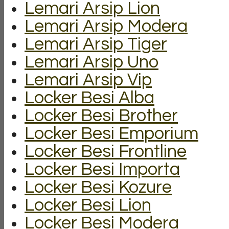
Lemari Arsip Lion
Lemari Arsip Modera
Lemari Arsip Tiger
Lemari Arsip Uno
Lemari Arsip Vip
Locker Besi Alba
Locker Besi Brother
Locker Besi Emporium
Locker Besi Frontline
Locker Besi Importa
Locker Besi Kozure
Locker Besi Lion
Locker Besi Modera