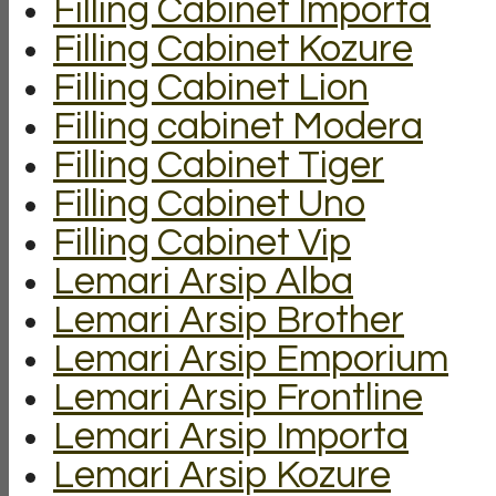
Filling Cabinet Importa
Filling Cabinet Kozure
Filling Cabinet Lion
Filling cabinet Modera
Filling Cabinet Tiger
Filling Cabinet Uno
Filling Cabinet Vip
Lemari Arsip Alba
Lemari Arsip Brother
Lemari Arsip Emporium
Lemari Arsip Frontline
Lemari Arsip Importa
Lemari Arsip Kozure