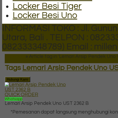
Locker Besi Tiger
Locker Besi Uno
INFORMASI TOKO : Jl. Gunun
Utara, Bali .
TELPON : 082333
082333348789)
Email : mill
Beranda
»
Article tag in 'Lemari Arsip Pendek Uno
Tags
Lemari Arsip Pendek Uno US
Hubungi Kami
QUICK ORDER
Whatsapp
Lemari Arsip Pendek Uno UST 2362 B
*Pemesanan dapat langsung menghubungi kon