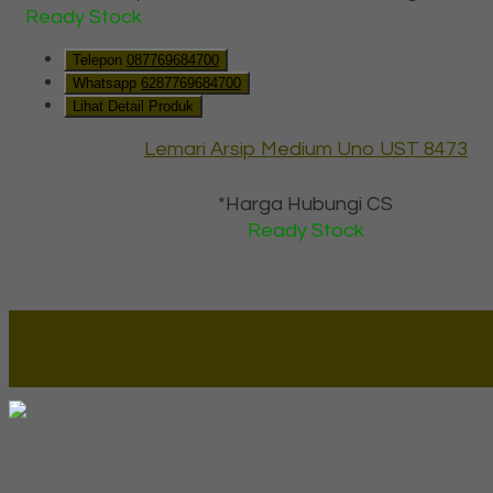
Ready Stock
Telepon
087769684700
Whatsapp
6287769684700
Lihat Detail Produk
Lemari Arsip Medium Uno UST 8473
*Harga Hubungi CS
Ready Stock
Lapax Online - Lapak Online
Millenia Furniture Group