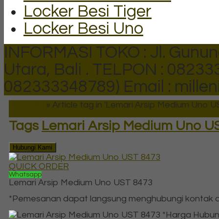
Locker Besi Tiger
Locker Besi Uno
INFORMASI TOKO : Jl. Gunun
Utara, Bali .
TELPON : 082333
082333348789)
Email : mill
Beranda
»
Article tag in 'Lemari Arsip Medium Uno U
Tags
Lemari Arsip Medium Uno U
Hubungi Kami
QUICK ORDER
Whatsapp
Lemari Arsip Medium Uno UST 8473
*Pemesanan dapat langsung menghubungi kontak di
*Harga Hubun