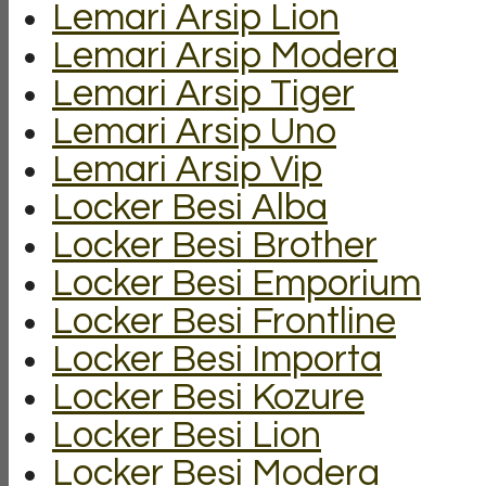
Lemari Arsip Lion
Lemari Arsip Modera
Lemari Arsip Tiger
Lemari Arsip Uno
Lemari Arsip Vip
Locker Besi Alba
Locker Besi Brother
Locker Besi Emporium
Locker Besi Frontline
Locker Besi Importa
Locker Besi Kozure
Locker Besi Lion
Locker Besi Modera