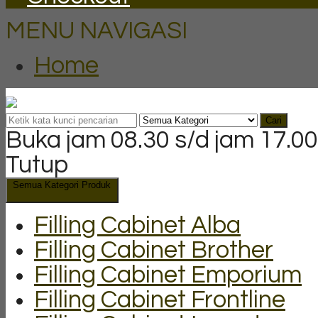
MENU NAVIGASI
Home
Cari
Buka jam 08.30 s/d jam 17.00
Tutup
Semua Kategori Produk
Filling Cabinet Alba
Filling Cabinet Brother
Filling Cabinet Emporium
Filling Cabinet Frontline