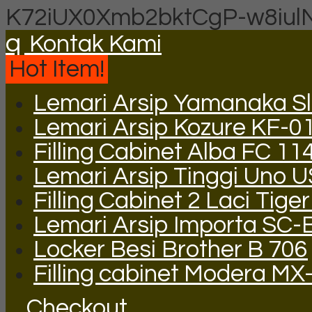
K72iUX0Xmb2bktCgP-w8iul
q
Kontak Kami
Hot Item!
Lemari Arsip Yamanaka Sli
Lemari Arsip Kozure KF-0
Filling Cabinet Alba FC 11
Lemari Arsip Tinggi Uno 
Filling Cabinet 2 Laci Tige
Lemari Arsip Importa SC-
Locker Besi Brother B 706
Filling cabinet Modera MX
Checkout