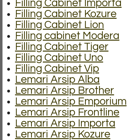
Filling Cabinet Importa
Filling Cabinet Kozure
Filling Cabinet Lion
Filling cabinet Modera
Filling Cabinet Tiger
Filling Cabinet Uno
Filling Cabinet Vip
Lemari Arsip Alba
Lemari Arsip Brother
Lemari Arsip Emporium
Lemari Arsip Frontline
Lemari Arsip Importa
Lemari Arsip Kozure