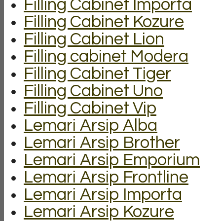
Filling Cabinet Importa
Filling Cabinet Kozure
Filling Cabinet Lion
Filling cabinet Modera
Filling Cabinet Tiger
Filling Cabinet Uno
Filling Cabinet Vip
Lemari Arsip Alba
Lemari Arsip Brother
Lemari Arsip Emporium
Lemari Arsip Frontline
Lemari Arsip Importa
Lemari Arsip Kozure