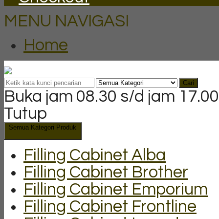
MENU NAVIGASI
Home
Cari
Buka jam 08.30 s/d jam 17.00
Tutup
Semua Kategori Produk
Filling Cabinet Alba
Filling Cabinet Brother
Filling Cabinet Emporium
Filling Cabinet Frontline