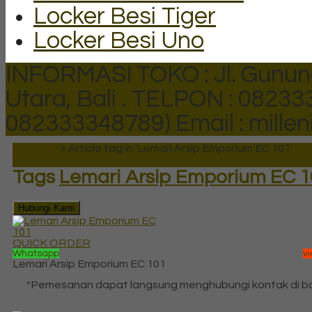
Locker Besi Tiger
Locker Besi Uno
INFORMASI TOKO : Jl. Gunun
Utara, Bali .
TELPON : 082333
082333348789)
Email : mill
Beranda
»
Article tag in 'Lemari Arsip Emporium EC 101'
Tags
Lemari Arsip Emporium EC 1
Hubungi Kami
QUICK ORDER
Whatsapp
v
Lemari Arsip Emporium EC 101
*Pemesanan dapat langsung menghubungi kontak di 