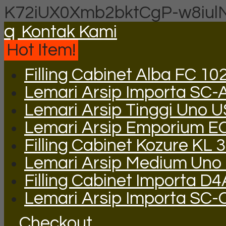
K72iUX0Xmb2bktCgP-w8iul
q
Kontak Kami
Hot Item!
Filling Cabinet Alba FC 10
Lemari Arsip Importa SC-
Lemari Arsip Tinggi Uno 
Lemari Arsip Emporium E
Filling Cabinet Kozure KL
Lemari Arsip Medium Uno
Filling Cabinet Importa D
Lemari Arsip Importa SC-
Checkout