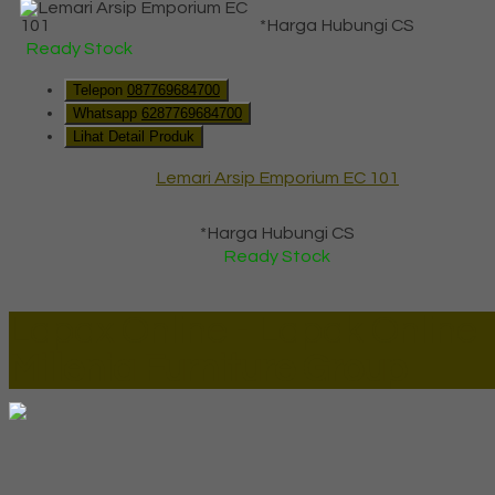
*Harga Hubungi CS
Ready Stock
Telepon
087769684700
Whatsapp
6287769684700
Lihat Detail Produk
Lemari Arsip Emporium EC 101
*Harga Hubungi CS
Ready Stock
Lapax Online - Lapak Online
Millenia Furniture Group