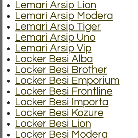
Lemari Arsip Lion
Lemari Arsip Modera
Lemari Arsip Tiger
Lemari Arsip Uno
Lemari Arsip Vip
Locker Besi Alba
Locker Besi Brother
Locker Besi Emporium
Locker Besi Frontline
Locker Besi Importa
Locker Besi Kozure
Locker Besi Lion
Locker Besi Modera