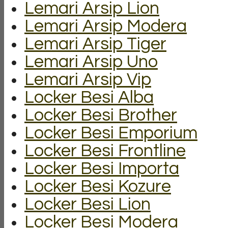
Lemari Arsip Lion
Lemari Arsip Modera
Lemari Arsip Tiger
Lemari Arsip Uno
Lemari Arsip Vip
Locker Besi Alba
Locker Besi Brother
Locker Besi Emporium
Locker Besi Frontline
Locker Besi Importa
Locker Besi Kozure
Locker Besi Lion
Locker Besi Modera