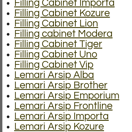
Filling Cabinet Importa
Filling Cabinet Kozure
Filling Cabinet Lion
Filling cabinet Modera
Filling Cabinet Tiger
Filling Cabinet Uno
Filling Cabinet Vip
Lemari Arsip Alba
Lemari Arsip Brother
Lemari Arsip Emporium
Lemari Arsip Frontline
Lemari Arsip Importa
Lemari Arsip Kozure