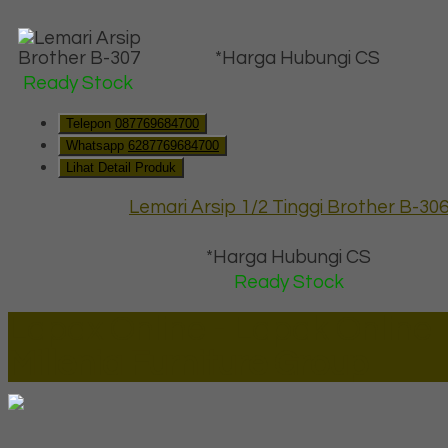
*Harga Hubungi CS
Ready Stock
Telepon
087769684700
Whatsapp
6287769684700
Lihat Detail Produk
Lemari Arsip 1/2 Tinggi Brother B-30
*Harga Hubungi CS
Ready Stock
Lapax Online - Lapak Online
Millenia Furniture Group