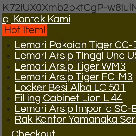
K72iUX0Xmb2bktCgP-w8iul
q
Kontak Kami
Hot Item!
Lemari Pakaian Tiger CC
Lemari Arsip Tinggi Uno 
Lemari Arsip Tiger WM3
Lemari Arsip Tiger FC-M3
Locker Besi Alba LC 501
Filling Cabinet Lion L 44
Lemari Arsip Importa SC-
Rak Kantor Yamanaka Ser
Checkout