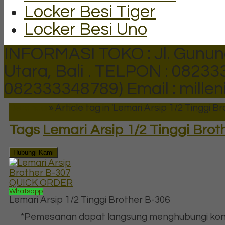
Locker Besi Tiger
Locker Besi Uno
INFORMASI TOKO : Jl. Gunun
Utara, Bali .
TELPON : 082333
082333348789)
Email : mill
Beranda
»
Article tag in 'Lemari Arsip 1/2 Tinggi B
Tags
Lemari Arsip 1/2 Tinggi Brot
Hubungi Kami
QUICK ORDER
Whatsapp
Lemari Arsip 1/2 Tinggi Brother B-306
*Pemesanan dapat langsung menghubungi kon