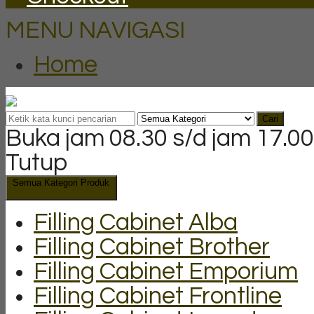
MENU NAVIGASI
Home
Cari
Buka jam 08.30 s/d jam 17.00
Tutup
Semua Kategori Produk
Filling Cabinet Alba
Filling Cabinet Brother
Filling Cabinet Emporium
Filling Cabinet Frontline