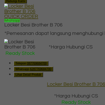
Hubungi Kami
QUICK ORDER
Whatsapp
Locker Besi Brother B 706
*Pemesanan dapat langsung menghubungi ko
*Harga Hubungi CS
Ready Stock
Telepon
087769684700
Whatsapp
6287769684700
Lihat Detail Produk
Locker Besi Brother B 70
*Harga Hubungi CS
Ready Stock