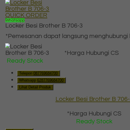
QUICK ORDER
Whatsapp
Locker Besi Brother B 706-3
*Pemesanan dapat langsung menghubungi ko
*Harga Hubungi CS
Ready Stock
Telepon
087769684700
Whatsapp
6287769684700
Lihat Detail Produk
Locker Besi Brother B 706
*Harga Hubungi CS
Ready Stock