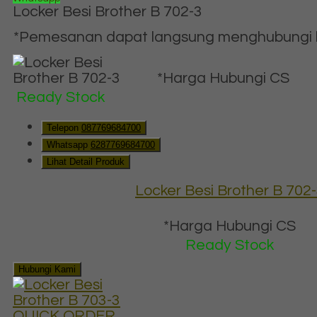
Locker Besi Brother B 702-3
*Pemesanan dapat langsung menghubungi ko
*Harga Hubungi CS
Ready Stock
Telepon
087769684700
Whatsapp
6287769684700
Lihat Detail Produk
Locker Besi Brother B 702
*Harga Hubungi CS
Ready Stock
Hubungi Kami
QUICK ORDER