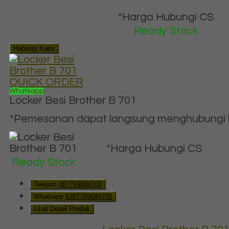
*Harga Hubungi CS
Ready Stock
Hubungi Kami
QUICK ORDER
Whatsapp
Locker Besi Brother B 701
*Pemesanan dapat langsung menghubungi ko
*Harga Hubungi CS
Ready Stock
Telepon
087769684700
Whatsapp
6287769684700
Lihat Detail Produk