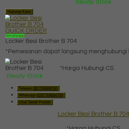
Ready Stock
Hubungi Kami
QUICK ORDER
Whatsapp
Locker Besi Brother B 704
*Pemesanan dapat langsung menghubungi ko
*Harga Hubungi CS
Ready Stock
Telepon
087769684700
Whatsapp
6287769684700
Lihat Detail Produk
Locker Besi Brother B 70
*Harga Hubungi CS