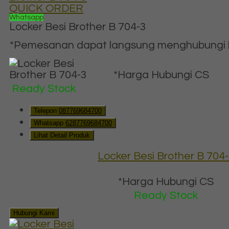
QUICK ORDER
Whatsapp
Locker Besi Brother B 704-3
*Pemesanan dapat langsung menghubungi ko
*Harga Hubungi CS
Ready Stock
Telepon
087769684700
Whatsapp
6287769684700
Lihat Detail Produk
Locker Besi Brother B 704
*Harga Hubungi CS
Ready Stock
Hubungi Kami