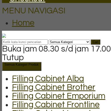
MENU NAVIGASI
Home
Cari
Buka jam 08.30 s/d jam 17.00
Tutup
Semua Kategori Produk
Filling Cabinet Alba
Filling Cabinet Brother
Filling Cabinet Emporium
Filling Cabinet Frontline