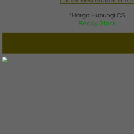
Locker Besi Brother B 70
*Harga Hubungi CS
Ready Stock
Lapax Online - Lapak Online
Millenia Furniture Group