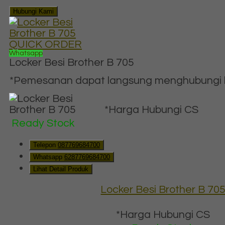
Hubungi Kami
QUICK ORDER
Whatsapp
Locker Besi Brother B 705
*Pemesanan dapat langsung menghubungi ko
*Harga Hubungi CS
Ready Stock
Telepon
087769684700
Whatsapp
6287769684700
Lihat Detail Produk
Locker Besi Brother B 70
*Harga Hubungi CS