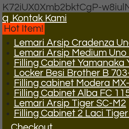
K72iUX0Xmb2bktCgP-w8iul
q
Kontak Kami
Hot Item!
Lemari Arsip Cradenza U
Lemari Arsip Medium Uno
Filling Cabinet Yamanaka
Locker Besi Brother B 703
Filling cabinet Modera MX
Filling Cabinet Alba FC 11
Lemari Arsip Tiger SC-M2
Filling Cabinet 2 Laci Tige
Checkout