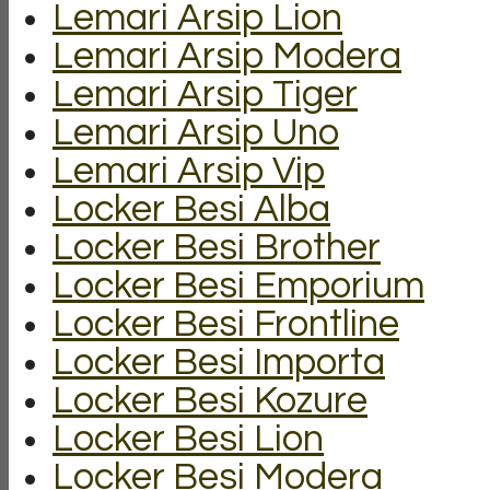
Lemari Arsip Lion
Lemari Arsip Modera
Lemari Arsip Tiger
Lemari Arsip Uno
Lemari Arsip Vip
Locker Besi Alba
Locker Besi Brother
Locker Besi Emporium
Locker Besi Frontline
Locker Besi Importa
Locker Besi Kozure
Locker Besi Lion
Locker Besi Modera