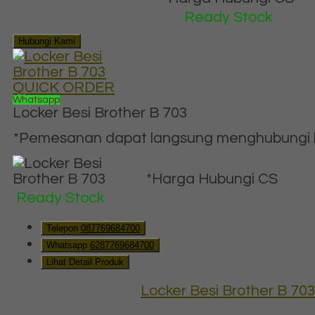
Ready Stock
Hubungi Kami
QUICK ORDER
Whatsapp
Locker Besi Brother B 703
*Pemesanan dapat langsung menghubungi ko
*Harga Hubungi CS
Ready Stock
Telepon
087769684700
Whatsapp
6287769684700
Lihat Detail Produk
Locker Besi Brother B 70