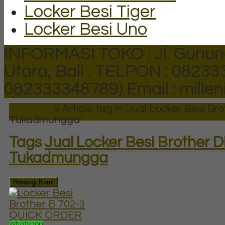
Locker Besi Tiger
Locker Besi Uno
INFORMASI TOKO : Jl. Gunun
Utara, Bali .
TELPON : 082333
082333348789)
Email : mill
Beranda
»
Article tag in 'Jual Locker Besi Bro
Tukadmungga'
Tags
Jual Locker Besi Brother D
Tukadmungga
Hubungi Kami
QUICK ORDER
Whatsapp