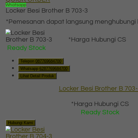
Whatsapp
Locker Besi Brother B 703-3
*Pemesanan dapat langsung menghubungi ko
*Harga Hubungi CS
Ready Stock
Telepon
087769684700
Whatsapp
6287769684700
Lihat Detail Produk
Locker Besi Brother B 703
*Harga Hubungi CS
Ready Stock
Hubungi Kami