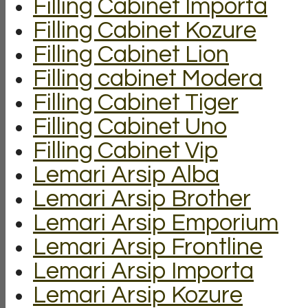
Filling Cabinet Importa
Filling Cabinet Kozure
Filling Cabinet Lion
Filling cabinet Modera
Filling Cabinet Tiger
Filling Cabinet Uno
Filling Cabinet Vip
Lemari Arsip Alba
Lemari Arsip Brother
Lemari Arsip Emporium
Lemari Arsip Frontline
Lemari Arsip Importa
Lemari Arsip Kozure