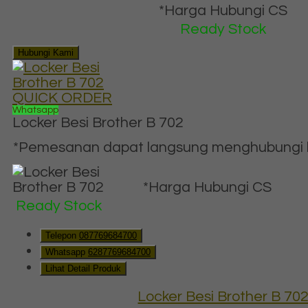
*Harga Hubungi CS
Ready Stock
Hubungi Kami
QUICK ORDER
Whatsapp
Locker Besi Brother B 702
*Pemesanan dapat langsung menghubungi ko
*Harga Hubungi CS
Ready Stock
Telepon
087769684700
Whatsapp
6287769684700
Lihat Detail Produk
Locker Besi Brother B 70