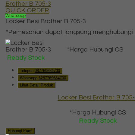
QUICK ORDER
Whatsapp
Locker Besi Brother B 705-3
*Pemesanan dapat langsung menghubungi ko
*Harga Hubungi CS
Ready Stock
Telepon
087769684700
Whatsapp
6287769684700
Lihat Detail Produk
Locker Besi Brother B 705
*Harga Hubungi CS
Ready Stock
Hubungi Kami