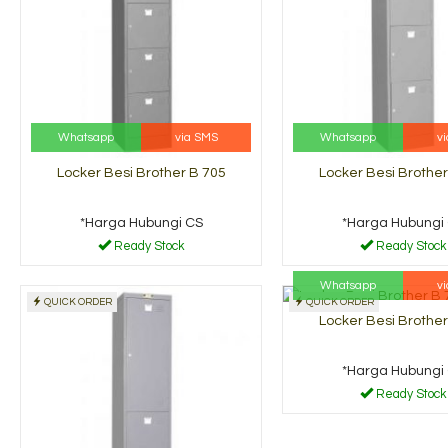
Whatsapp
via SMS
Whatsapp
v
Locker Besi Brother B 705
Locker Besi Brother
*Harga Hubungi CS
*Harga Hubungi
Ready Stock
Ready Stock
Whatsapp
v
QUICK ORDER
QUICK ORDER
Locker Besi Brother
*Harga Hubungi
Ready Stock