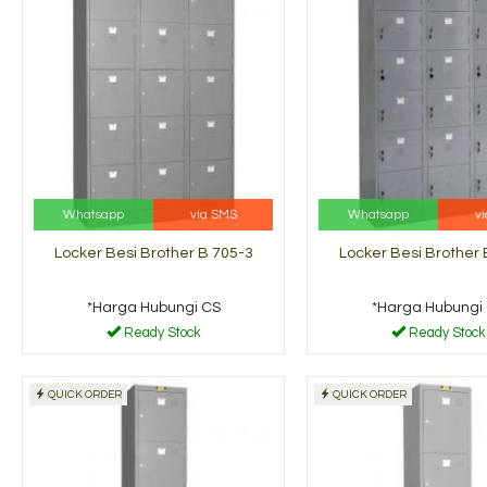
Whatsapp
via SMS
Whatsapp
v
Locker Besi Brother B 705-3
Locker Besi Brother 
*Harga Hubungi CS
*Harga Hubungi
Ready Stock
Ready Stock
QUICK ORDER
QUICK ORDER