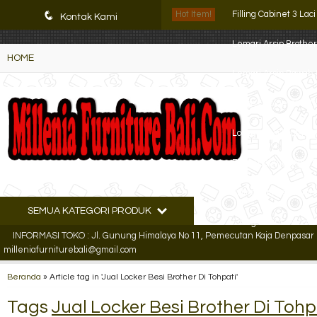
K72iUX0Xmb2bktCgP-w8iulNTg-kxoDzr6rh-MFTA7o
q
Hot Item!
Filling Cabinet 3 Lac
Kontak Kami
Lemari Arsip Brothe
HOME
Lemari Arsip Bawah
Filling Cabinet VIP 4
Locker Besi Brother 
Filling Cabinet Alba 
Filling Cabinet Yam
SEMUA KATEGORI PRODUK
Filling cabinet Mode
INFORMASI TOKO : Jl. Gunung Himalaya No 11, Pemecutan Kaja Denpasar Ut
milleniafurniturebali@gmail.com
Beranda
»
Article tag in 'Jual Locker Besi Brother Di Tohpati'
Tags
Jual Locker Besi Brother Di Tohp