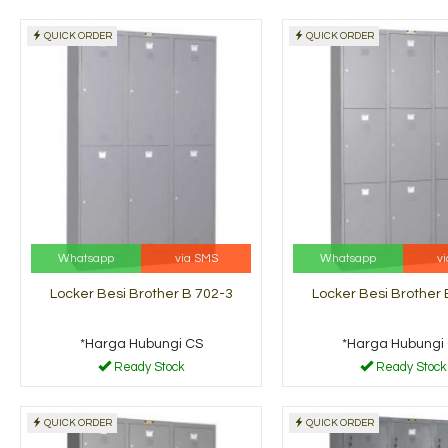
QUICK ORDER
QUICK ORDER
Whatsapp
via SMS
Whatsapp
v
Locker Besi Brother B 702-3
Locker Besi Brother 
*Harga Hubungi CS
*Harga Hubungi
Ready Stock
Ready Stock
QUICK ORDER
QUICK ORDER