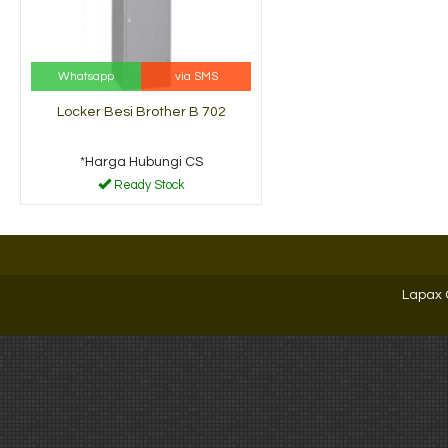
Whatsapp
via SMS
Locker Besi Brother B 702
*Harga Hubungi CS
Ready Stock
Lapax 