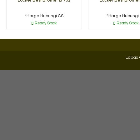
Locker Besi Brother B 702
Locker Besi Brother
*Harga Hubungi CS
*Harga Hubungi
Ready Stock
Ready Stock
Lapax 