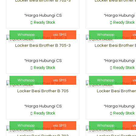
Locker Besi Brother B 702-3
Locker Besi Brother 
*Harga Hubungi CS
*Harga Hubungi
Ready Stock
Ready Stock
Whatsapp
via SMS
Whatsapp
v
QUICK ORDER
QUICK ORDER
Locker Besi Brother B 705-3
Locker Besi Brother 
*Harga Hubungi CS
*Harga Hubungi
Ready Stock
Ready Stock
Whatsapp
via SMS
Whatsapp
v
QUICK ORDER
QUICK ORDER
Locker Besi Brother B 705
Locker Besi Brother
*Harga Hubungi CS
*Harga Hubungi
Ready Stock
Ready Stock
Whatsapp
via SMS
Whatsapp
v
QUICK ORDER
QUICK ORDER