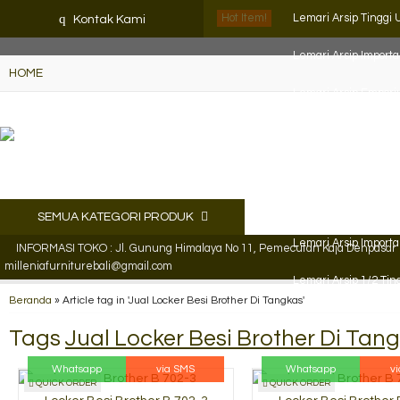
K72iUX0Xmb2bktCgP-w8iulNTg-kxoDzr6rh-MFTA7o
q
Hot Item!
Lemari Arsip Tinggi
Kontak Kami
Lemari Arsip Import
HOME
Lemari Arsip Empor
Lemari Arsip Empor
Filling Cabinet VIP 4
Lemari Arsip Brothe
SEMUA KATEGORI PRODUK
Lemari Arsip Import
INFORMASI TOKO : Jl. Gunung Himalaya No 11, Pemecutan Kaja Denpasar Ut
milleniafurniturebali@gmail.com
Lemari Arsip 1/2 Tin
Beranda
»
Article tag in 'Jual Locker Besi Brother Di Tangkas'
Tags
Jual Locker Besi Brother Di Tan
Whatsapp
via SMS
Whatsapp
v
QUICK ORDER
QUICK ORDER