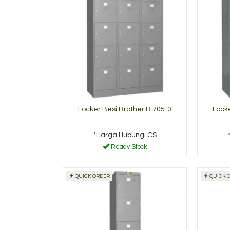
Locker Besi Brother B 705-3
Locke
*Harga Hubungi CS
Ready Stock
QUICK ORDER
QUICK 