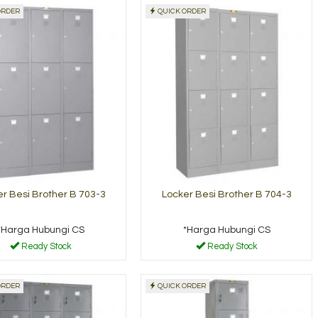
ORDER
QUICK ORDER
Lemari Arsip Brother
Locker Be
B-304
501
*Harga Hubungi CS
*Harga Hu
y Stock
Ready Stock
r Besi Brother B 703-3
Locker Besi Brother B 704-3
*Harga Hubungi CS
*Harga Hubungi CS
Ready Stock
Ready Stock
ORDER
QUICK ORDER