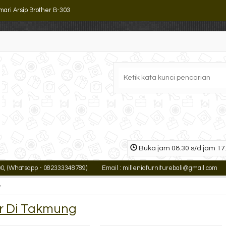
mari Arsip Brother B-303
mari Arsip Atas Uno UST 8472
ling Cabinet Lion L 43 E
k Arsip Serbaguna Alba SR-4
mari Arsip Tiger SC-M2
ling Cabinet Lion L 45
mari Arsip Tiger FC-E18
Buka jam 08.30 s/d jam 17.
ari Arsip Kantor ALBA SD-203 (3 Rak)
atsapp - 082333348789)
Email : milleniafurniturebali@gmail.com
INF
mari Arsip Brother B-303
'
er Di Takmung