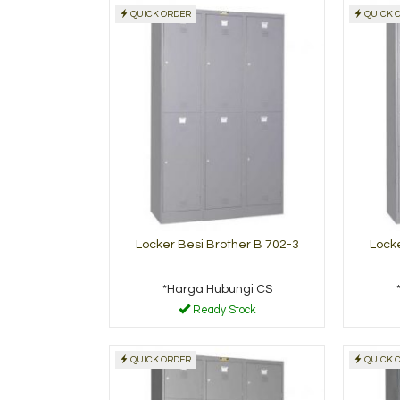
QUICK ORDER
QUICK 
 Cabinet Alba
Filling cabinet
Modera MX-83
 Hubungi CS
*Harga Hubungi CS
Ready Stock
Read
Locker Besi Brother B 702-3
Locke
*Harga Hubungi CS
Ready Stock
QUICK ORDER
QUICK 