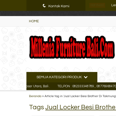
K72iUX0Xmb2bktCgP-w8iulNTg-kxoDzr6rh-MFTA7o
Le
q
Hot Item!
Kontak Kami
Le
HOME
Fil
Ra
Le
Fil
Le
SEMUA KATEGORI PRODUK
Lem
aja Denpasar Utara, Bali .
TELPON : 082333348789 , 087769684700, (Wh
Le
Beranda
»
Article tag in 'Jual Locker Besi Brother Di Takmung
Tags
Jual Locker Besi Broth