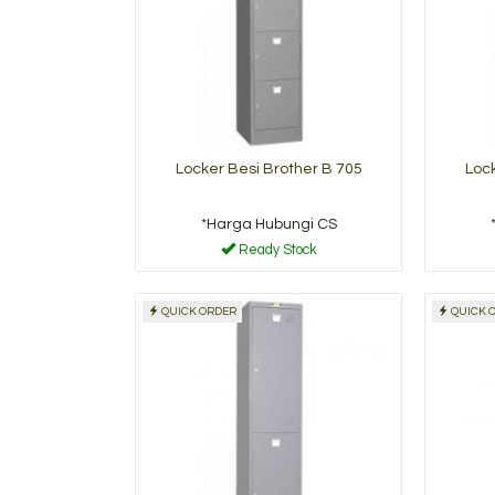
Locker Besi Brother B 705
Lock
*Harga Hubungi CS
Ready Stock
QUICK ORDER
QUICK 