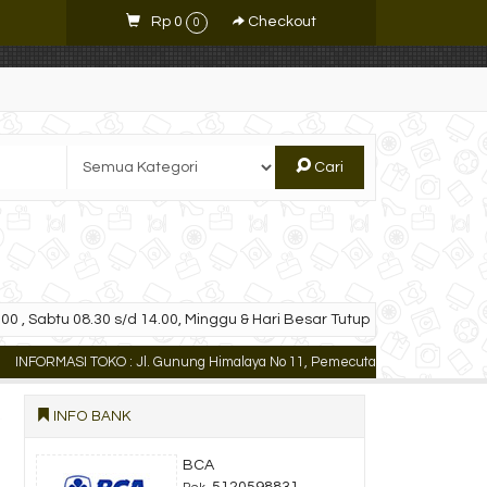
Rp 0
Checkout
0
Cari
00 , Sabtu 08.30 s/d 14.00, Minggu & Hari Besar Tutup
ORMASI TOKO : Jl. Gunung Himalaya No 11, Pemecutan Kaja Denpasar Utara, Ba
INFO BANK
BCA
5120598831