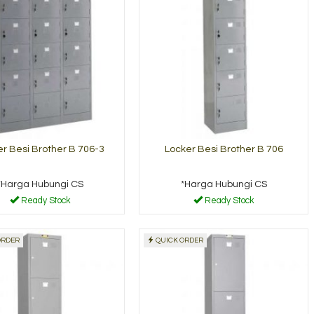
r Besi Brother B 706-3
Locker Besi Brother B 706
*Harga Hubungi CS
*Harga Hubungi CS
Ready Stock
Ready Stock
ORDER
QUICK ORDER