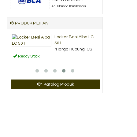
Rek.
An. Nanda Kartikasari
PRODUK PILIHAN
si Alba LC
Lemari Arsip Pendek
Uno UST 23....
bungi CS
*Harga Hubungi CS
Ready Stock
Katalog Produk