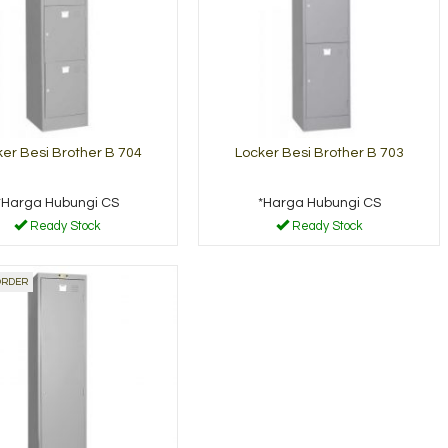
er Besi Brother B 704
Locker Besi Brother B 703
*Harga Hubungi CS
*Harga Hubungi CS
Ready Stock
Ready Stock
ORDER