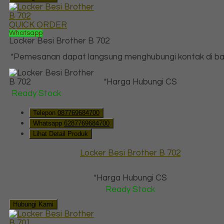
QUICK ORDER
Whatsapp
Locker Besi Brother B 702
*Pemesanan dapat langsung menghubungi kontak di baw
*Harga Hubungi CS
Ready Stock
Telepon
087769684700
Whatsapp
6287769684700
Lihat Detail Produk
Locker Besi Brother B 702
*Harga Hubungi CS
Ready Stock
Hubungi Kami