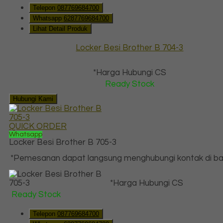
Telepon
087769684700
Whatsapp
6287769684700
Lihat Detail Produk
Locker Besi Brother B 704-3
*Harga Hubungi CS
Ready Stock
Hubungi Kami
QUICK ORDER
Whatsapp
Locker Besi Brother B 705-3
*Pemesanan dapat langsung menghubungi kontak di baw
*Harga Hubungi CS
Ready Stock
Telepon
087769684700