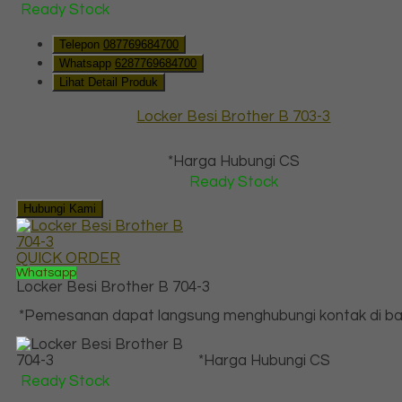
Ready Stock
Telepon
087769684700
Whatsapp
6287769684700
Lihat Detail Produk
Locker Besi Brother B 703-3
*Harga Hubungi CS
Ready Stock
Hubungi Kami
QUICK ORDER
Whatsapp
Locker Besi Brother B 704-3
*Pemesanan dapat langsung menghubungi kontak di baw
*Harga Hubungi CS
Ready Stock