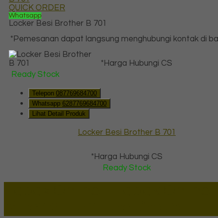
QUICK ORDER
Whatsapp
Locker Besi Brother B 701
*Pemesanan dapat langsung menghubungi kontak di baw
*Harga Hubungi CS
Ready Stock
Telepon
087769684700
Whatsapp
6287769684700
Lihat Detail Produk
Locker Besi Brother B 701
*Harga Hubungi CS
Ready Stock
Lapax Online - Lapak Online
Millenia Furniture Group