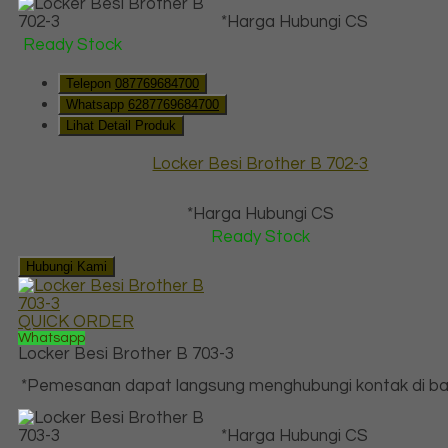
*Harga Hubungi CS
Ready Stock
Telepon
087769684700
Whatsapp
6287769684700
Lihat Detail Produk
Locker Besi Brother B 702-3
*Harga Hubungi CS
Ready Stock
Hubungi Kami
QUICK ORDER
Whatsapp
Locker Besi Brother B 703-3
*Pemesanan dapat langsung menghubungi kontak di baw
*Harga Hubungi CS