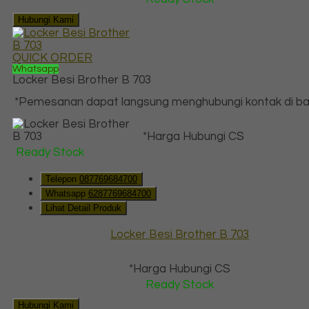
Hubungi Kami
QUICK ORDER
Whatsapp
Locker Besi Brother B 703
*Pemesanan dapat langsung menghubungi kontak di baw
*Harga Hubungi CS
Ready Stock
Telepon
087769684700
Whatsapp
6287769684700
Lihat Detail Produk
Locker Besi Brother B 703
*Harga Hubungi CS
Ready Stock
Hubungi Kami