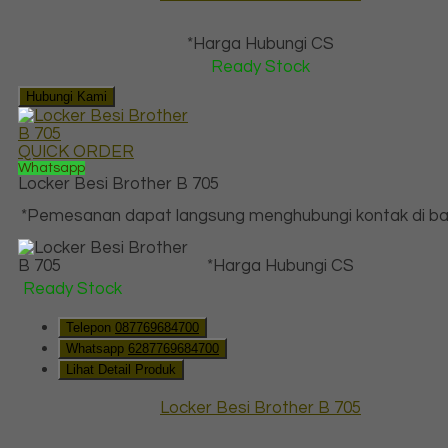
*Harga Hubungi CS
Ready Stock
Hubungi Kami
QUICK ORDER
Whatsapp
Locker Besi Brother B 705
*Pemesanan dapat langsung menghubungi kontak di baw
*Harga Hubungi CS
Ready Stock
Telepon
087769684700
Whatsapp
6287769684700
Lihat Detail Produk
Locker Besi Brother B 705