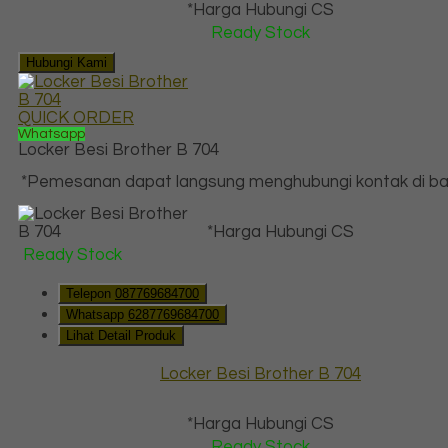
*Harga Hubungi CS
Ready Stock
Hubungi Kami
QUICK ORDER
Whatsapp
Locker Besi Brother B 704
*Pemesanan dapat langsung menghubungi kontak di baw
*Harga Hubungi CS
Ready Stock
Telepon
087769684700
Whatsapp
6287769684700
Lihat Detail Produk
Locker Besi Brother B 704
*Harga Hubungi CS
Ready Stock