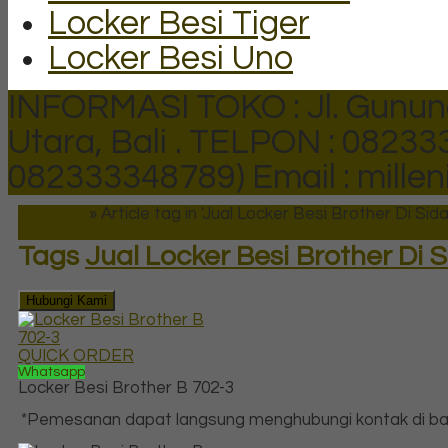
Locker Besi Tiger
Locker Besi Uno
INFORMASI TOKO : Jl. Gunun
Utara, Bali .
TELPON : 082333
082333348789)
Email : mill
Beranda
»
Article tag in 'Jual Locker Besi Brother Di Sida
Tags
Jual Locker Besi Brother Di 
Hubungi Kami
QUICK ORDER
Whatsapp
Locker Besi Brother B 702-3
*Pemesanan dapat langsung menghubungi kontak di baw