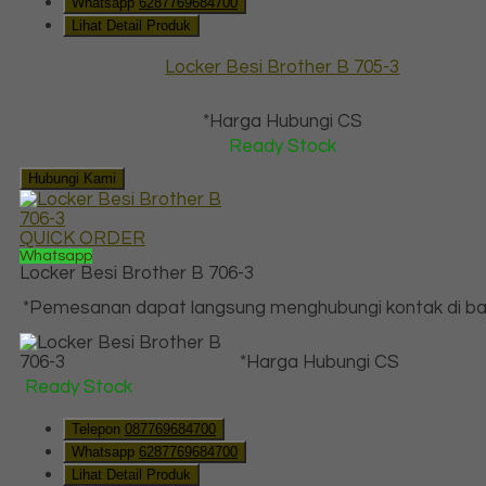
Whatsapp
6287769684700
Lihat Detail Produk
Locker Besi Brother B 705-3
*Harga Hubungi CS
Ready Stock
Hubungi Kami
QUICK ORDER
Whatsapp
Locker Besi Brother B 706-3
*Pemesanan dapat langsung menghubungi kontak di baw
*Harga Hubungi CS
Ready Stock
Telepon
087769684700
Whatsapp
6287769684700
Lihat Detail Produk