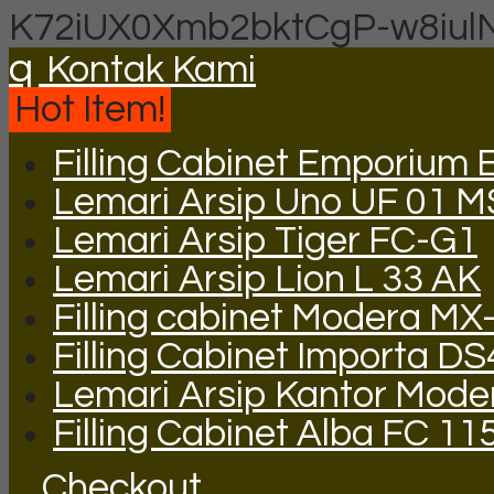
K72iUX0Xmb2bktCgP-w8iul
q
Kontak Kami
Hot Item!
Filling Cabinet Emporium 
Lemari Arsip Uno UF 01 M
Lemari Arsip Tiger FC-G1
Lemari Arsip Lion L 33 AK
Filling cabinet Modera MX
Filling Cabinet Importa DS
Lemari Arsip Kantor Mod
Filling Cabinet Alba FC 11
Checkout