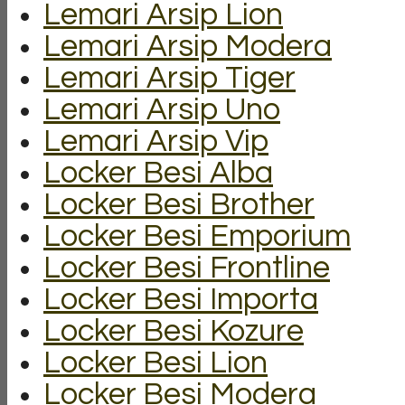
Lemari Arsip Lion
Lemari Arsip Modera
Lemari Arsip Tiger
Lemari Arsip Uno
Lemari Arsip Vip
Locker Besi Alba
Locker Besi Brother
Locker Besi Emporium
Locker Besi Frontline
Locker Besi Importa
Locker Besi Kozure
Locker Besi Lion
Locker Besi Modera