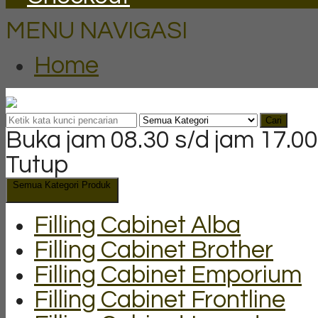
MENU NAVIGASI
Home
Cari
Buka jam 08.30 s/d jam 17.00
Tutup
Semua Kategori Produk
Filling Cabinet Alba
Filling Cabinet Brother
Filling Cabinet Emporium
Filling Cabinet Frontline