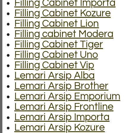
Filling Cabinet Importa
Filling Cabinet Kozure
Filling Cabinet Lion
Filling cabinet Modera
Filling Cabinet Tiger
Filling Cabinet Uno
Filling Cabinet Vip
Lemari Arsip Alba
Lemari Arsip Brother
Lemari Arsip Emporium
Lemari Arsip Frontline
Lemari Arsip Importa
Lemari Arsip Kozure