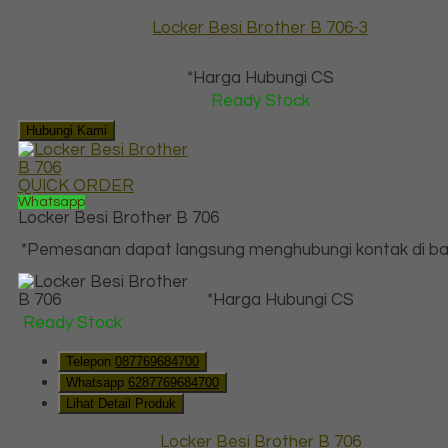
Locker Besi Brother B 706-3
*Harga Hubungi CS
Ready Stock
Hubungi Kami
QUICK ORDER
Whatsapp
Locker Besi Brother B 706
*Pemesanan dapat langsung menghubungi kontak di baw
*Harga Hubungi CS
Ready Stock
Telepon
087769684700
Whatsapp
6287769684700
Lihat Detail Produk
Locker Besi Brother B 706