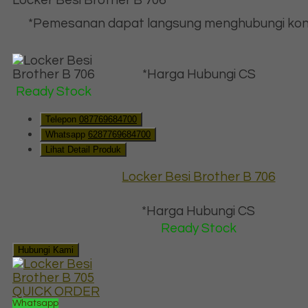
*Pemesanan dapat langsung menghubungi kon
*Harga Hubungi CS
Ready Stock
Telepon
087769684700
Whatsapp
6287769684700
Lihat Detail Produk
Locker Besi Brother B 706
*Harga Hubungi CS
Ready Stock
Hubungi Kami
QUICK ORDER
Whatsapp