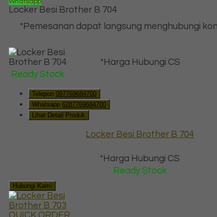
Whatsapp
Locker Besi Brother B 704
*Pemesanan dapat langsung menghubungi kon
*Harga Hubungi CS
Ready Stock
Telepon
087769684700
Whatsapp
6287769684700
Lihat Detail Produk
Locker Besi Brother B 704
*Harga Hubungi CS
Ready Stock
Hubungi Kami
QUICK ORDER