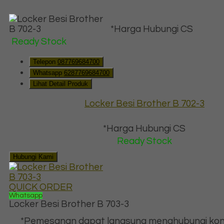
*Harga Hubungi CS
Ready Stock
Telepon
087769684700
Whatsapp
6287769684700
Lihat Detail Produk
Locker Besi Brother B 702-3
*Harga Hubungi CS
Ready Stock
Hubungi Kami
QUICK ORDER
Whatsapp
Locker Besi Brother B 703-3
*Pemesanan dapat langsung menghubungi kon