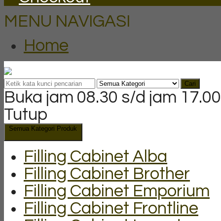
MENU NAVIGASI
Home
Cari
Buka jam 08.30 s/d jam 17.00
Tutup
Semua Kategori Produk
Filling Cabinet Alba
Filling Cabinet Brother
Filling Cabinet Emporium
Filling Cabinet Frontline