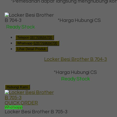
*Pemesanan dapat langsung menghubungi kon
*Harga Hubungi CS
Ready Stock
Telepon
087769684700
Whatsapp
6287769684700
Lihat Detail Produk
Locker Besi Brother B 704-3
*Harga Hubungi CS
Ready Stock
Hubungi Kami
QUICK ORDER
Whatsapp
Locker Besi Brother B 705-3