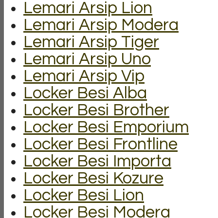
Lemari Arsip Lion
Lemari Arsip Modera
Lemari Arsip Tiger
Lemari Arsip Uno
Lemari Arsip Vip
Locker Besi Alba
Locker Besi Brother
Locker Besi Emporium
Locker Besi Frontline
Locker Besi Importa
Locker Besi Kozure
Locker Besi Lion
Locker Besi Modera