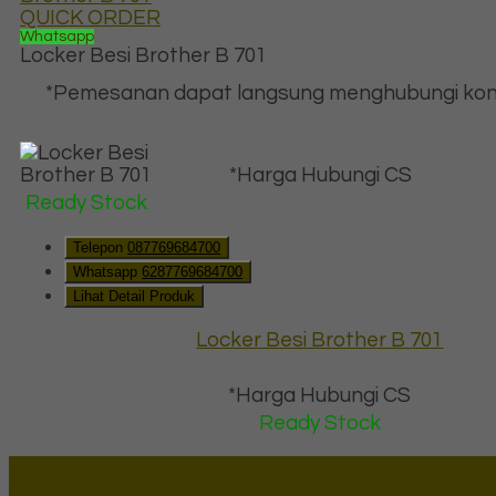
QUICK ORDER
Whatsapp
Locker Besi Brother B 701
*Pemesanan dapat langsung menghubungi kon
*Harga Hubungi CS
Ready Stock
Telepon
087769684700
Whatsapp
6287769684700
Lihat Detail Produk
Locker Besi Brother B 701
*Harga Hubungi CS
Ready Stock
Lapax Online - Lapak Online