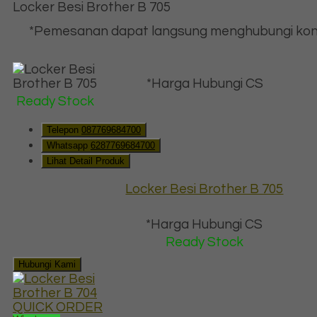
Locker Besi Brother B 705
*Pemesanan dapat langsung menghubungi kon
*Harga Hubungi CS
Ready Stock
Telepon
087769684700
Whatsapp
6287769684700
Lihat Detail Produk
Locker Besi Brother B 705
*Harga Hubungi CS
Ready Stock
Hubungi Kami
QUICK ORDER