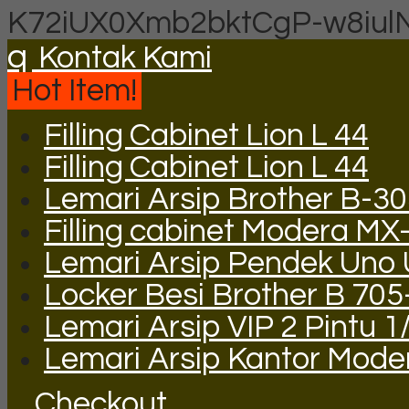
K72iUX0Xmb2bktCgP-w8iul
q
Kontak Kami
Hot Item!
Filling Cabinet Lion L 44
Filling Cabinet Lion L 44
Lemari Arsip Brother B-3
Filling cabinet Modera MX
Lemari Arsip Pendek Uno
Locker Besi Brother B 705
Lemari Arsip VIP 2 Pintu 1
Lemari Arsip Kantor Mode
Checkout