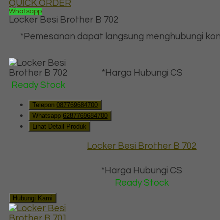
QUICK ORDER
Whatsapp
Locker Besi Brother B 702
*Pemesanan dapat langsung menghubungi kon
*Harga Hubungi CS
Ready Stock
Telepon
087769684700
Whatsapp
6287769684700
Lihat Detail Produk
Locker Besi Brother B 702
*Harga Hubungi CS
Ready Stock
Hubungi Kami