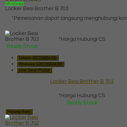
Whatsapp
Locker Besi Brother B 703
*Pemesanan dapat langsung menghubungi kon
*Harga Hubungi CS
Ready Stock
Telepon
087769684700
Whatsapp
6287769684700
Lihat Detail Produk
Locker Besi Brother B 703
*Harga Hubungi CS
Ready Stock
Hubungi Kami