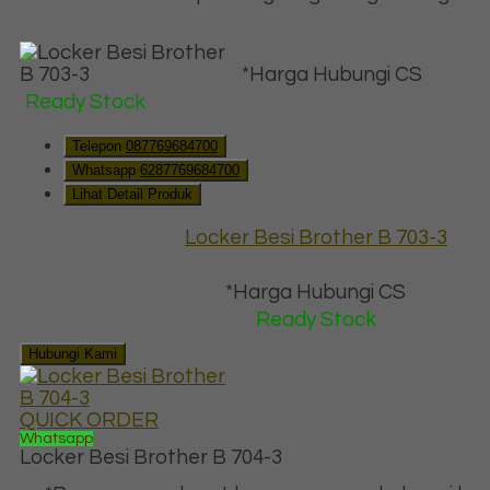
*Harga Hubungi CS
Ready Stock
Telepon
087769684700
Whatsapp
6287769684700
Lihat Detail Produk
Locker Besi Brother B 703-3
*Harga Hubungi CS
Ready Stock
Hubungi Kami
QUICK ORDER
Whatsapp
Locker Besi Brother B 704-3