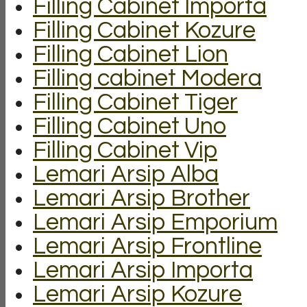
Filling Cabinet Importa
Filling Cabinet Kozure
Filling Cabinet Lion
Filling cabinet Modera
Filling Cabinet Tiger
Filling Cabinet Uno
Filling Cabinet Vip
Lemari Arsip Alba
Lemari Arsip Brother
Lemari Arsip Emporium
Lemari Arsip Frontline
Lemari Arsip Importa
Lemari Arsip Kozure