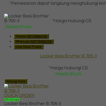
*Pemesanan dapat langsung menghubungi kon
*Harga Hubungi CS
Ready Stock
Telepon
087769684700
Whatsapp
6287769684700
Lihat Detail Produk
Locker Besi Brother B 705-3
*Harga Hubungi CS
Ready Stock
Hubungi Kami
QUICK ORDER
Whatsapp
Locker Besi Brother B 706-3