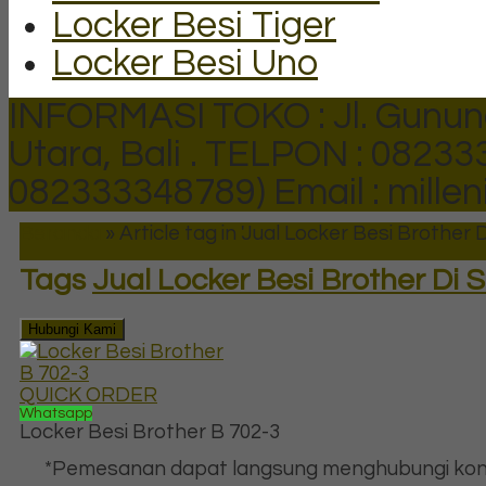
Locker Besi Tiger
Locker Besi Uno
INFORMASI TOKO : Jl. Gunun
Utara, Bali .
TELPON : 082333
082333348789)
Email : mill
Beranda
»
Article tag in 'Jual Locker Besi Brother 
Tags
Jual Locker Besi Brother Di 
Hubungi Kami
QUICK ORDER
Whatsapp
Locker Besi Brother B 702-3
*Pemesanan dapat langsung menghubungi kon