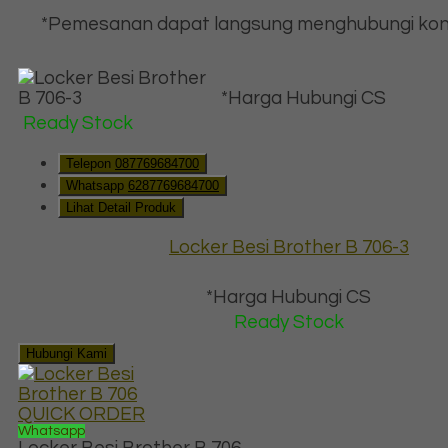
*Pemesanan dapat langsung menghubungi kon
*Harga Hubungi CS
Ready Stock
Telepon
087769684700
Whatsapp
6287769684700
Lihat Detail Produk
Locker Besi Brother B 706-3
*Harga Hubungi CS
Ready Stock
Hubungi Kami
QUICK ORDER
Whatsapp
Locker Besi Brother B 706