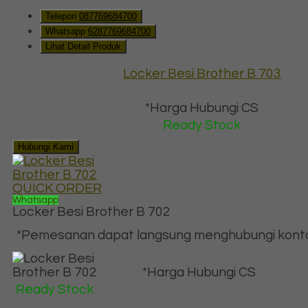
Telepon
087769684700
Whatsapp
6287769684700
Lihat Detail Produk
Locker Besi Brother B 703
*Harga Hubungi CS
Ready Stock
Hubungi Kami
QUICK ORDER
Whatsapp
Locker Besi Brother B 702
*Pemesanan dapat langsung menghubungi kontak 
*Harga Hubungi CS
Ready Stock