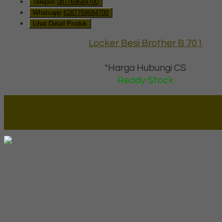
Telepon
087769684700
Whatsapp
6287769684700
Lihat Detail Produk
Locker Besi Brother B 701
*Harga Hubungi CS
Ready Stock
Lapax Online - Lapak Online
Millenia Furniture Group