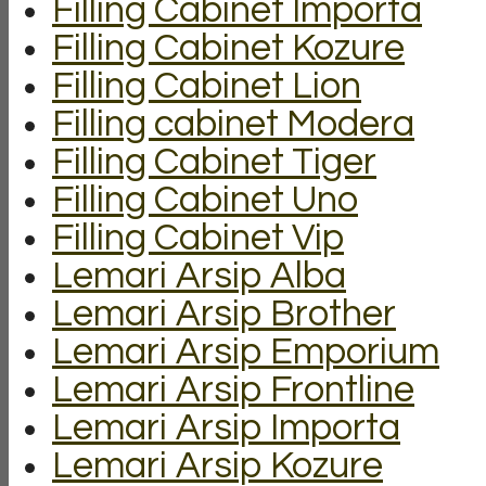
Filling Cabinet Importa
Filling Cabinet Kozure
Filling Cabinet Lion
Filling cabinet Modera
Filling Cabinet Tiger
Filling Cabinet Uno
Filling Cabinet Vip
Lemari Arsip Alba
Lemari Arsip Brother
Lemari Arsip Emporium
Lemari Arsip Frontline
Lemari Arsip Importa
Lemari Arsip Kozure