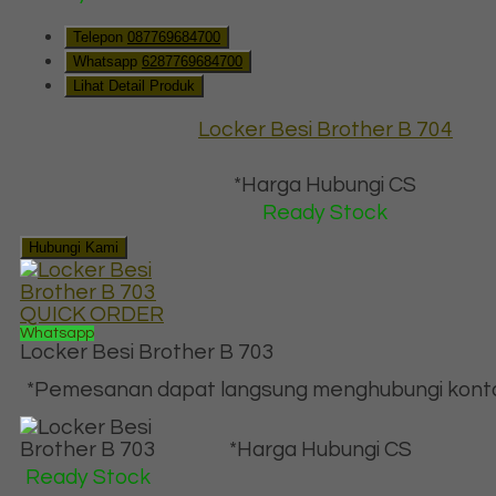
Telepon
087769684700
Whatsapp
6287769684700
Lihat Detail Produk
Locker Besi Brother B 704
*Harga Hubungi CS
Ready Stock
Hubungi Kami
QUICK ORDER
Whatsapp
Locker Besi Brother B 703
*Pemesanan dapat langsung menghubungi kontak 
*Harga Hubungi CS
Ready Stock