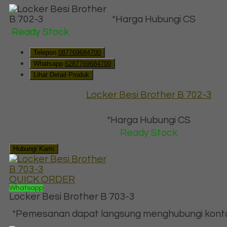
*Harga Hubungi CS
Ready Stock
Telepon
087769684700
Whatsapp
6287769684700
Lihat Detail Produk
Locker Besi Brother B 702-3
*Harga Hubungi CS
Ready Stock
Hubungi Kami
QUICK ORDER
Whatsapp
Locker Besi Brother B 703-3
*Pemesanan dapat langsung menghubungi kontak 