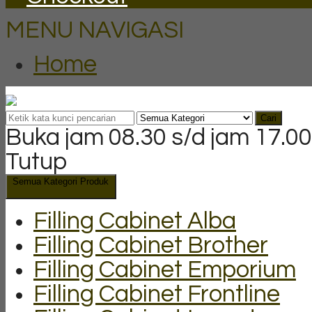
MENU NAVIGASI
Home
Cari
Buka jam 08.30 s/d jam 17.00
Tutup
Semua Kategori Produk
Filling Cabinet Alba
Filling Cabinet Brother
Filling Cabinet Emporium
Filling Cabinet Frontline