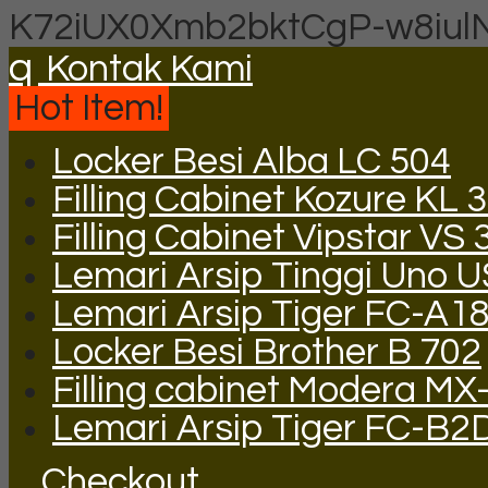
K72iUX0Xmb2bktCgP-w8iul
q
Kontak Kami
Hot Item!
Locker Besi Alba LC 504
Filling Cabinet Kozure KL
Filling Cabinet Vipstar VS 
Lemari Arsip Tinggi Uno 
Lemari Arsip Tiger FC-A1
Locker Besi Brother B 702
Filling cabinet Modera MX
Lemari Arsip Tiger FC-B2
Checkout