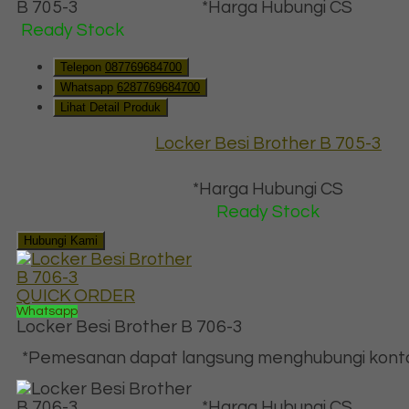
*Harga Hubungi CS
Ready Stock
Telepon
087769684700
Whatsapp
6287769684700
Lihat Detail Produk
Locker Besi Brother B 705-3
*Harga Hubungi CS
Ready Stock
Hubungi Kami
QUICK ORDER
Whatsapp
Locker Besi Brother B 706-3
*Pemesanan dapat langsung menghubungi kontak 
*Harga Hubungi CS