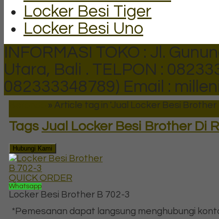
Locker Besi Tiger
Locker Besi Uno
INFORMASI TOKO : Jl. Gunun
Utara, Bali .
TELPON : 082333
082333348789)
Email : mill
Beranda
»
Article tag in 'Jual Locker Besi Brothe
Tags
Jual Locker Besi Brother Di
Hubungi Kami
QUICK ORDER
Whatsapp
Locker Besi Brother B 702-3
*Pemesanan dapat langsung menghubungi kontak 