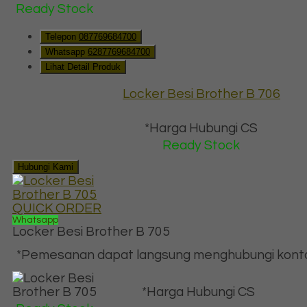
Ready Stock
Telepon
087769684700
Whatsapp
6287769684700
Lihat Detail Produk
Locker Besi Brother B 706
*Harga Hubungi CS
Ready Stock
Hubungi Kami
QUICK ORDER
Whatsapp
Locker Besi Brother B 705
*Pemesanan dapat langsung menghubungi kontak 
*Harga Hubungi CS