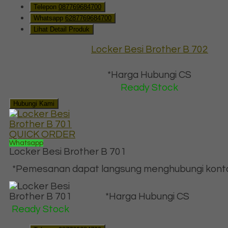
Telepon
087769684700
Whatsapp
6287769684700
Lihat Detail Produk
Locker Besi Brother B 702
*Harga Hubungi CS
Ready Stock
Hubungi Kami
QUICK ORDER
Whatsapp
Locker Besi Brother B 701
*Pemesanan dapat langsung menghubungi kontak 
*Harga Hubungi CS
Ready Stock