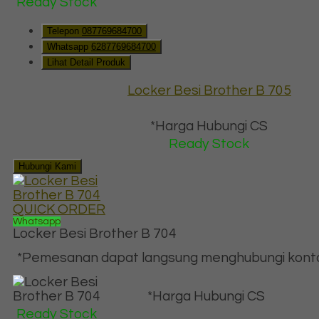
Ready Stock
Telepon
087769684700
Whatsapp
6287769684700
Lihat Detail Produk
Locker Besi Brother B 705
*Harga Hubungi CS
Ready Stock
Hubungi Kami
QUICK ORDER
Whatsapp
Locker Besi Brother B 704
*Pemesanan dapat langsung menghubungi kontak 
*Harga Hubungi CS
Ready Stock