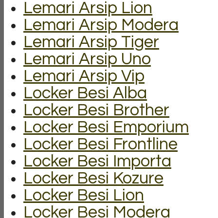
Lemari Arsip Lion
Lemari Arsip Modera
Lemari Arsip Tiger
Lemari Arsip Uno
Lemari Arsip Vip
Locker Besi Alba
Locker Besi Brother
Locker Besi Emporium
Locker Besi Frontline
Locker Besi Importa
Locker Besi Kozure
Locker Besi Lion
Locker Besi Modera