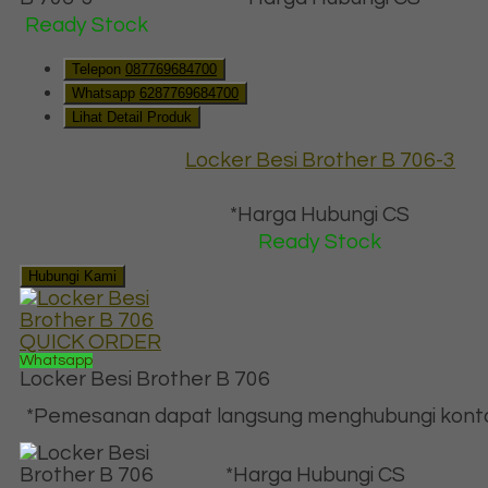
Ready Stock
Telepon
087769684700
Whatsapp
6287769684700
Lihat Detail Produk
Locker Besi Brother B 706-3
*Harga Hubungi CS
Ready Stock
Hubungi Kami
QUICK ORDER
Whatsapp
Locker Besi Brother B 706
*Pemesanan dapat langsung menghubungi kontak 
*Harga Hubungi CS