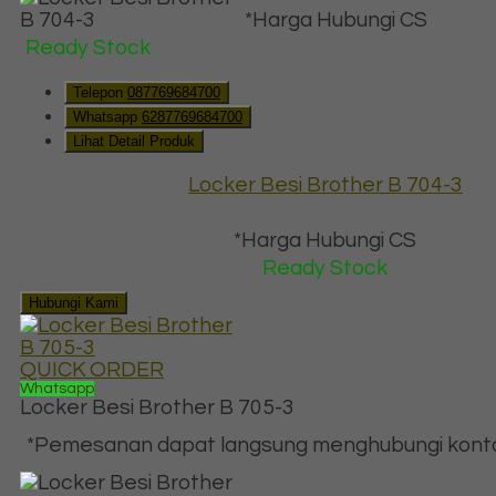
*Harga Hubungi CS
Ready Stock
Telepon
087769684700
Whatsapp
6287769684700
Lihat Detail Produk
Locker Besi Brother B 704-3
*Harga Hubungi CS
Ready Stock
Hubungi Kami
QUICK ORDER
Whatsapp
Locker Besi Brother B 705-3
*Pemesanan dapat langsung menghubungi kontak 