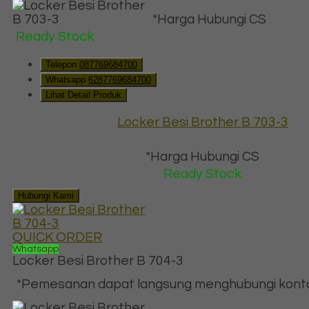
*Harga Hubungi CS
Ready Stock
Telepon
087769684700
Whatsapp
6287769684700
Lihat Detail Produk
Locker Besi Brother B 703-3
*Harga Hubungi CS
Ready Stock
Hubungi Kami
QUICK ORDER
Whatsapp
Locker Besi Brother B 704-3
*Pemesanan dapat langsung menghubungi kontak 