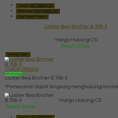
Telepon
087769684700
Whatsapp
6287769684700
Lihat Detail Produk
Locker Besi Brother B 705-3
*Harga Hubungi CS
Ready Stock
Hubungi Kami
QUICK ORDER
Whatsapp
Locker Besi Brother B 706-3
*Pemesanan dapat langsung menghubungi kontak d
*Harga Hubungi CS
Ready Stock
Telepon
087769684700