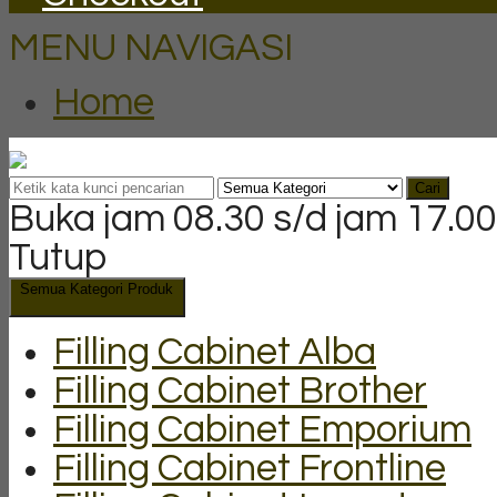
MENU NAVIGASI
Home
Cari
Buka jam 08.30 s/d jam 17.00
Tutup
Semua Kategori Produk
Filling Cabinet Alba
Filling Cabinet Brother
Filling Cabinet Emporium
Filling Cabinet Frontline