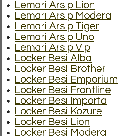
Lemari Arsip Lion
Lemari Arsip Modera
Lemari Arsip Tiger
Lemari Arsip Uno
Lemari Arsip Vip
Locker Besi Alba
Locker Besi Brother
Locker Besi Emporium
Locker Besi Frontline
Locker Besi Importa
Locker Besi Kozure
Locker Besi Lion
Locker Besi Modera