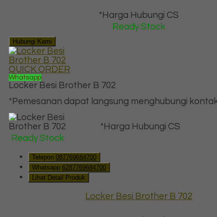
*Harga Hubungi CS
Ready Stock
Hubungi Kami
QUICK ORDER
Whatsapp
Locker Besi Brother B 702
*Pemesanan dapat langsung menghubungi kontak d
*Harga Hubungi CS
Ready Stock
Telepon
087769684700
Whatsapp
6287769684700
Lihat Detail Produk
Locker Besi Brother B 702