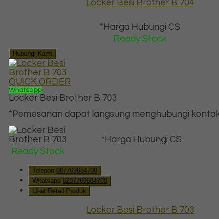
Locker Besi Brother B 704
*Harga Hubungi CS
Ready Stock
Hubungi Kami
QUICK ORDER
Whatsapp
Locker Besi Brother B 703
*Pemesanan dapat langsung menghubungi kontak d
*Harga Hubungi CS
Ready Stock
Telepon
087769684700
Whatsapp
6287769684700
Lihat Detail Produk
Locker Besi Brother B 703