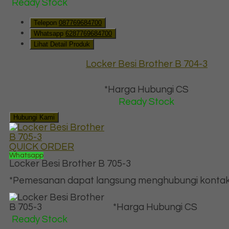
Ready Stock
Telepon
087769684700
Whatsapp
6287769684700
Lihat Detail Produk
Locker Besi Brother B 704-3
*Harga Hubungi CS
Ready Stock
Hubungi Kami
QUICK ORDER
Whatsapp
Locker Besi Brother B 705-3
*Pemesanan dapat langsung menghubungi kontak d
*Harga Hubungi CS
Ready Stock