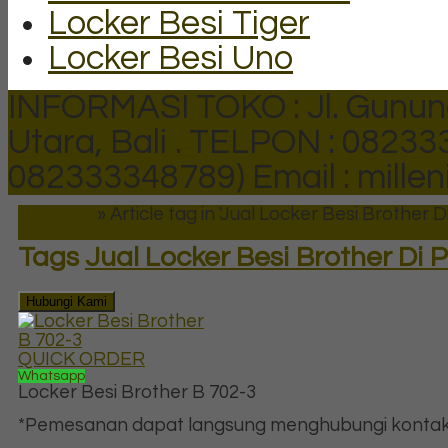
Locker Besi Tiger
Locker Besi Uno
INFORMASI TOKO : Jl. Gunun
Utara, Bali .
TELPON : 082333
082333348789)
Email : mill
Beranda
»
Article tag in 'Jual Locker Besi Brother 
Tags
Jual Locker Besi Brother Di
Hubungi Kami
QUICK ORDER
Whatsapp
Locker Besi Brother B 702-3
*Pemesanan dapat langsung menghubungi kontak d