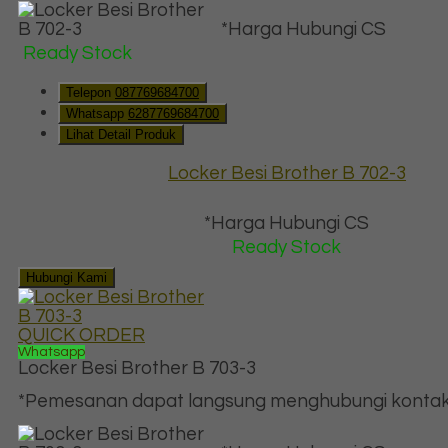
*Harga Hubungi CS
Ready Stock
Telepon
087769684700
Whatsapp
6287769684700
Lihat Detail Produk
Locker Besi Brother B 702-3
*Harga Hubungi CS
Ready Stock
Hubungi Kami
QUICK ORDER
Whatsapp
Locker Besi Brother B 703-3
*Pemesanan dapat langsung menghubungi kontak d