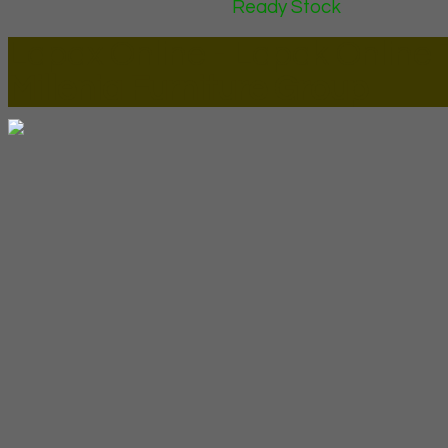
Ready Stock
Lapax Online - Lapak Online
Millenia Furniture Group