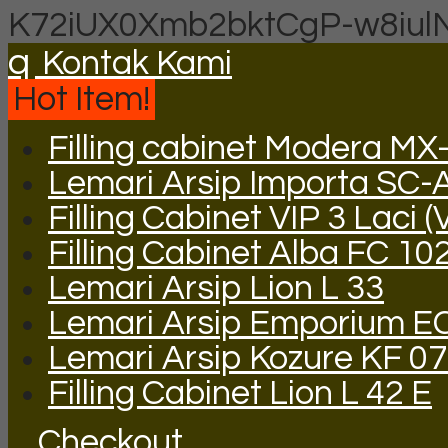
K72iUX0Xmb2bktCgP-w8iul
q
Kontak Kami
Hot Item!
Filling cabinet Modera MX
Lemari Arsip Importa SC-
Filling Cabinet VIP 3 Laci (
Filling Cabinet Alba FC 10
Lemari Arsip Lion L 33
Lemari Arsip Emporium E
Lemari Arsip Kozure KF 0
Filling Cabinet Lion L 42 E
Checkout