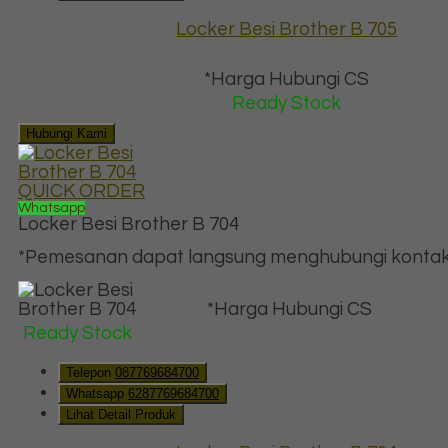
Locker Besi Brother B 705
*Harga Hubungi CS
Ready Stock
Hubungi Kami
QUICK ORDER
Whatsapp
Locker Besi Brother B 704
*Pemesanan dapat langsung menghubungi kontak d
*Harga Hubungi CS
Ready Stock
Telepon
087769684700
Whatsapp
6287769684700
Lihat Detail Produk