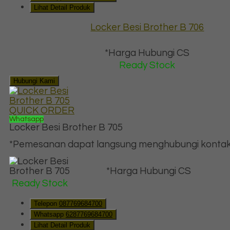
Lihat Detail Produk
Locker Besi Brother B 706
*Harga Hubungi CS
Ready Stock
Hubungi Kami
QUICK ORDER
Whatsapp
Locker Besi Brother B 705
*Pemesanan dapat langsung menghubungi kontak d
*Harga Hubungi CS
Ready Stock
Telepon
087769684700
Whatsapp
6287769684700
Lihat Detail Produk