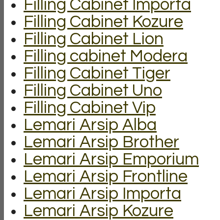
Filling Cabinet Importa
Filling Cabinet Kozure
Filling Cabinet Lion
Filling cabinet Modera
Filling Cabinet Tiger
Filling Cabinet Uno
Filling Cabinet Vip
Lemari Arsip Alba
Lemari Arsip Brother
Lemari Arsip Emporium
Lemari Arsip Frontline
Lemari Arsip Importa
Lemari Arsip Kozure