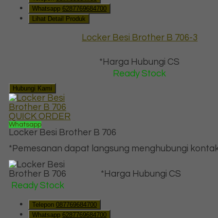
Whatsapp
6287769684700
Lihat Detail Produk
Locker Besi Brother B 706-3
*Harga Hubungi CS
Ready Stock
Hubungi Kami
QUICK ORDER
Whatsapp
Locker Besi Brother B 706
*Pemesanan dapat langsung menghubungi kontak d
*Harga Hubungi CS
Ready Stock
Telepon
087769684700
Whatsapp
6287769684700