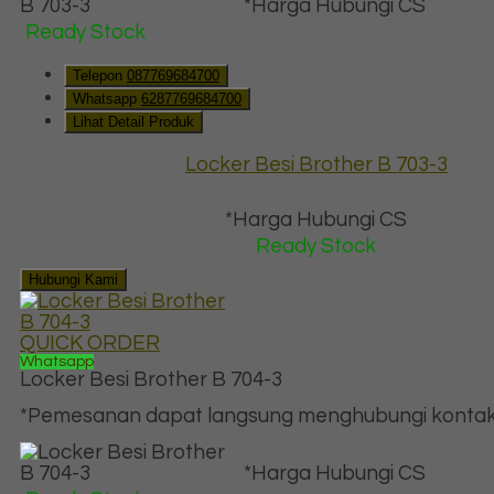
*Harga Hubungi CS
Ready Stock
Telepon
087769684700
Whatsapp
6287769684700
Lihat Detail Produk
Locker Besi Brother B 703-3
*Harga Hubungi CS
Ready Stock
Hubungi Kami
QUICK ORDER
Whatsapp
Locker Besi Brother B 704-3
*Pemesanan dapat langsung menghubungi kontak d
*Harga Hubungi CS