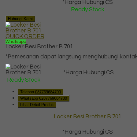
*Harga Hubungi CS
Ready Stock
Hubungi Kami
QUICK ORDER
Whatsapp
Locker Besi Brother B 701
*Pemesanan dapat langsung menghubungi kontak d
*Harga Hubungi CS
Ready Stock
Telepon
087769684700
Whatsapp
6287769684700
Lihat Detail Produk
Locker Besi Brother B 701
*Harga Hubungi CS