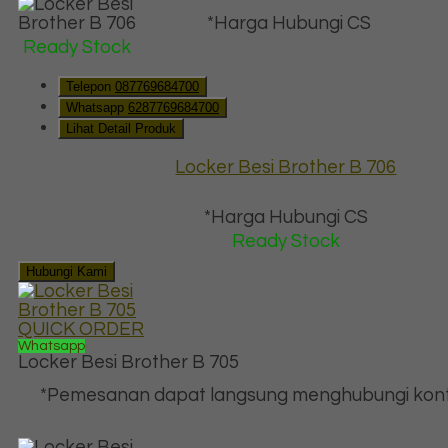
*Harga Hubungi CS
Ready Stock
Telepon
087769684700
Whatsapp
6287769684700
Lihat Detail Produk
Locker Besi Brother B 706
*Harga Hubungi CS
Ready Stock
Hubungi Kami
QUICK ORDER
Whatsapp
Locker Besi Brother B 705
*Pemesanan dapat langsung menghubungi kont