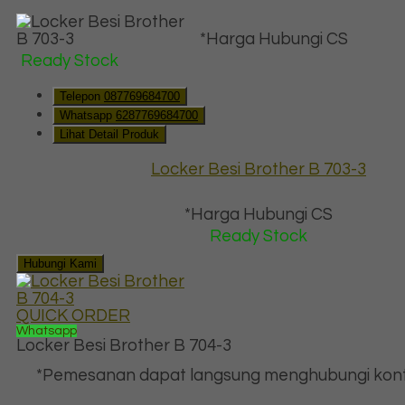
*Harga Hubungi CS
Ready Stock
Telepon
087769684700
Whatsapp
6287769684700
Lihat Detail Produk
Locker Besi Brother B 703-3
*Harga Hubungi CS
Ready Stock
Hubungi Kami
QUICK ORDER
Whatsapp
Locker Besi Brother B 704-3
*Pemesanan dapat langsung menghubungi kont