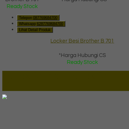
Ready Stock
Telepon
087769684700
Whatsapp
6287769684700
Lihat Detail Produk
Locker Besi Brother B 701
*Harga Hubungi CS
Ready Stock
Lapax Online - Lapak Online
Millenia Furniture Group