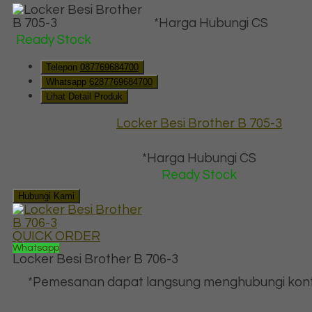
*Harga Hubungi CS
Ready Stock
Telepon
087769684700
Whatsapp
6287769684700
Lihat Detail Produk
Locker Besi Brother B 705-3
*Harga Hubungi CS
Ready Stock
Hubungi Kami
QUICK ORDER
Whatsapp
Locker Besi Brother B 706-3
*Pemesanan dapat langsung menghubungi kont