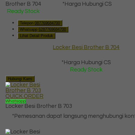
*Harga Hubungi CS
Ready Stock
Telepon
087769684700
Whatsapp
6287769684700
Lihat Detail Produk
Locker Besi Brother B 704
*Harga Hubungi CS
Ready Stock
Hubungi Kami
QUICK ORDER
Whatsapp
Locker Besi Brother B 703
*Pemesanan dapat langsung menghubungi kont