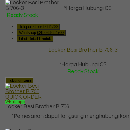
*Harga Hubungi CS
Ready Stock
Telepon
087769684700
Whatsapp
6287769684700
Lihat Detail Produk
Locker Besi Brother B 706-3
*Harga Hubungi CS
Ready Stock
Hubungi Kami
QUICK ORDER
Whatsapp
Locker Besi Brother B 706
*Pemesanan dapat langsung menghubungi kont