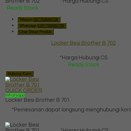
*Harga Hubungi CS
Ready Stock
Telepon
087769684700
Whatsapp
6287769684700
Lihat Detail Produk
Locker Besi Brother B 702
*Harga Hubungi CS
Ready Stock
Hubungi Kami
QUICK ORDER
Whatsapp
Locker Besi Brother B 701
*Pemesanan dapat langsung menghubungi kont
*Harga Hubungi CS