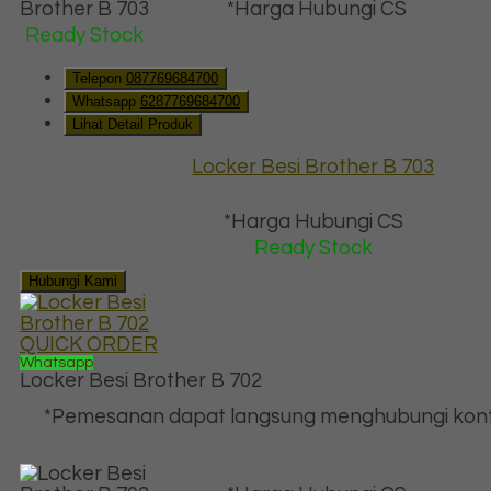
*Harga Hubungi CS
Ready Stock
Telepon
087769684700
Whatsapp
6287769684700
Lihat Detail Produk
Locker Besi Brother B 703
*Harga Hubungi CS
Ready Stock
Hubungi Kami
QUICK ORDER
Whatsapp
Locker Besi Brother B 702
*Pemesanan dapat langsung menghubungi kont