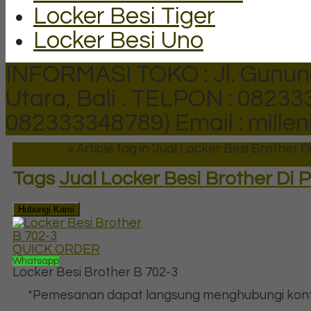
Locker Besi Tiger
Locker Besi Uno
INFORMASI TOKO : Jl. Gunun
Utara, Bali .
TELPON : 082333
082333348789)
Email : mill
Beranda
»
Article tag in 'Jual Locker Besi Brother
Tags
Jual Locker Besi Brother Di
Hubungi Kami
QUICK ORDER
Whatsapp
Locker Besi Brother B 702-3
*Pemesanan dapat langsung menghubungi kont