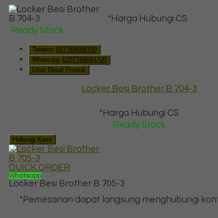
*Harga Hubungi CS
Ready Stock
Telepon
087769684700
Whatsapp
6287769684700
Lihat Detail Produk
Locker Besi Brother B 704-3
*Harga Hubungi CS
Ready Stock
Hubungi Kami
QUICK ORDER
Whatsapp
Locker Besi Brother B 705-3
*Pemesanan dapat langsung menghubungi kont