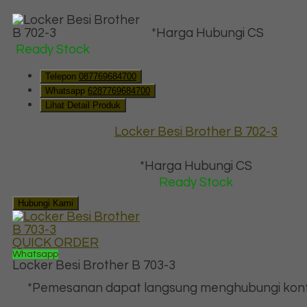
*Harga Hubungi CS
Ready Stock
Telepon
087769684700
Whatsapp
6287769684700
Lihat Detail Produk
Locker Besi Brother B 702-3
*Harga Hubungi CS
Ready Stock
Hubungi Kami
QUICK ORDER
Whatsapp
Locker Besi Brother B 703-3
*Pemesanan dapat langsung menghubungi kont