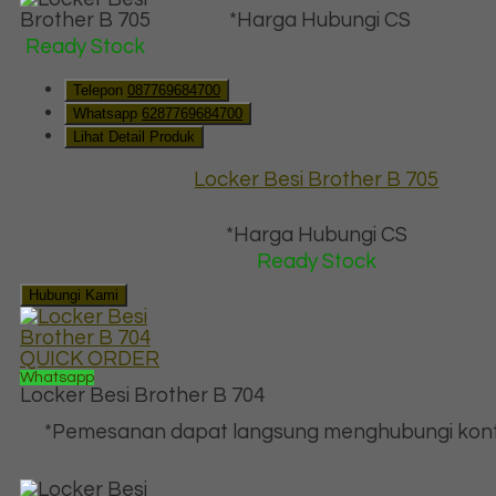
*Harga Hubungi CS
Ready Stock
Telepon
087769684700
Whatsapp
6287769684700
Lihat Detail Produk
Locker Besi Brother B 705
*Harga Hubungi CS
Ready Stock
Hubungi Kami
QUICK ORDER
Whatsapp
Locker Besi Brother B 704
*Pemesanan dapat langsung menghubungi kont