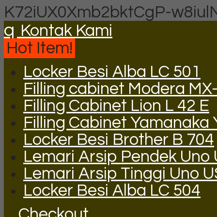
K72iUX0Xmb2bktCgP-w8iul
q
Kontak Kami
Hot Item!
Locker Besi Alba LC 501
Filling cabinet Modera MX
Filling Cabinet Lion L 42 E
Filling Cabinet Yamanaka
Locker Besi Brother B 704
Lemari Arsip Pendek Uno
Lemari Arsip Tinggi Uno 
Locker Besi Alba LC 504
Checkout