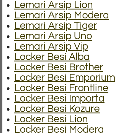
Lemari Arsip Lion
Lemari Arsip Modera
Lemari Arsip Tiger
Lemari Arsip Uno
Lemari Arsip Vip
Locker Besi Alba
Locker Besi Brother
Locker Besi Emporium
Locker Besi Frontline
Locker Besi Importa
Locker Besi Kozure
Locker Besi Lion
Locker Besi Modera