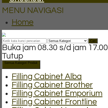
MENU NAVIGASI
Home
Cari
Buka jam 08.30 s/d jam 17.00
Tutup
Semua Kategori Produk
Filling Cabinet Alba
Filling Cabinet Brother
Filling Cabinet Emporium
Filling Cabinet Frontline