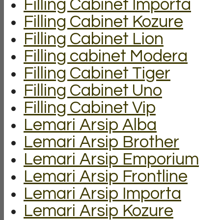
Filling Cabinet Importa
Filling Cabinet Kozure
Filling Cabinet Lion
Filling cabinet Modera
Filling Cabinet Tiger
Filling Cabinet Uno
Filling Cabinet Vip
Lemari Arsip Alba
Lemari Arsip Brother
Lemari Arsip Emporium
Lemari Arsip Frontline
Lemari Arsip Importa
Lemari Arsip Kozure