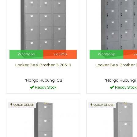
Whatsapp
via SMS
Whatsapp
v
Locker Besi Brother B 705-3
Locker Besi Brother 
*Harga Hubungi CS
*Harga Hubungi
Ready Stock
Ready Stock
QUICK ORDER
QUICK ORDER