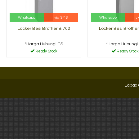
Whatsapp
via SMS
Whatsapp
v
Locker Besi Brother B 702
Locker Besi Brother
*Harga Hubungi CS
*Harga Hubungi
Ready Stock
Ready Stock
Lapax 