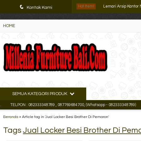
K72iUX0Xmb2bktCgP-w8iulNTg-kxoDzr6rh-MFTA7o
q
Hot Item!
Lemari Arsip Kantor
Kontak Kami
Lemari Arsip Tiger 
HOME
Lemari Arsip Uno UF
Filling Cabinet Lion L
Filling Cabinet Kozu
Lemari Arsip Pende
Locker Besi Brother 
SEMUA KATEGORI PRODUK
Lemari Arsip Import
TELPON : 082333348789 , 087769684700, (Whatsapp - 082333348789)
Emai
Beranda
»
Article tag in 'Jual Locker Besi Brother Di Pemaron'
Tags
Jual Locker Besi Brother Di Pem