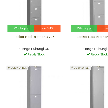
Whatsapp
via SMS
Whatsapp
v
Locker Besi Brother B 705
Locker Besi Brother
*Harga Hubungi CS
*Harga Hubungi
Ready Stock
Ready Stock
QUICK ORDER
QUICK ORDER