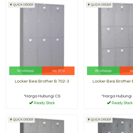
QUICK ORDER
QUICK ORDER
Locker Besi Brother B
Lemari A
704-3
B-307
*Harga Hubungi CS
*Harga H
dy Stock
Ready Stock
Whatsapp
via SMS
Whatsapp
v
Locker Besi Brother B 702-3
Locker Besi Brother 
*Harga Hubungi CS
*Harga Hubungi
Ready Stock
Ready Stock
QUICK ORDER
QUICK ORDER