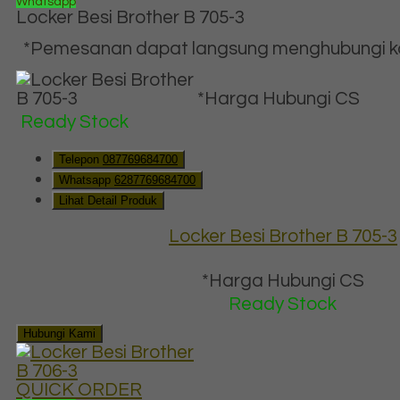
Whatsapp
Locker Besi Brother B 705-3
*Pemesanan dapat langsung menghubungi kon
*Harga Hubungi CS
Ready Stock
Telepon
087769684700
Whatsapp
6287769684700
Lihat Detail Produk
Locker Besi Brother B 705-3
*Harga Hubungi CS
Ready Stock
Hubungi Kami
QUICK ORDER