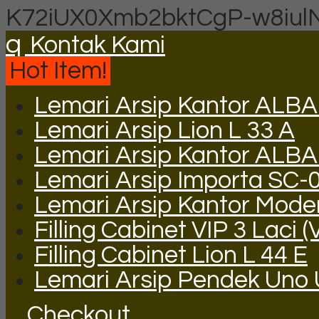
K72iUX0Xmb2bktCgP-w8iul
q
Kontak Kami
Hot Item!
Lemari Arsip Kantor ALBA
Lemari Arsip Lion L 33 A
Lemari Arsip Kantor ALB
Lemari Arsip Importa SC-
Lemari Arsip Kantor Mode
Filling Cabinet VIP 3 Laci (
Filling Cabinet Lion L 44 E
Lemari Arsip Pendek Uno
Checkout