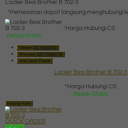
Locker Besi Brother B 702-3
*Pemesanan dapat langsung menghubungi kon
*Harga Hubungi CS
Ready Stock
Telepon
087769684700
Whatsapp
6287769684700
Lihat Detail Produk
Locker Besi Brother B 702-3
*Harga Hubungi CS
Ready Stock
Hubungi Kami
QUICK ORDER
Whatsapp