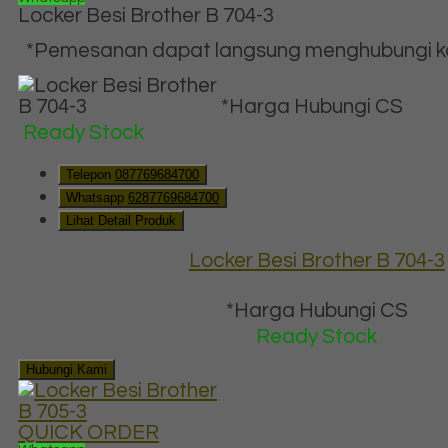
Locker Besi Brother B 704-3
*Pemesanan dapat langsung menghubungi kon
*Harga Hubungi CS
Ready Stock
Telepon
087769684700
Whatsapp
6287769684700
Lihat Detail Produk
Locker Besi Brother B 704-3
*Harga Hubungi CS
Ready Stock
Hubungi Kami
QUICK ORDER