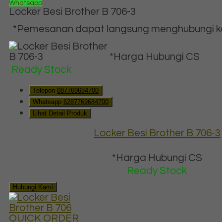
Whatsapp
Locker Besi Brother B 706-3
*Pemesanan dapat langsung menghubungi kon
*Harga Hubungi CS
Ready Stock
Telepon
087769684700
Whatsapp
6287769684700
Lihat Detail Produk
Locker Besi Brother B 706-3
*Harga Hubungi CS
Ready Stock
Hubungi Kami
QUICK ORDER