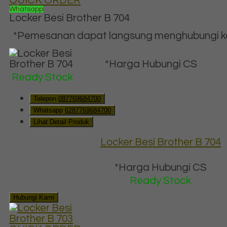
QUICK ORDER
Whatsapp
Locker Besi Brother B 704
*Pemesanan dapat langsung menghubungi kon
*Harga Hubungi CS
Ready Stock
Telepon
087769684700
Whatsapp
6287769684700
Lihat Detail Produk
Locker Besi Brother B 704
*Harga Hubungi CS
Ready Stock
Hubungi Kami