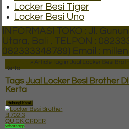
Locker Besi Tiger
Locker Besi Uno
INFORMASI TOKO : Jl. Gunun
Utara, Bali .
TELPON : 082333
082333348789)
Email : mill
Beranda
»
Article tag in 'Jual Locker Besi Bro
Kerta'
Tags
Jual Locker Besi Brother 
Kerta
Hubungi Kami
QUICK ORDER
Whatsapp