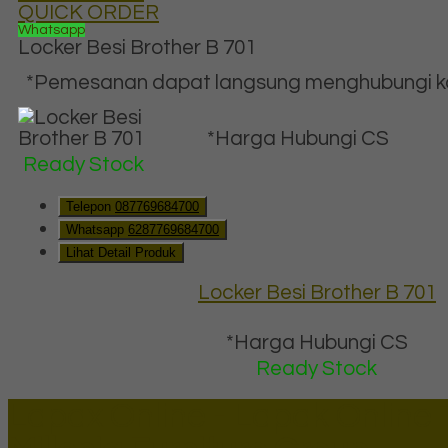
QUICK ORDER
Whatsapp
Locker Besi Brother B 701
*Pemesanan dapat langsung menghubungi kon
*Harga Hubungi CS
Ready Stock
Telepon
087769684700
Whatsapp
6287769684700
Lihat Detail Produk
Locker Besi Brother B 701
*Harga Hubungi CS
Ready Stock
Lapax Online - Lapak Online