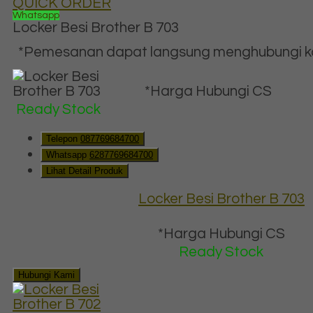
QUICK ORDER
Whatsapp
Locker Besi Brother B 703
*Pemesanan dapat langsung menghubungi kon
*Harga Hubungi CS
Ready Stock
Telepon
087769684700
Whatsapp
6287769684700
Lihat Detail Produk
Locker Besi Brother B 703
*Harga Hubungi CS
Ready Stock
Hubungi Kami