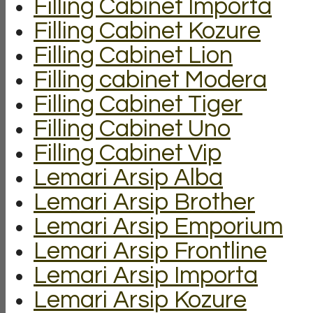
Filling Cabinet Importa
Filling Cabinet Kozure
Filling Cabinet Lion
Filling cabinet Modera
Filling Cabinet Tiger
Filling Cabinet Uno
Filling Cabinet Vip
Lemari Arsip Alba
Lemari Arsip Brother
Lemari Arsip Emporium
Lemari Arsip Frontline
Lemari Arsip Importa
Lemari Arsip Kozure