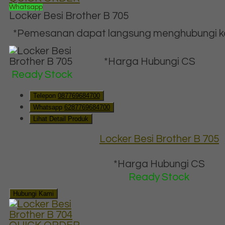
Whatsapp
Locker Besi Brother B 705
*Pemesanan dapat langsung menghubungi kon
*Harga Hubungi CS
Ready Stock
Telepon
087769684700
Whatsapp
6287769684700
Lihat Detail Produk
Locker Besi Brother B 705
*Harga Hubungi CS
Ready Stock
Hubungi Kami