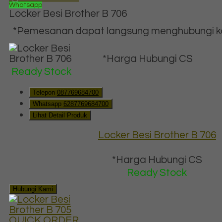
Whatsapp
Locker Besi Brother B 706
*Pemesanan dapat langsung menghubungi kon
*Harga Hubungi CS
Ready Stock
Telepon
087769684700
Whatsapp
6287769684700
Lihat Detail Produk
Locker Besi Brother B 706
*Harga Hubungi CS
Ready Stock
Hubungi Kami
QUICK ORDER