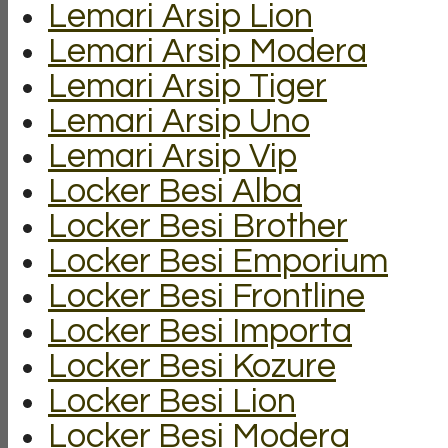
Lemari Arsip Lion
Lemari Arsip Modera
Lemari Arsip Tiger
Lemari Arsip Uno
Lemari Arsip Vip
Locker Besi Alba
Locker Besi Brother
Locker Besi Emporium
Locker Besi Frontline
Locker Besi Importa
Locker Besi Kozure
Locker Besi Lion
Locker Besi Modera