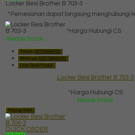
Locker Besi Brother B 703-3
*Pemesanan dapat langsung menghubungi kon
*Harga Hubungi CS
Ready Stock
Telepon
087769684700
Whatsapp
6287769684700
Lihat Detail Produk
Locker Besi Brother B 703-3
*Harga Hubungi CS
Ready Stock
Hubungi Kami
QUICK ORDER
Whatsapp