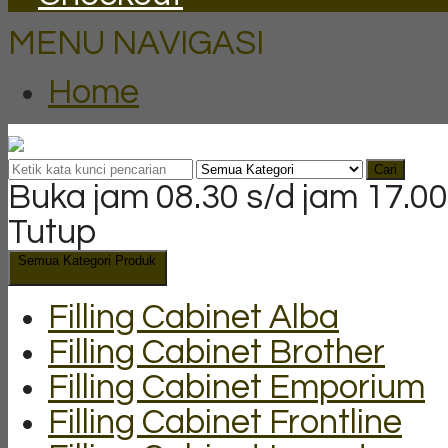
MENU NAVIGASI
Home
Cari
Buka jam 08.30 s/d jam 17.00
Tutup
Semua Kategori Produk
Filling Cabinet Alba
Filling Cabinet Brother
Filling Cabinet Emporium
Filling Cabinet Frontline