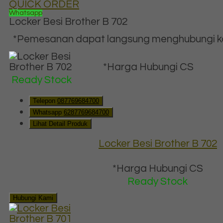
QUICK ORDER
Whatsapp
Locker Besi Brother B 702
*Pemesanan dapat langsung menghubungi kon
*Harga Hubungi CS
Ready Stock
Telepon
087769684700
Whatsapp
6287769684700
Lihat Detail Produk
Locker Besi Brother B 702
*Harga Hubungi CS
Ready Stock
Hubungi Kami