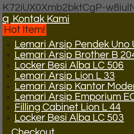
K72iUX0Xmb2bktCgP-w8iul
q
Kontak Kami
Hot Item!
Lemari Arsip Pendek Uno
Lemari Arsip Brother B 20
Locker Besi Alba LC 506
Lemari Arsip Lion L 33
Lemari Arsip Kantor Mode
Lemari Arsip Emporium E
Filling Cabinet Lion L 44
Locker Besi Alba LC 503
Checkout