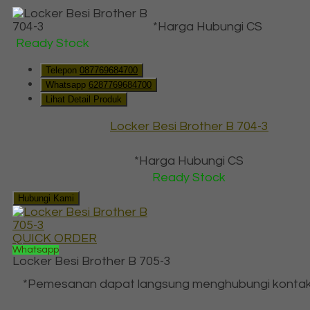
*Harga Hubungi CS
Ready Stock
Telepon
087769684700
Whatsapp
6287769684700
Lihat Detail Produk
Locker Besi Brother B 704-3
*Harga Hubungi CS
Ready Stock
Hubungi Kami
QUICK ORDER
Whatsapp
Locker Besi Brother B 705-3
*Pemesanan dapat langsung menghubungi kontak