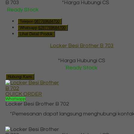
*Harga Hubungi CS
Ready Stock
Telepon
087769684700
Whatsapp
6287769684700
Lihat Detail Produk
Locker Besi Brother B 703
*Harga Hubungi CS
Ready Stock
Hubungi Kami
QUICK ORDER
Whatsapp
Locker Besi Brother B 702
*Pemesanan dapat langsung menghubungi kontak