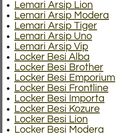
Lemari Arsip Lion
Lemari Arsip Modera
Lemari Arsip Tiger
Lemari Arsip Uno
Lemari Arsip Vip
Locker Besi Alba
Locker Besi Brother
Locker Besi Emporium
Locker Besi Frontline
Locker Besi Importa
Locker Besi Kozure
Locker Besi Lion
Locker Besi Modera