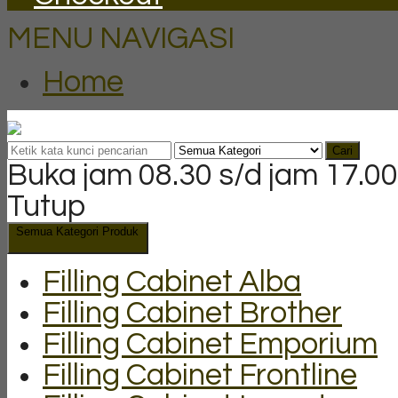
MENU NAVIGASI
Home
Cari
Buka jam 08.30 s/d jam 17.00
Tutup
Semua Kategori Produk
Filling Cabinet Alba
Filling Cabinet Brother
Filling Cabinet Emporium
Filling Cabinet Frontline