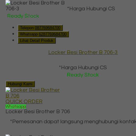
*Harga Hubungi CS
Ready Stock
Telepon
087769684700
Whatsapp
6287769684700
Lihat Detail Produk
Locker Besi Brother B 706-3
*Harga Hubungi CS
Ready Stock
Hubungi Kami
QUICK ORDER
Whatsapp
Locker Besi Brother B 706
*Pemesanan dapat langsung menghubungi kontak