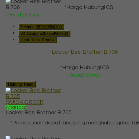
*Harga Hubungi CS
Ready Stock
Telepon
087769684700
Whatsapp
6287769684700
Lihat Detail Produk
Locker Besi Brother B 706
*Harga Hubungi CS
Ready Stock
Hubungi Kami
QUICK ORDER
Whatsapp
Locker Besi Brother B 705
*Pemesanan dapat langsung menghubungi kontak