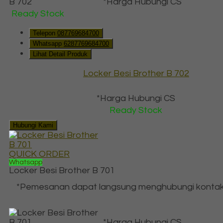
*Harga Hubungi CS
Ready Stock
Telepon
087769684700
Whatsapp
6287769684700
Lihat Detail Produk
Locker Besi Brother B 702
*Harga Hubungi CS
Ready Stock
Hubungi Kami
QUICK ORDER
Whatsapp
Locker Besi Brother B 701
*Pemesanan dapat langsung menghubungi kontak
*Harga Hubungi CS