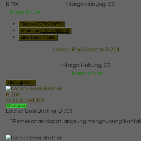
*Harga Hubungi CS
Ready Stock
Telepon
087769684700
Whatsapp
6287769684700
Lihat Detail Produk
Locker Besi Brother B 704
*Harga Hubungi CS
Ready Stock
Hubungi Kami
QUICK ORDER
Whatsapp
Locker Besi Brother B 703
*Pemesanan dapat langsung menghubungi kontak