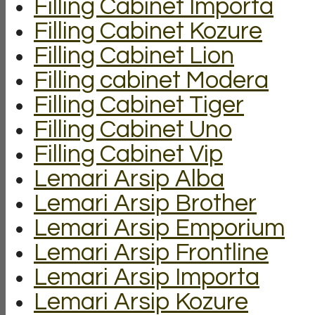
Filling Cabinet Importa
Filling Cabinet Kozure
Filling Cabinet Lion
Filling cabinet Modera
Filling Cabinet Tiger
Filling Cabinet Uno
Filling Cabinet Vip
Lemari Arsip Alba
Lemari Arsip Brother
Lemari Arsip Emporium
Lemari Arsip Frontline
Lemari Arsip Importa
Lemari Arsip Kozure