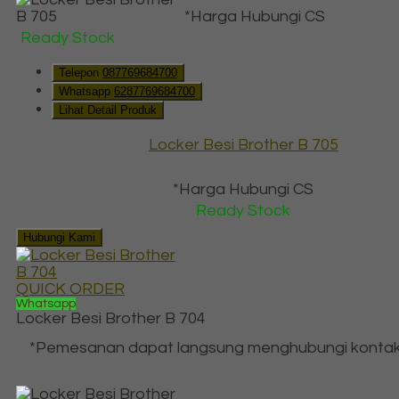
*Harga Hubungi CS
Ready Stock
Telepon
087769684700
Whatsapp
6287769684700
Lihat Detail Produk
Locker Besi Brother B 705
*Harga Hubungi CS
Ready Stock
Hubungi Kami
QUICK ORDER
Whatsapp
Locker Besi Brother B 704
*Pemesanan dapat langsung menghubungi kontak