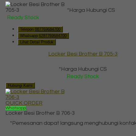
*Harga Hubungi CS
Ready Stock
Telepon
087769684700
Whatsapp
6287769684700
Lihat Detail Produk
Locker Besi Brother B 705-3
*Harga Hubungi CS
Ready Stock
Hubungi Kami
QUICK ORDER
Whatsapp
Locker Besi Brother B 706-3
*Pemesanan dapat langsung menghubungi kontak