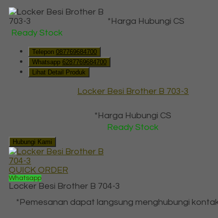
*Harga Hubungi CS
Ready Stock
Telepon
087769684700
Whatsapp
6287769684700
Lihat Detail Produk
Locker Besi Brother B 703-3
*Harga Hubungi CS
Ready Stock
Hubungi Kami
QUICK ORDER
Whatsapp
Locker Besi Brother B 704-3
*Pemesanan dapat langsung menghubungi kontak