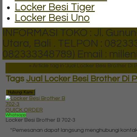
Locker Besi Tiger
Locker Besi Uno
INFORMASI TOKO : Jl. Gunun
Utara, Bali .
TELPON : 082333
082333348789)
Email : mill
Beranda
»
Article tag in 'Jual Locker Besi Brother Di
Tags
Jual Locker Besi Brother Di
Hubungi Kami
QUICK ORDER
Whatsapp
Locker Besi Brother B 702-3
*Pemesanan dapat langsung menghubungi kontak