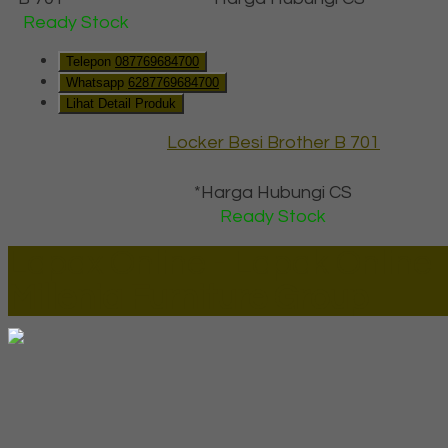
Ready Stock
Telepon
087769684700
Whatsapp
6287769684700
Lihat Detail Produk
Locker Besi Brother B 701
*Harga Hubungi CS
Ready Stock
Lapax Online - Lapak Online
Millenia Furniture Group