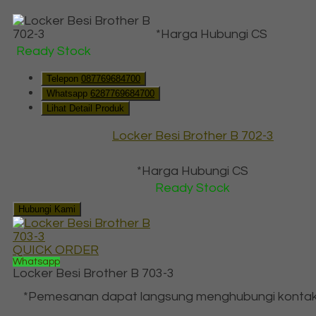
*Harga Hubungi CS
Ready Stock
Telepon
087769684700
Whatsapp
6287769684700
Lihat Detail Produk
Locker Besi Brother B 702-3
*Harga Hubungi CS
Ready Stock
Hubungi Kami
QUICK ORDER
Whatsapp
Locker Besi Brother B 703-3
*Pemesanan dapat langsung menghubungi kontak