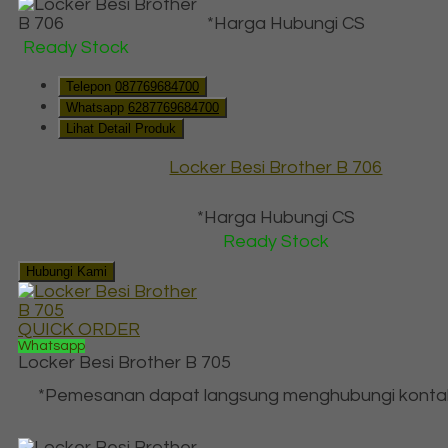
*Harga Hubungi CS
Ready Stock
Telepon
087769684700
Whatsapp
6287769684700
Lihat Detail Produk
Locker Besi Brother B 706
*Harga Hubungi CS
Ready Stock
Hubungi Kami
QUICK ORDER
Whatsapp
Locker Besi Brother B 705
*Pemesanan dapat langsung menghubungi konta