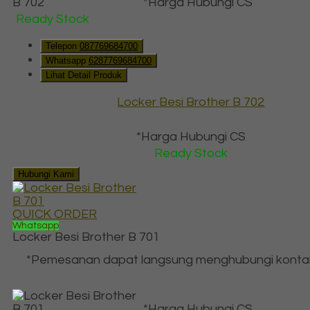
*Harga Hubungi CS
Ready Stock
Telepon
087769684700
Whatsapp
6287769684700
Lihat Detail Produk
Locker Besi Brother B 702
*Harga Hubungi CS
Ready Stock
Hubungi Kami
QUICK ORDER
Whatsapp
Locker Besi Brother B 701
*Pemesanan dapat langsung menghubungi konta
*Harga Hubungi CS