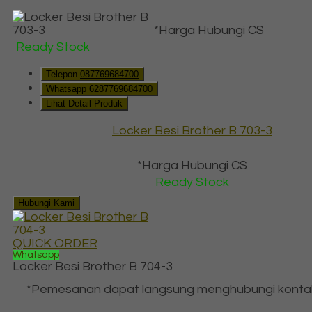
*Harga Hubungi CS
Ready Stock
Telepon
087769684700
Whatsapp
6287769684700
Lihat Detail Produk
Locker Besi Brother B 703-3
*Harga Hubungi CS
Ready Stock
Hubungi Kami
QUICK ORDER
Whatsapp
Locker Besi Brother B 704-3
*Pemesanan dapat langsung menghubungi konta