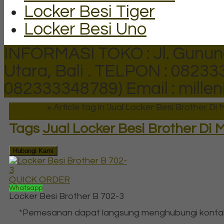
Locker Besi Tiger
Locker Besi Uno
INFORMASI TOKO : Jl. Gunun
Utara, Bali .
TELPON : 082333
082333348789)
Email : mill
Beranda
»
Article tag in 'Jual Locker Besi Brother Di
Tags
Jual Locker Besi Brother Di
Hubungi Kami
QUICK ORDER
Whatsapp
Locker Besi Brother B 702-3
*Pemesanan dapat langsung menghubungi konta