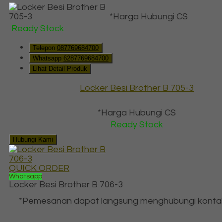
*Harga Hubungi CS
Ready Stock
Telepon
087769684700
Whatsapp
6287769684700
Lihat Detail Produk
Locker Besi Brother B 705-3
*Harga Hubungi CS
Ready Stock
Hubungi Kami
QUICK ORDER
Whatsapp
Locker Besi Brother B 706-3
*Pemesanan dapat langsung menghubungi konta