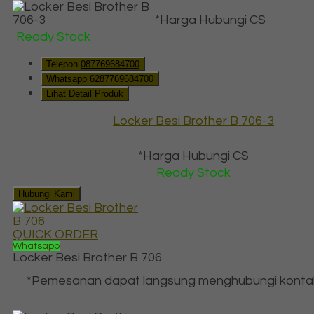
*Harga Hubungi CS
Ready Stock
Telepon
087769684700
Whatsapp
6287769684700
Lihat Detail Produk
Locker Besi Brother B 706-3
*Harga Hubungi CS
Ready Stock
Hubungi Kami
QUICK ORDER
Whatsapp
Locker Besi Brother B 706
*Pemesanan dapat langsung menghubungi konta