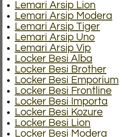
Lemari Arsip Lion
Lemari Arsip Modera
Lemari Arsip Tiger
Lemari Arsip Uno
Lemari Arsip Vip
Locker Besi Alba
Locker Besi Brother
Locker Besi Emporium
Locker Besi Frontline
Locker Besi Importa
Locker Besi Kozure
Locker Besi Lion
Locker Besi Modera