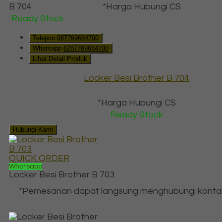
*Harga Hubungi CS
Ready Stock
Telepon
087769684700
Whatsapp
6287769684700
Lihat Detail Produk
Locker Besi Brother B 704
*Harga Hubungi CS
Ready Stock
Hubungi Kami
QUICK ORDER
Whatsapp
Locker Besi Brother B 703
*Pemesanan dapat langsung menghubungi konta