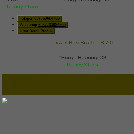
Ready Stock
Telepon
087769684700
Whatsapp
6287769684700
Lihat Detail Produk
Locker Besi Brother B 701
*Harga Hubungi CS
Ready Stock
Lapax Online - Lapak Online
Millenia Furniture Group