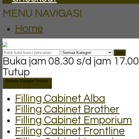
MENU NAVIGASI
Home
Cari
Buka jam 08.30 s/d jam 17.00
Tutup
Semua Kategori Produk
Filling Cabinet Alba
Filling Cabinet Brother
Filling Cabinet Emporium
Filling Cabinet Frontline