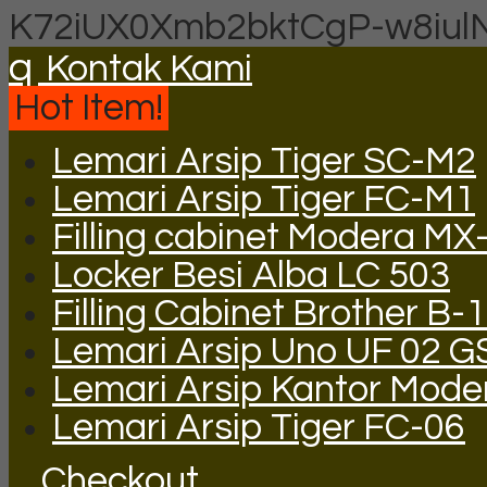
K72iUX0Xmb2bktCgP-w8iul
q
Kontak Kami
Hot Item!
Lemari Arsip Tiger SC-M2
Lemari Arsip Tiger FC-M1
Filling cabinet Modera MX
Locker Besi Alba LC 503
Filling Cabinet Brother B-
Lemari Arsip Uno UF 02 
Lemari Arsip Kantor Mod
Lemari Arsip Tiger FC-06
Checkout