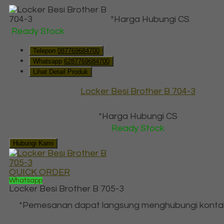
*Harga Hubungi CS
Ready Stock
Telepon
087769684700
Whatsapp
6287769684700
Lihat Detail Produk
Locker Besi Brother B 704-3
*Harga Hubungi CS
Ready Stock
Hubungi Kami
QUICK ORDER
Whatsapp
Locker Besi Brother B 705-3
*Pemesanan dapat langsung menghubungi konta