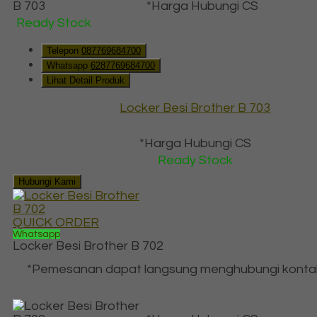
*Harga Hubungi CS
Ready Stock
Telepon
087769684700
Whatsapp
6287769684700
Lihat Detail Produk
Locker Besi Brother B 703
*Harga Hubungi CS
Ready Stock
Hubungi Kami
QUICK ORDER
Whatsapp
Locker Besi Brother B 702
*Pemesanan dapat langsung menghubungi konta