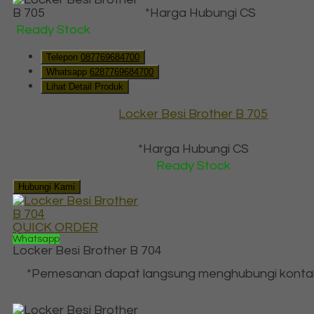
*Harga Hubungi CS
Ready Stock
Telepon
087769684700
Whatsapp
6287769684700
Lihat Detail Produk
Locker Besi Brother B 705
*Harga Hubungi CS
Ready Stock
Hubungi Kami
QUICK ORDER
Whatsapp
Locker Besi Brother B 704
*Pemesanan dapat langsung menghubungi konta