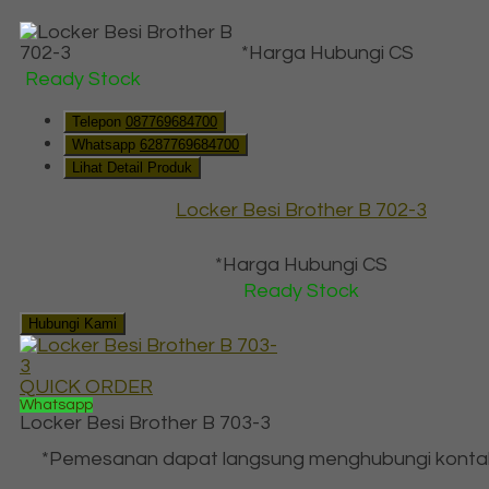
*Harga Hubungi CS
Ready Stock
Telepon
087769684700
Whatsapp
6287769684700
Lihat Detail Produk
Locker Besi Brother B 702-3
*Harga Hubungi CS
Ready Stock
Hubungi Kami
QUICK ORDER
Whatsapp
Locker Besi Brother B 703-3
*Pemesanan dapat langsung menghubungi konta