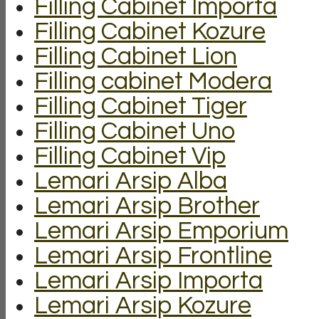
Filling Cabinet Importa
Filling Cabinet Kozure
Filling Cabinet Lion
Filling cabinet Modera
Filling Cabinet Tiger
Filling Cabinet Uno
Filling Cabinet Vip
Lemari Arsip Alba
Lemari Arsip Brother
Lemari Arsip Emporium
Lemari Arsip Frontline
Lemari Arsip Importa
Lemari Arsip Kozure