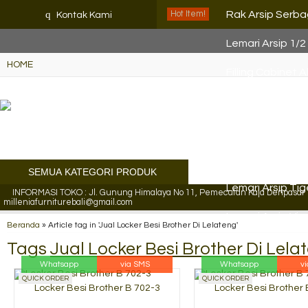
K72iUX0Xmb2bktCgP-w8iulN
q
Rak Arsip Serb
Hot Item!
Kontak Kami
Lemari Arsip 1/2
HOME
Filling Cabinet 
Lemari Arsip VIP
Locker Besi Bro
Lemari Arsip Ti
SEMUA KATEGORI PRODUK
Lemari Arsip Ti
INFORMASI TOKO : Jl. Gunung Himalaya No 11, Pemecutan Kaja Denpasar Ut
milleniafurniturebali@gmail.com
Lemari Arsip Vip
Beranda
»
Article tag in 'Jual Locker Besi Brother Di Lelateng'
Tags
Jual Locker Besi Brother Di Lela
Whatsapp
via SMS
Whatsapp
v
QUICK ORDER
QUICK ORDER
Locker Besi Brother B 702-3
Locker Besi Brother 