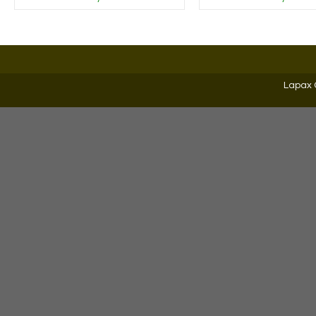
Lapax 