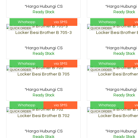
*Harga Hubungi CS
*Harga Hubungi
Ready Stock
Ready Stock
Whatsapp
via SMS
Whatsapp
v
QUICK ORDER
QUICK ORDER
Locker Besi Brother B 705-3
Locker Besi Brother 
*Harga Hubungi CS
*Harga Hubungi
Ready Stock
Ready Stock
Whatsapp
via SMS
Whatsapp
v
QUICK ORDER
QUICK ORDER
Locker Besi Brother B 705
Locker Besi Brother
*Harga Hubungi CS
*Harga Hubungi
Ready Stock
Ready Stock
Whatsapp
via SMS
Whatsapp
v
QUICK ORDER
QUICK ORDER
Locker Besi Brother B 702
Locker Besi Brother
*Harga Hubungi CS
*Harga Hubungi
Ready Stock
Ready Stock