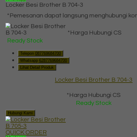
Locker Besi Brother B 704-3
*Pemesanan dapat langsung menghubungi konta
*Harga Hubungi CS
Ready Stock
Telepon
087769684700
Whatsapp
6287769684700
Lihat Detail Produk
Locker Besi Brother B 704-3
*Harga Hubungi CS
Ready Stock
Hubungi Kami
QUICK ORDER