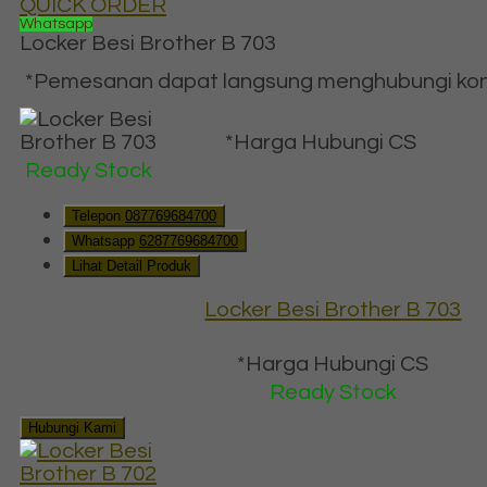
QUICK ORDER
Whatsapp
Locker Besi Brother B 703
*Pemesanan dapat langsung menghubungi konta
*Harga Hubungi CS
Ready Stock
Telepon
087769684700
Whatsapp
6287769684700
Lihat Detail Produk
Locker Besi Brother B 703
*Harga Hubungi CS
Ready Stock
Hubungi Kami