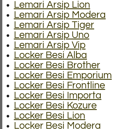
Lemari Arsip Lion
Lemari Arsip Modera
Lemari Arsip Tiger
Lemari Arsip Uno
Lemari Arsip Vip
Locker Besi Alba
Locker Besi Brother
Locker Besi Emporium
Locker Besi Frontline
Locker Besi Importa
Locker Besi Kozure
Locker Besi Lion
Locker Besi Modera