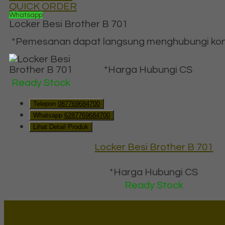
QUICK ORDER
Whatsapp
Locker Besi Brother B 701
*Pemesanan dapat langsung menghubungi konta
*Harga Hubungi CS
Ready Stock
Telepon
087769684700
Whatsapp
6287769684700
Lihat Detail Produk
Locker Besi Brother B 701
*Harga Hubungi CS
Ready Stock
Lapax Online - Lapak Online