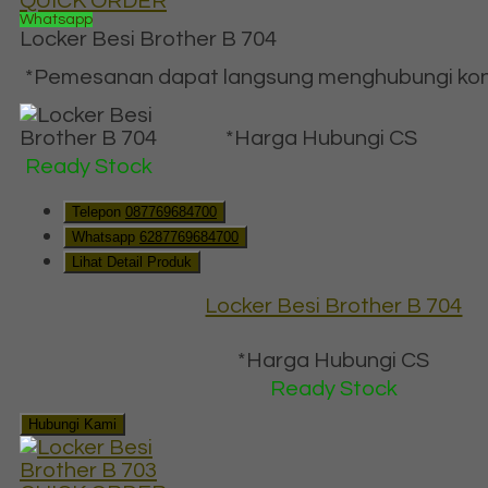
QUICK ORDER
Whatsapp
Locker Besi Brother B 704
*Pemesanan dapat langsung menghubungi konta
*Harga Hubungi CS
Ready Stock
Telepon
087769684700
Whatsapp
6287769684700
Lihat Detail Produk
Locker Besi Brother B 704
*Harga Hubungi CS
Ready Stock
Hubungi Kami