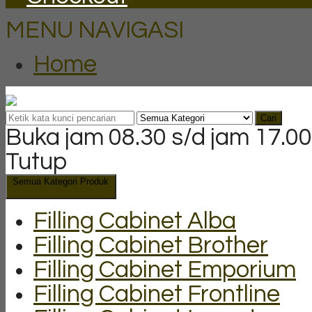
MENU NAVIGASI
Home
Cari
Buka jam 08.30 s/d jam 17.00
Tutup
Semua Kategori Produk
Filling Cabinet Alba
Filling Cabinet Brother
Filling Cabinet Emporium
Filling Cabinet Frontline