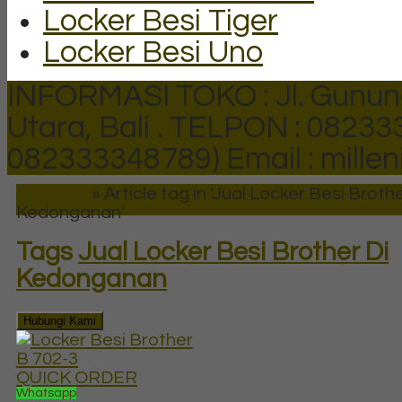
Locker Besi Tiger
Locker Besi Uno
INFORMASI TOKO : Jl. Gunun
Utara, Bali .
TELPON : 082333
082333348789)
Email : mill
Beranda
»
Article tag in 'Jual Locker Besi Brothe
Kedonganan'
Tags
Jual Locker Besi Brother Di
Kedonganan
Hubungi Kami
QUICK ORDER
Whatsapp