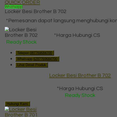
QUICK ORDER
Whatsapp
Locker Besi Brother B 702
*Pemesanan dapat langsung menghubungi konta
*Harga Hubungi CS
Ready Stock
Telepon
087769684700
Whatsapp
6287769684700
Lihat Detail Produk
Locker Besi Brother B 702
*Harga Hubungi CS
Ready Stock
Hubungi Kami