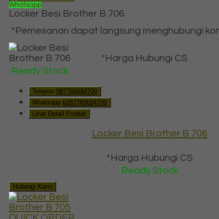
Whatsapp
Locker Besi Brother B 706
*Pemesanan dapat langsung menghubungi konta
*Harga Hubungi CS
Ready Stock
Telepon
087769684700
Whatsapp
6287769684700
Lihat Detail Produk
Locker Besi Brother B 706
*Harga Hubungi CS
Ready Stock
Hubungi Kami
QUICK ORDER