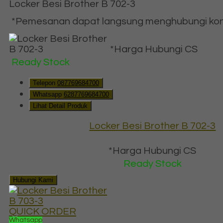
Locker Besi Brother B 702-3
*Pemesanan dapat langsung menghubungi konta
*Harga Hubungi CS
Ready Stock
Telepon
087769684700
Whatsapp
6287769684700
Lihat Detail Produk
Locker Besi Brother B 702-3
*Harga Hubungi CS
Ready Stock
Hubungi Kami
QUICK ORDER
Whatsapp