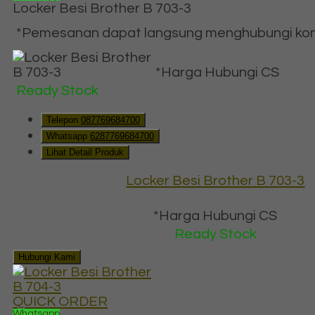
Locker Besi Brother B 703-3
*Pemesanan dapat langsung menghubungi konta
*Harga Hubungi CS
Ready Stock
Telepon
087769684700
Whatsapp
6287769684700
Lihat Detail Produk
Locker Besi Brother B 703-3
*Harga Hubungi CS
Ready Stock
Hubungi Kami
QUICK ORDER
Whatsapp