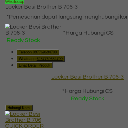
Whatsapp
Locker Besi Brother B 706-3
*Pemesanan dapat langsung menghubungi konta
*Harga Hubungi CS
Ready Stock
Telepon
087769684700
Whatsapp
6287769684700
Lihat Detail Produk
Locker Besi Brother B 706-3
*Harga Hubungi CS
Ready Stock
Hubungi Kami
QUICK ORDER