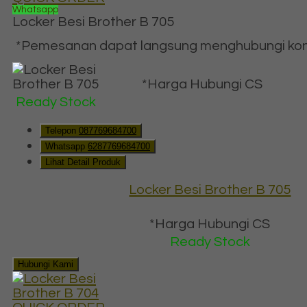
Whatsapp
Locker Besi Brother B 705
*Pemesanan dapat langsung menghubungi konta
*Harga Hubungi CS
Ready Stock
Telepon
087769684700
Whatsapp
6287769684700
Lihat Detail Produk
Locker Besi Brother B 705
*Harga Hubungi CS
Ready Stock
Hubungi Kami