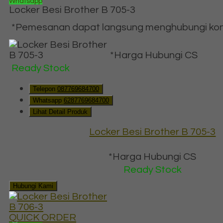
Whatsapp
Locker Besi Brother B 705-3
*Pemesanan dapat langsung menghubungi konta
*Harga Hubungi CS
Ready Stock
Telepon
087769684700
Whatsapp
6287769684700
Lihat Detail Produk
Locker Besi Brother B 705-3
*Harga Hubungi CS
Ready Stock
Hubungi Kami
QUICK ORDER