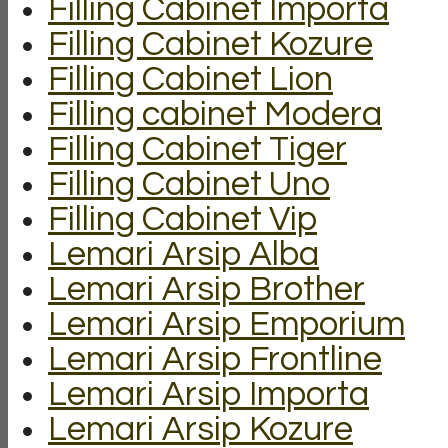
Filling Cabinet Importa
Filling Cabinet Kozure
Filling Cabinet Lion
Filling cabinet Modera
Filling Cabinet Tiger
Filling Cabinet Uno
Filling Cabinet Vip
Lemari Arsip Alba
Lemari Arsip Brother
Lemari Arsip Emporium
Lemari Arsip Frontline
Lemari Arsip Importa
Lemari Arsip Kozure