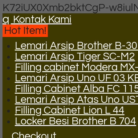
K72iUX0Xmb2bktCgP-w8iul
q
Kontak Kami
Hot Item!
Lemari Arsip Brother B-3
Lemari Arsip Tiger SC-M2
Filling cabinet Modera MX
Lemari Arsip Uno UF 03 K
Filling Cabinet Alba FC 11
Lemari Arsip Atas Uno US
Filling Cabinet Lion L 44
Locker Besi Brother B 704
Checkout