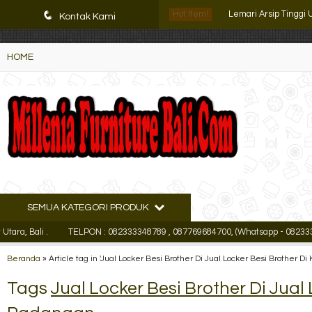
K72iUX0Xmb2bktCgP-w8iulNTg-kxoDzr6rh-MFTA7o
q
Hot Item!
Kontak Kami
Lemari Arsip Pende
HOME
Lemari Arsip Kozure
Filling Cabinet Lion L
Lemari Arsip Kantor 
Filling Cabinet Impo
Lemari Arsip Tinggi
Lemari Arsip Pende
SEMUA KATEGORI PRODUK
ali .
TELPON : 082333348789 , 087769684700, (Whatsapp - 08233334878
Lemari Arsip Tinggi
Beranda
»
Article tag in 'Jual Locker Besi Brother Di Jual Locker Besi Brother 
Tags
Jual Locker Besi Brother Di Jual