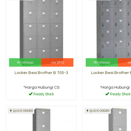
Whatsapp
via SMS
Whatsapp
v
Locker Besi Brother B 705-3
Locker Besi Brother 
*Harga Hubungi CS
*Harga Hubungi
Ready Stock
Ready Stock
QUICK ORDER
QUICK ORDER