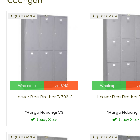
Padangan
QUICK ORDER
QUICK ORDER
Rak Buku Tiger Pintu
Filling C
Ayun BS-1....
FC 113
*Harga Hubungi CS
*Harga H
dy Stock
Ready Stock
Whatsapp
via SMS
Whatsapp
v
Locker Besi Brother B 702-3
Locker Besi Brother 
*Harga Hubungi CS
*Harga Hubungi
Ready Stock
Ready Stock
QUICK ORDER
QUICK ORDER