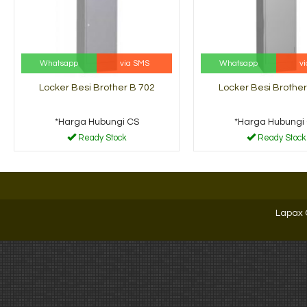
Whatsapp
via SMS
Whatsapp
v
Locker Besi Brother B 702
Locker Besi Brother
*Harga Hubungi CS
*Harga Hubungi
Ready Stock
Ready Stock
Lapax 