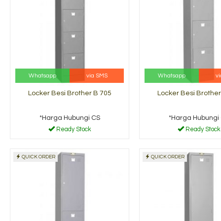
Whatsapp
via SMS
Whatsapp
v
Locker Besi Brother B 705
Locker Besi Brother
*Harga Hubungi CS
*Harga Hubungi
Ready Stock
Ready Stock
QUICK ORDER
QUICK ORDER