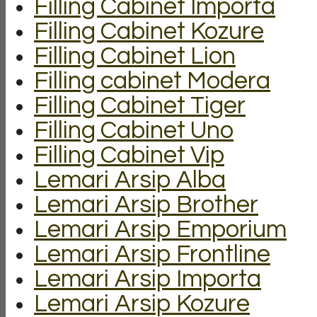
Filling Cabinet Importa
Filling Cabinet Kozure
Filling Cabinet Lion
Filling cabinet Modera
Filling Cabinet Tiger
Filling Cabinet Uno
Filling Cabinet Vip
Lemari Arsip Alba
Lemari Arsip Brother
Lemari Arsip Emporium
Lemari Arsip Frontline
Lemari Arsip Importa
Lemari Arsip Kozure