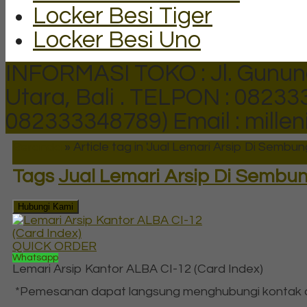
Locker Besi Tiger
Locker Besi Uno
INFORMASI TOKO : Jl. Gunun
Utara, Bali .
TELPON : 082333
082333348789)
Email : mill
Beranda
»
Article tag in 'Jual Lemari Arsip Di Sembu
Tags
Jual Lemari Arsip Di Sembu
Hubungi Kami
QUICK ORDER
Whatsapp
Lemari Arsip Kantor ALBA CI-12 (Card Index)
*Pemesanan dapat langsung menghubungi kontak di