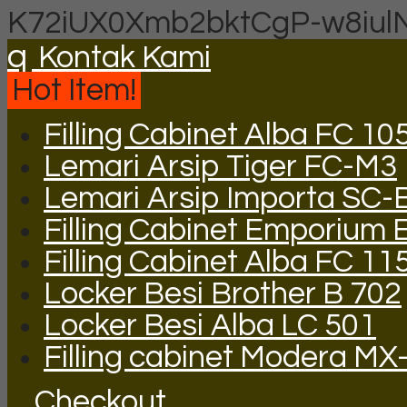
K72iUX0Xmb2bktCgP-w8iul
q
Kontak Kami
Hot Item!
Filling Cabinet Alba FC 10
Lemari Arsip Tiger FC-M3
Lemari Arsip Importa SC-
Filling Cabinet Emporium 
Filling Cabinet Alba FC 11
Locker Besi Brother B 702
Locker Besi Alba LC 501
Filling cabinet Modera MX
Checkout