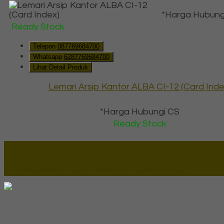
*Harga Hubung
Ready Stock
Telepon
087769684700
Whatsapp
6287769684700
Lihat Detail Produk
Lemari Arsip Kantor ALBA CI-12 (Card Inde
*Harga Hubungi CS
Ready Stock
Lapax Online - Lapak Online
Millenia Furniture Group