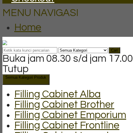
MENU NAVIGASI
Home
Cari
Buka jam 08.30 s/d jam 17.00
Tutup
Semua Kategori Produk
Filling Cabinet Alba
Filling Cabinet Brother
Filling Cabinet Emporium
Filling Cabinet Frontline