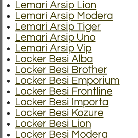
Lemari Arsip Lion
Lemari Arsip Modera
Lemari Arsip Tiger
Lemari Arsip Uno
Lemari Arsip Vip
Locker Besi Alba
Locker Besi Brother
Locker Besi Emporium
Locker Besi Frontline
Locker Besi Importa
Locker Besi Kozure
Locker Besi Lion
Locker Besi Modera