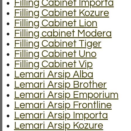
Filling Cabinet Importa
Filling Cabinet Kozure
Filling Cabinet Lion
Filling cabinet Modera
Filling Cabinet Tiger
Filling Cabinet Uno
Filling Cabinet Vip
Lemari Arsip Alba
Lemari Arsip Brother
Lemari Arsip Emporium
Lemari Arsip Frontline
Lemari Arsip Importa
Lemari Arsip Kozure