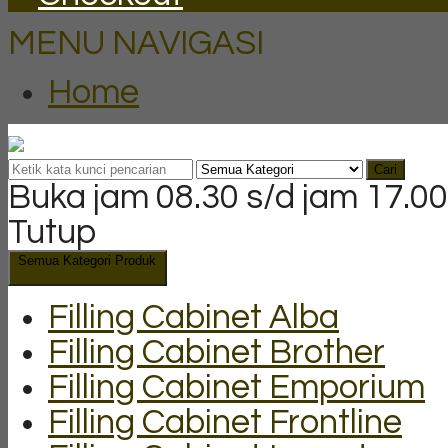
MENU NAVIGASI
Home
Cari
Buka jam 08.30 s/d jam 17.00
Tutup
Semua Kategori Produk
Filling Cabinet Alba
Filling Cabinet Brother
Filling Cabinet Emporium
Filling Cabinet Frontline