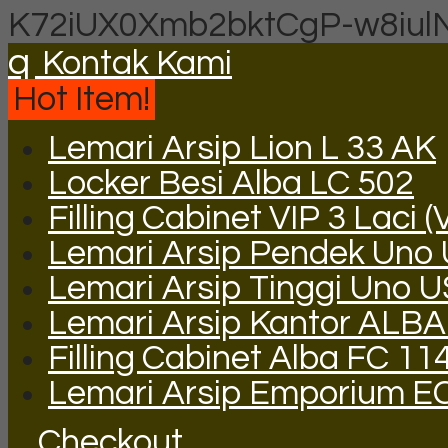
K72iUX0Xmb2bktCgP-w8iul
q
Kontak Kami
Hot Item!
Lemari Arsip Lion L 33 AK
Locker Besi Alba LC 502
Filling Cabinet VIP 3 Laci (
Lemari Arsip Pendek Uno
Lemari Arsip Tinggi Uno 
Lemari Arsip Kantor ALBA
Filling Cabinet Alba FC 11
Lemari Arsip Emporium E
Checkout