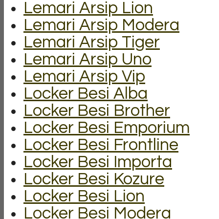
Lemari Arsip Lion
Lemari Arsip Modera
Lemari Arsip Tiger
Lemari Arsip Uno
Lemari Arsip Vip
Locker Besi Alba
Locker Besi Brother
Locker Besi Emporium
Locker Besi Frontline
Locker Besi Importa
Locker Besi Kozure
Locker Besi Lion
Locker Besi Modera