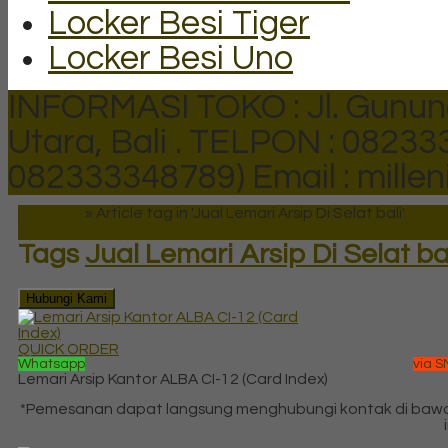
Locker Besi Tiger
Locker Besi Uno
INFORMASI TOKO : Jl. Gunun
Utara, Bali .
TELPON : 082333
082333348789)
Email : mill
Beranda
»
Article tag in 'Jual Lemari Arsip Di Selat bali'
Tags
Jual Lemari Arsip Di Selat ba
Hubungi Kami
QUICK ORDER
Whatsapp
via S
Lemari Arsip Kantor ALBA CI-12 (Card Index)
*Pemesanan dapat langsung menghubungi kontak di baw