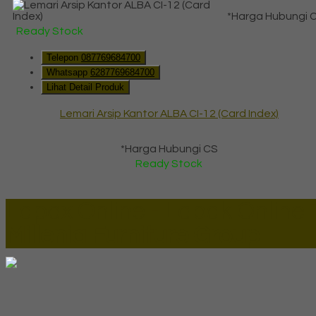
*Harga Hubungi 
Ready Stock
Telepon
087769684700
Whatsapp
6287769684700
Lihat Detail Produk
Lemari Arsip Kantor ALBA CI-12 (Card Index)
*Harga Hubungi CS
Ready Stock
Lapax Online - Lapak Online
Millenia Furniture Group