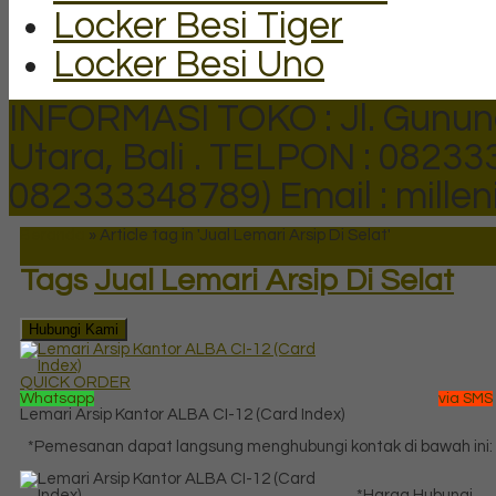
Locker Besi Tiger
Locker Besi Uno
INFORMASI TOKO : Jl. Gunun
Utara, Bali .
TELPON : 082333
082333348789)
Email : mill
Beranda
»
Article tag in 'Jual Lemari Arsip Di Selat'
Tags
Jual Lemari Arsip Di Selat
Hubungi Kami
QUICK ORDER
Whatsapp
via SMS
Lemari Arsip Kantor ALBA CI-12 (Card Index)
*Pemesanan dapat langsung menghubungi kontak di bawah ini:
*Harga Hubungi