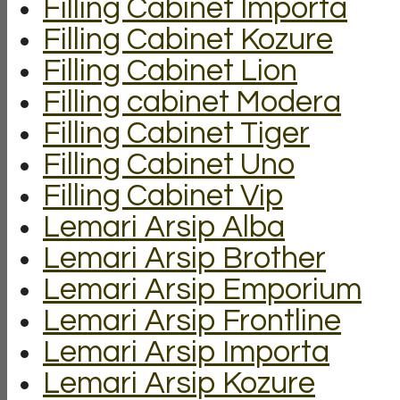
Filling Cabinet Importa
Filling Cabinet Kozure
Filling Cabinet Lion
Filling cabinet Modera
Filling Cabinet Tiger
Filling Cabinet Uno
Filling Cabinet Vip
Lemari Arsip Alba
Lemari Arsip Brother
Lemari Arsip Emporium
Lemari Arsip Frontline
Lemari Arsip Importa
Lemari Arsip Kozure