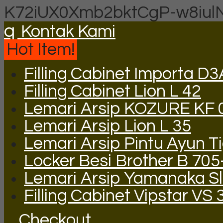
K72iUX0Xmb2bktCgP-w8iul
q
Kontak Kami
Hot Item!
Filling Cabinet Importa D
Filling Cabinet Lion L 42
Lemari Arsip KOZURE KF 
Lemari Arsip Lion L 35
Lemari Arsip Pintu Ayun T
Locker Besi Brother B 705
Lemari Arsip Yamanaka Sli
Filling Cabinet Vipstar VS 
Checkout