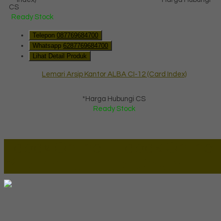
CS
Ready Stock
Telepon
087769684700
Whatsapp
6287769684700
Lihat Detail Produk
Lemari Arsip Kantor ALBA CI-12 (Card Index)
*Harga Hubungi CS
Ready Stock
Lapax Online - Lapak Online
Millenia Furniture Group