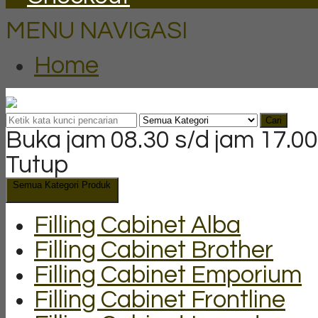
MENU NAVIGASI
Home
Cari
Buka jam 08.30 s/d jam 17.00
Tutup
Semua Kategori Produk
Filling Cabinet Alba
Filling Cabinet Brother
Filling Cabinet Emporium
Filling Cabinet Frontline