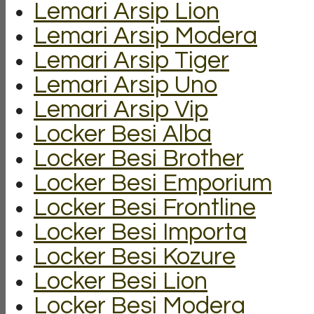
Lemari Arsip Lion
Lemari Arsip Modera
Lemari Arsip Tiger
Lemari Arsip Uno
Lemari Arsip Vip
Locker Besi Alba
Locker Besi Brother
Locker Besi Emporium
Locker Besi Frontline
Locker Besi Importa
Locker Besi Kozure
Locker Besi Lion
Locker Besi Modera