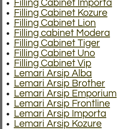
Filling Cabinet Importa
Filling Cabinet Kozure
Filling Cabinet Lion
Filling cabinet Modera
Filling Cabinet Tiger
Filling Cabinet Uno
Filling Cabinet Vip
Lemari Arsip Alba
Lemari Arsip Brother
Lemari Arsip Emporium
Lemari Arsip Frontline
Lemari Arsip Importa
Lemari Arsip Kozure