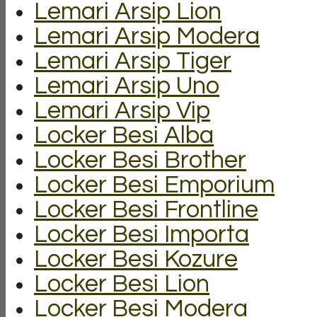
Lemari Arsip Lion
Lemari Arsip Modera
Lemari Arsip Tiger
Lemari Arsip Uno
Lemari Arsip Vip
Locker Besi Alba
Locker Besi Brother
Locker Besi Emporium
Locker Besi Frontline
Locker Besi Importa
Locker Besi Kozure
Locker Besi Lion
Locker Besi Modera