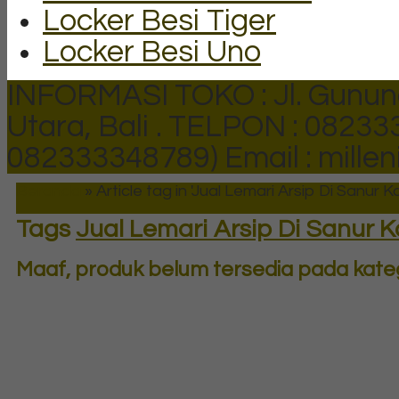
Locker Besi Tiger
Locker Besi Uno
INFORMASI TOKO : Jl. Gunun
Utara, Bali .
TELPON : 082333
082333348789)
Email : mill
Beranda
»
Article tag in 'Jual Lemari Arsip Di Sanur Ka
Tags
Jual Lemari Arsip Di Sanur K
Maaf, produk belum tersedia pada katego