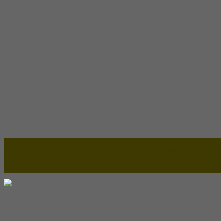
Lapax Online - Lapak Online
Millenia Furniture Group