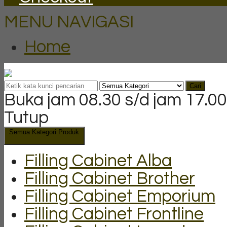
MENU NAVIGASI
Home
Cari
Buka jam 08.30 s/d jam 17.00
Tutup
Semua Kategori Produk
Filling Cabinet Alba
Filling Cabinet Brother
Filling Cabinet Emporium
Filling Cabinet Frontline