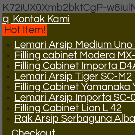
K72iUX0Xmb2bktCgP-w8iul
q
Kontak Kami
Hot Item!
Lemari Arsip Medium Uno
Filling cabinet Modera MX
Filling Cabinet Importa D
Lemari Arsip Tiger SC-M2
Filling Cabinet Yamanaka
Lemari Arsip Importa SC-
Filling Cabinet Lion L 42
Rak Arsip Serbaguna Alb
Checkout