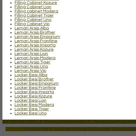
Filling Cabinet Kozure
Filling Cabinet Lion
Filling cabinet Modera
Filling Cabinet Tiger
Filling Cabinet Uno
Filling Cabinet Vip
Lemari Arsip Alba
Lemari Arsip Brother
Lemari Arsip Emporium
Lemari Arsip Frontline
Lemari Arsip Importa
Lemari Arsip Kozure
Lemari Arsip Lion
Lemari Arsip Modera
Lemari Arsip Tiger
Lemari Arsip Uno
Lemari Arsip Vip
Locker Besi Alba
Locker Besi Brother
Locker Besi Emporium
Locker Besi Frontline
Locker Besi Importa
Locker Besi Kozure
Locker Besi Lion
Locker Besi Modera
Locker Besi Tiger
Locker Besi Uno
INFORMASI TOKO : Jl. Gunung Himalaya No 11, Pemecutan Kaja Denpa
Beranda
»
Article tag in 'Jual Lemari Arsip Di Sangkan Gunung bali'