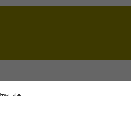
 Besar Tutup