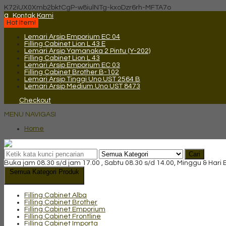
K72iUX0Xmb2bktCgP-w8iulNTg-kxoDzr6rh-MFTA7o
q
Kontak Kami
Hot Item!
Lemari Arsip Emporium EC 04
Filling Cabinet Lion L 43 E
Lemari Arsip Yamanaka 2 Pintu (Y-202)
Filling Cabinet Lion L 43
Lemari Arsip Emporium EC 03
Filling Cabinet Brother B-102
Lemari Arsip Tinggi Uno UST 2564 B
Lemari Arsip Medium Uno UST 8473
Checkout
MENU NAVIGASI
Home
Cari
Buka jam 08.30 s/d jam 17.00 , Sabtu 08.30 s/d 14.00, Minggu & Hari
Semua Kategori Produk
Filling Cabinet Alba
Filling Cabinet Brother
Filling Cabinet Emporium
Filling Cabinet Frontline
Filling Cabinet Importa