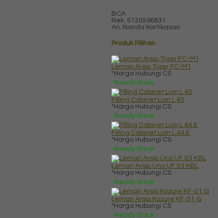
BCA
Rek.
5120598831
An. Nanda Kartikasari
Produk Pilihan
Lemari Arsip Tiger FC-M1
*Harga Hubungi CS
Ready Stock
Filling Cabinet Lion L 45
*Harga Hubungi CS
Ready Stock
Filling Cabinet Lion L 44 E
*Harga Hubungi CS
Ready Stock
Lemari Arsip Uno UF 03 KBL
*Harga Hubungi CS
Ready Stock
Lemari Arsip Kozure KF-01 G
*Harga Hubungi CS
Ready Stock