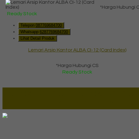
*Harga Hubungi 
Ready Stock
Telepon
087769684700
Whatsapp
6287769684700
Lihat Detail Produk
Lemari Arsip Kantor ALBA CI-12 (Card Index)
*Harga Hubungi CS
Ready Stock
Lapax Online - Lapak Online
Millenia Furniture Group