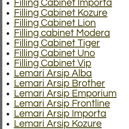
Filling Cabinet Importa
Filling Cabinet Kozure
Filling Cabinet Lion
Filling cabinet Modera
Filling Cabinet Tiger
Filling Cabinet Uno
Filling Cabinet Vip
Lemari Arsip Alba
Lemari Arsip Brother
Lemari Arsip Emporium
Lemari Arsip Frontline
Lemari Arsip Importa
Lemari Arsip Kozure