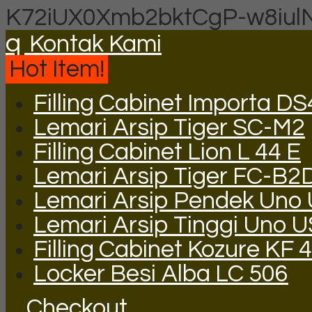
K72iUX0Xmb2bktCgP-w8iul
q
Kontak Kami
Hot Item!
Filling Cabinet Importa DS
Lemari Arsip Tiger SC-M2
Filling Cabinet Lion L 44 E
Lemari Arsip Tiger FC-B2
Lemari Arsip Pendek Uno
Lemari Arsip Tinggi Uno 
Filling Cabinet Kozure KF 4
Locker Besi Alba LC 506
Checkout