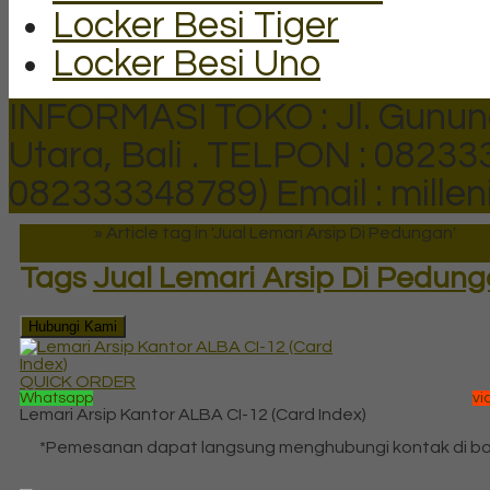
Locker Besi Tiger
Locker Besi Uno
INFORMASI TOKO : Jl. Gunun
Utara, Bali .
TELPON : 082333
082333348789)
Email : mill
Beranda
»
Article tag in 'Jual Lemari Arsip Di Pedungan'
Tags
Jual Lemari Arsip Di Pedun
Hubungi Kami
QUICK ORDER
Whatsapp
vi
Lemari Arsip Kantor ALBA CI-12 (Card Index)
*Pemesanan dapat langsung menghubungi kontak di b