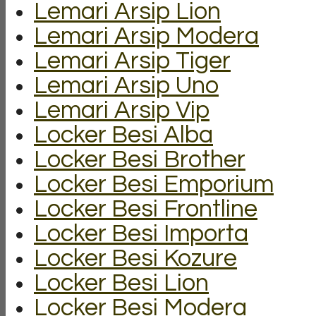
Lemari Arsip Lion
Lemari Arsip Modera
Lemari Arsip Tiger
Lemari Arsip Uno
Lemari Arsip Vip
Locker Besi Alba
Locker Besi Brother
Locker Besi Emporium
Locker Besi Frontline
Locker Besi Importa
Locker Besi Kozure
Locker Besi Lion
Locker Besi Modera