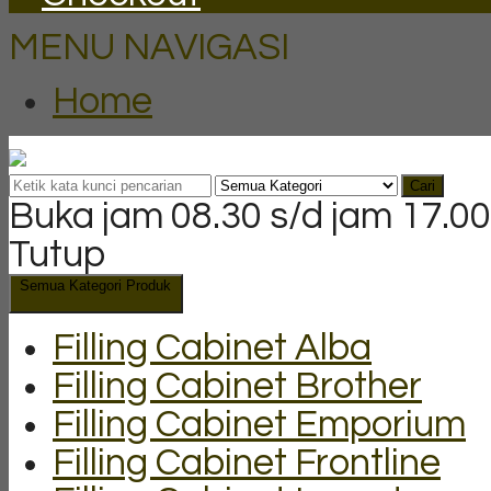
MENU NAVIGASI
Home
Cari
Buka jam 08.30 s/d jam 17.00
Tutup
Semua Kategori Produk
Filling Cabinet Alba
Filling Cabinet Brother
Filling Cabinet Emporium
Filling Cabinet Frontline