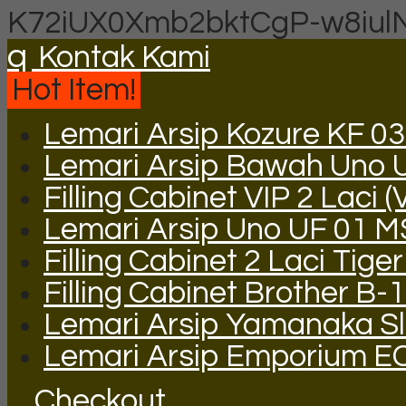
K72iUX0Xmb2bktCgP-w8iul
q
Kontak Kami
Hot Item!
Lemari Arsip Kozure KF 03
Lemari Arsip Bawah Uno 
Filling Cabinet VIP 2 Laci (
Lemari Arsip Uno UF 01 
Filling Cabinet 2 Laci Tige
Filling Cabinet Brother B-
Lemari Arsip Yamanaka Sli
Lemari Arsip Emporium E
Checkout