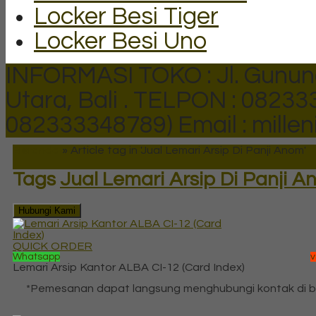
Locker Besi Tiger
Locker Besi Uno
INFORMASI TOKO : Jl. Gunun
Utara, Bali .
TELPON : 082333
082333348789)
Email : mill
Beranda
»
Article tag in 'Jual Lemari Arsip Di Panji Anom'
Tags
Jual Lemari Arsip Di Panji 
Hubungi Kami
QUICK ORDER
Whatsapp
v
Lemari Arsip Kantor ALBA CI-12 (Card Index)
*Pemesanan dapat langsung menghubungi kontak di 