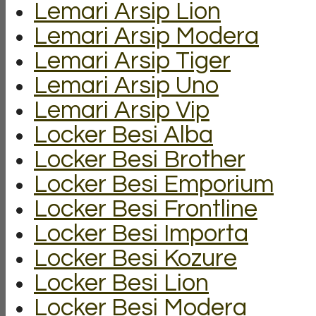
Lemari Arsip Lion
Lemari Arsip Modera
Lemari Arsip Tiger
Lemari Arsip Uno
Lemari Arsip Vip
Locker Besi Alba
Locker Besi Brother
Locker Besi Emporium
Locker Besi Frontline
Locker Besi Importa
Locker Besi Kozure
Locker Besi Lion
Locker Besi Modera