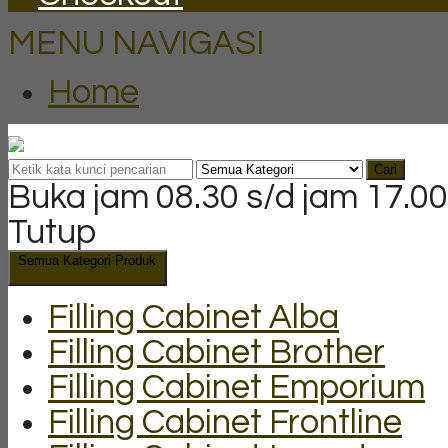
MENU NAVIGASI
Home
Cari
Buka jam 08.30 s/d jam 17.00
Tutup
Semua Kategori Produk
Filling Cabinet Alba
Filling Cabinet Brother
Filling Cabinet Emporium
Filling Cabinet Frontline