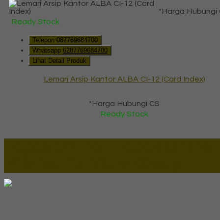
*Harga Hubungi
Ready Stock
Telepon
087769684700
Whatsapp
6287769684700
Lihat Detail Produk
Lemari Arsip Kantor ALBA CI-12 (Card Index)
*Harga Hubungi CS
Ready Stock
Lapax Online - Lapak Online
Millenia Furniture Group