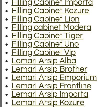
Filling Cabinet Importa
Filling Cabinet Kozure
Filling Cabinet Lion
Filling cabinet Modera
Filling Cabinet Tiger
Filling Cabinet Uno
Filling Cabinet Vip
Lemari Arsip Alba
Lemari Arsip Brother
Lemari Arsip Emporium
Lemari Arsip Frontline
Lemari Arsip Importa
Lemari Arsip Kozure