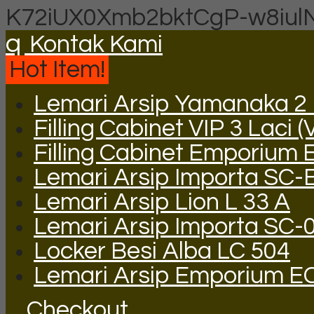
K72iUX0Xmb2bktCgP-w8iul
q
Kontak Kami
Hot Item!
Lemari Arsip Yamanaka 2 P
Filling Cabinet VIP 3 Laci (
Filling Cabinet Emporium 
Lemari Arsip Importa SC-
Lemari Arsip Lion L 33 A
Lemari Arsip Importa SC-
Locker Besi Alba LC 504
Lemari Arsip Emporium E
Checkout