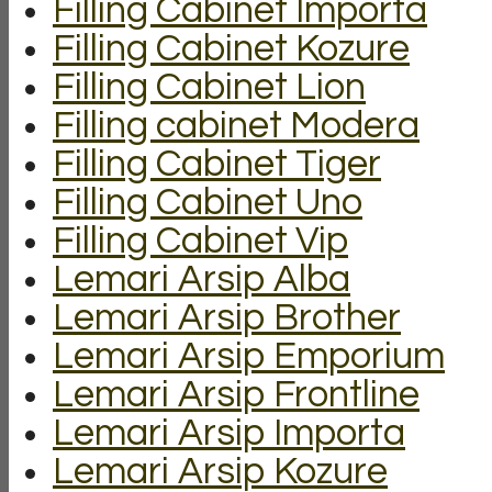
Filling Cabinet Importa
Filling Cabinet Kozure
Filling Cabinet Lion
Filling cabinet Modera
Filling Cabinet Tiger
Filling Cabinet Uno
Filling Cabinet Vip
Lemari Arsip Alba
Lemari Arsip Brother
Lemari Arsip Emporium
Lemari Arsip Frontline
Lemari Arsip Importa
Lemari Arsip Kozure