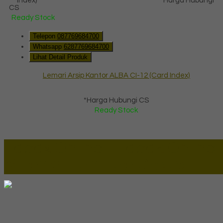
*Harga Hubungi
CS
Ready Stock
Telepon
087769684700
Whatsapp
6287769684700
Lihat Detail Produk
Lemari Arsip Kantor ALBA CI-12 (Card Index)
*Harga Hubungi CS
Ready Stock
Lapax Online - Lapak Online
Millenia Furniture Group