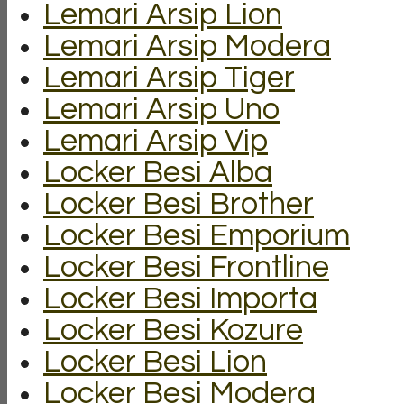
Lemari Arsip Lion
Lemari Arsip Modera
Lemari Arsip Tiger
Lemari Arsip Uno
Lemari Arsip Vip
Locker Besi Alba
Locker Besi Brother
Locker Besi Emporium
Locker Besi Frontline
Locker Besi Importa
Locker Besi Kozure
Locker Besi Lion
Locker Besi Modera