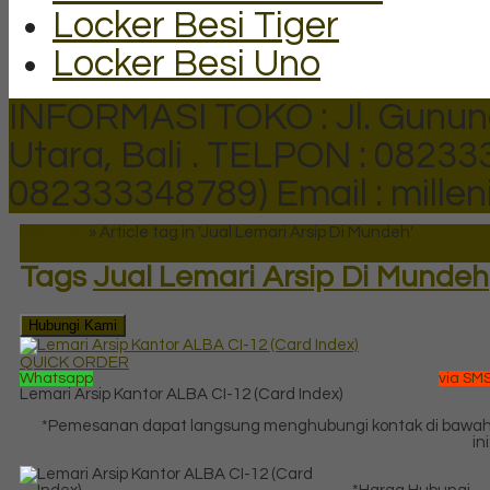
Locker Besi Tiger
Locker Besi Uno
INFORMASI TOKO : Jl. Gunun
Utara, Bali .
TELPON : 082333
082333348789)
Email : mill
Beranda
»
Article tag in 'Jual Lemari Arsip Di Mundeh'
Tags
Jual Lemari Arsip Di Mundeh
Hubungi Kami
QUICK ORDER
Whatsapp
via SM
Lemari Arsip Kantor ALBA CI-12 (Card Index)
*Pemesanan dapat langsung menghubungi kontak di bawa
ini