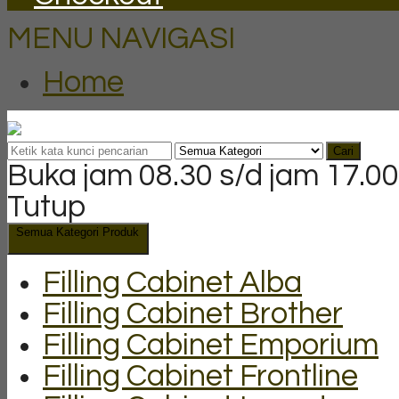
MENU NAVIGASI
Home
Cari
Buka jam 08.30 s/d jam 17.00
Tutup
Semua Kategori Produk
Filling Cabinet Alba
Filling Cabinet Brother
Filling Cabinet Emporium
Filling Cabinet Frontline