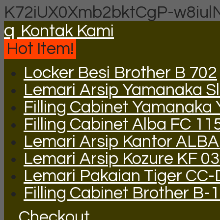
K72iUX0Xmb2bktCgP-w8iul
q
Kontak Kami
Hot Item!
Locker Besi Brother B 702
Lemari Arsip Yamanaka Sli
Filling Cabinet Yamanaka
Filling Cabinet Alba FC 11
Lemari Arsip Kantor ALB
Lemari Arsip Kozure KF 03
Lemari Pakaian Tiger CC
Filling Cabinet Brother B-
Checkout