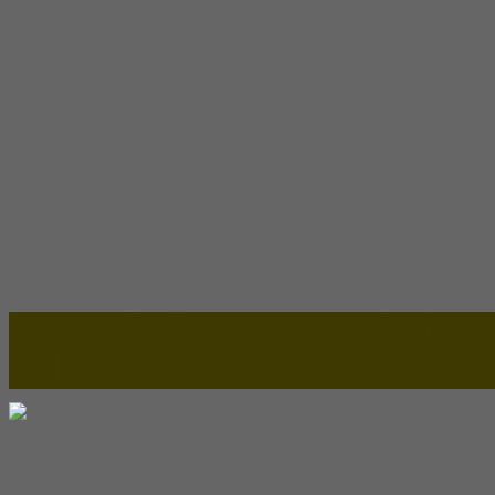
Lapax Online - Lapak Online
Millenia Furniture Group