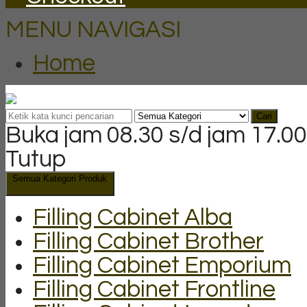
MENU NAVIGASI
Home
Cari
Buka jam 08.30 s/d jam 17.00
Tutup
Semua Kategori Produk
Filling Cabinet Alba
Filling Cabinet Brother
Filling Cabinet Emporium
Filling Cabinet Frontline