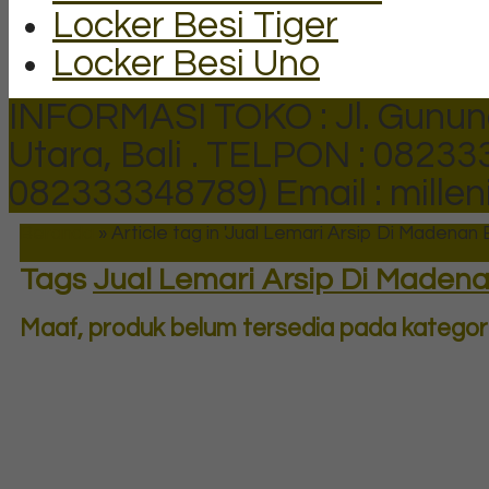
Locker Besi Tiger
Locker Besi Uno
INFORMASI TOKO : Jl. Gunun
Utara, Bali .
TELPON : 082333
082333348789)
Email : mill
Beranda
»
Article tag in 'Jual Lemari Arsip Di Madenan B
Tags
Jual Lemari Arsip Di Madena
Maaf, produk belum tersedia pada kategori 