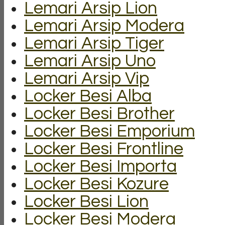
Lemari Arsip Lion
Lemari Arsip Modera
Lemari Arsip Tiger
Lemari Arsip Uno
Lemari Arsip Vip
Locker Besi Alba
Locker Besi Brother
Locker Besi Emporium
Locker Besi Frontline
Locker Besi Importa
Locker Besi Kozure
Locker Besi Lion
Locker Besi Modera