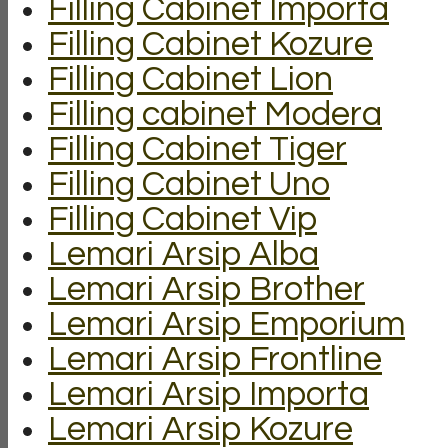
Filling Cabinet Importa
Filling Cabinet Kozure
Filling Cabinet Lion
Filling cabinet Modera
Filling Cabinet Tiger
Filling Cabinet Uno
Filling Cabinet Vip
Lemari Arsip Alba
Lemari Arsip Brother
Lemari Arsip Emporium
Lemari Arsip Frontline
Lemari Arsip Importa
Lemari Arsip Kozure