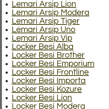
Lemari Arsip Lion
Lemari Arsip Modera
Lemari Arsip Tiger
Lemari Arsip Uno
Lemari Arsip Vip
Locker Besi Alba
Locker Besi Brother
Locker Besi Emporium
Locker Besi Frontline
Locker Besi Importa
Locker Besi Kozure
Locker Besi Lion
Locker Besi Modera