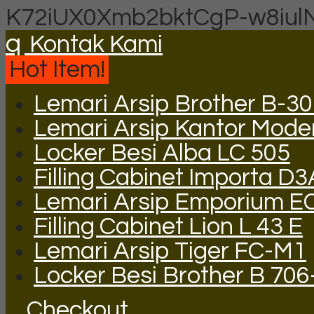
K72iUX0Xmb2bktCgP-w8iul
q
Kontak Kami
Hot Item!
Lemari Arsip Brother B-3
Lemari Arsip Kantor Mode
Locker Besi Alba LC 505
Filling Cabinet Importa D
Lemari Arsip Emporium E
Filling Cabinet Lion L 43 E
Lemari Arsip Tiger FC-M1
Locker Besi Brother B 706
Checkout