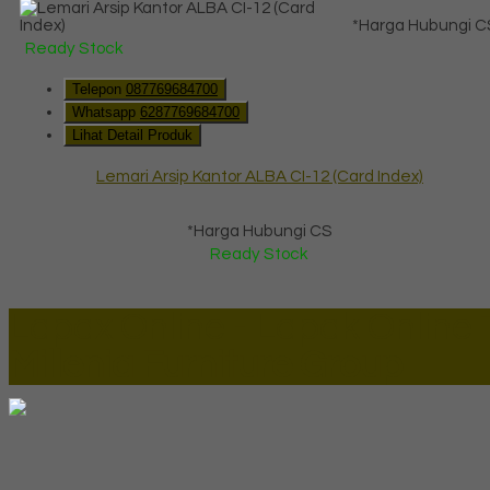
*Harga Hubungi C
Ready Stock
Telepon
087769684700
Whatsapp
6287769684700
Lihat Detail Produk
Lemari Arsip Kantor ALBA CI-12 (Card Index)
*Harga Hubungi CS
Ready Stock
Lapax Online - Lapak Online
Millenia Furniture Group