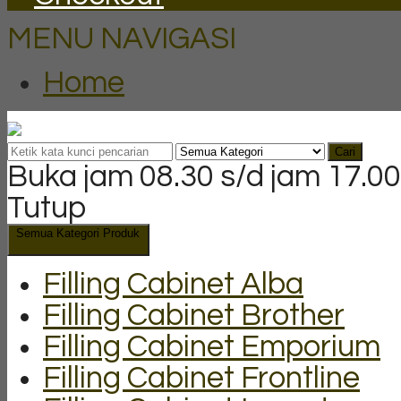
MENU NAVIGASI
Home
Cari
Buka jam 08.30 s/d jam 17.00
Tutup
Semua Kategori Produk
Filling Cabinet Alba
Filling Cabinet Brother
Filling Cabinet Emporium
Filling Cabinet Frontline