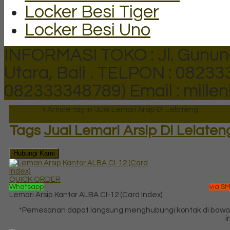
Locker Besi Tiger
Locker Besi Uno
INFORMASI TOKO : Jl. Gunun
Utara, Bali .
TELPON : 082333
082333348789)
Email : mill
Beranda
»
Article tag in 'Jual Lemari Arsip Di Lelateng'
Tags
Jual Lemari Arsip Di Lelaten
Hubungi Kami
QUICK ORDER
Whatsapp
via S
Lemari Arsip Kantor ALBA CI-12 (Card Index)
*Pemesanan dapat langsung menghubungi kontak di baw
in