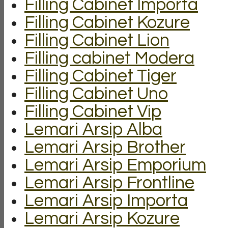
Filling Cabinet Importa
Filling Cabinet Kozure
Filling Cabinet Lion
Filling cabinet Modera
Filling Cabinet Tiger
Filling Cabinet Uno
Filling Cabinet Vip
Lemari Arsip Alba
Lemari Arsip Brother
Lemari Arsip Emporium
Lemari Arsip Frontline
Lemari Arsip Importa
Lemari Arsip Kozure