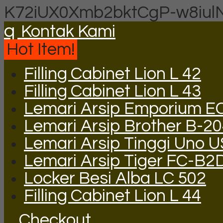
K72iUX0Xmb2bktCgP-w8iul
q
Kontak Kami
Hot Item!
Filling Cabinet Lion L 42
Filling Cabinet Lion L 43
Lemari Arsip Emporium E
Lemari Arsip Brother B-2
Lemari Arsip Tinggi Uno 
Lemari Arsip Tiger FC-B2
Locker Besi Alba LC 502
Filling Cabinet Lion L 44
Checkout