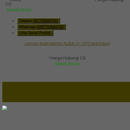
CS
Ready Stock
Telepon
087769684700
Whatsapp
6287769684700
Lihat Detail Produk
Lemari Arsip Kantor ALBA CI-12 (Card Index)
*Harga Hubungi CS
Ready Stock
Lapax Online - Lapak Online
Millenia Furniture Group