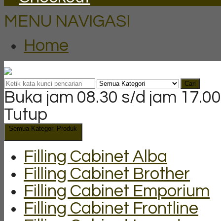
MENU NAVIGASI
Home
Cari
Buka jam 08.30 s/d jam 17.00
Tutup
Semua Kategori Produk
Filling Cabinet Alba
Filling Cabinet Brother
Filling Cabinet Emporium
Filling Cabinet Frontline