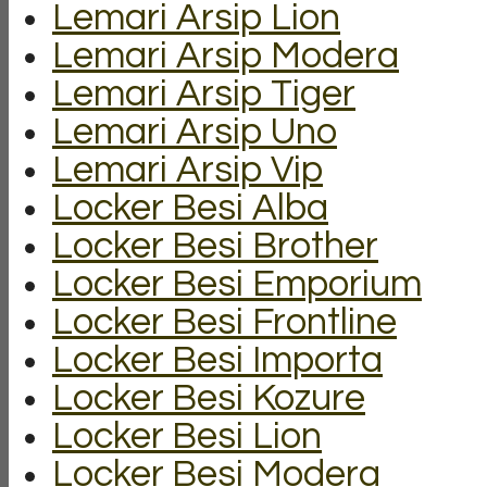
Lemari Arsip Lion
Lemari Arsip Modera
Lemari Arsip Tiger
Lemari Arsip Uno
Lemari Arsip Vip
Locker Besi Alba
Locker Besi Brother
Locker Besi Emporium
Locker Besi Frontline
Locker Besi Importa
Locker Besi Kozure
Locker Besi Lion
Locker Besi Modera