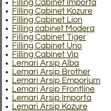
Filling Cabinet Importa
Filling Cabinet Kozure
Filling Cabinet Lion
Filling cabinet Modera
Filling Cabinet Tiger
Filling Cabinet Uno
Filling Cabinet Vip
Lemari Arsip Alba
Lemari Arsip Brother
Lemari Arsip Emporium
Lemari Arsip Frontline
Lemari Arsip Importa
Lemari Arsip Kozure