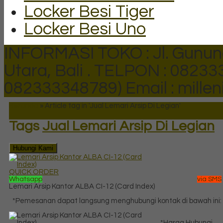
Locker Besi Tiger
Locker Besi Uno
INFORMASI TOKO : Jl. Gunun
Utara, Bali .
TELPON : 082333
082333348789)
Email : mill
Beranda
»
Article tag in 'Jual Lemari Arsip Di Legian'
Tags
Jual Lemari Arsip Di Legian
Hubungi Kami
QUICK ORDER
Whatsapp
via SMS
Lemari Arsip Kantor ALBA CI-12 (Card Index)
*Pemesanan dapat langsung menghubungi kontak di bawah ini:
*Harga Hubungi