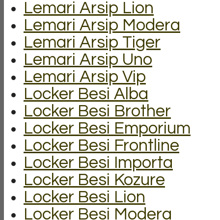
Lemari Arsip Lion
Lemari Arsip Modera
Lemari Arsip Tiger
Lemari Arsip Uno
Lemari Arsip Vip
Locker Besi Alba
Locker Besi Brother
Locker Besi Emporium
Locker Besi Frontline
Locker Besi Importa
Locker Besi Kozure
Locker Besi Lion
Locker Besi Modera