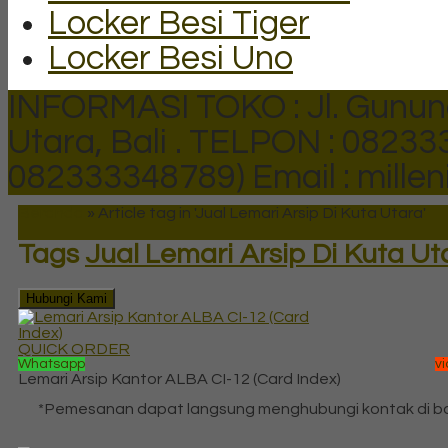
Locker Besi Tiger
Locker Besi Uno
INFORMASI TOKO : Jl. Gunun
Utara, Bali .
TELPON : 082333
082333348789)
Email : mill
Beranda
»
Article tag in 'Jual Lemari Arsip Di Kuta Utara'
Tags
Jual Lemari Arsip Di Kuta Ut
Hubungi Kami
QUICK ORDER
Whatsapp
v
Lemari Arsip Kantor ALBA CI-12 (Card Index)
*Pemesanan dapat langsung menghubungi kontak di 