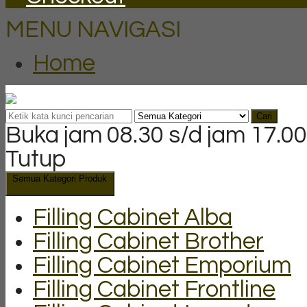
MENU NAVIGASI
Home
Cari
Buka jam 08.30 s/d jam 17.00
Tutup
Semua Kategori Produk
Filling Cabinet Alba
Filling Cabinet Brother
Filling Cabinet Emporium
Filling Cabinet Frontline