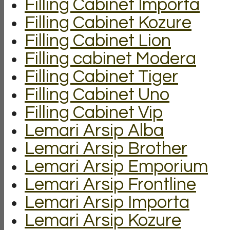
Filling Cabinet Importa
Filling Cabinet Kozure
Filling Cabinet Lion
Filling cabinet Modera
Filling Cabinet Tiger
Filling Cabinet Uno
Filling Cabinet Vip
Lemari Arsip Alba
Lemari Arsip Brother
Lemari Arsip Emporium
Lemari Arsip Frontline
Lemari Arsip Importa
Lemari Arsip Kozure