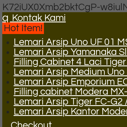
K72iUX0Xmb2bktCgP-w8iul
q
Kontak Kami
Hot Item!
Lemari Arsip Uno UF 01 
Lemari Arsip Yamanaka Sli
Filling Cabinet 4 Laci Tige
Lemari Arsip Medium Uno
Lemari Arsip Emporium E
Filling cabinet Modera MX
Lemari Arsip Tiger FC-G2 
Lemari Arsip Kantor Mod
Checkout