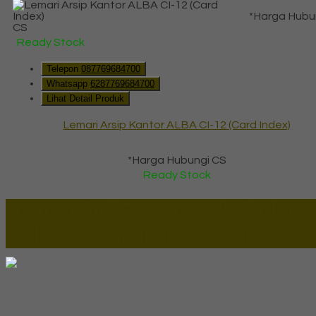
*Harga Hubu
CS
Ready Stock
Telepon
087769684700
Whatsapp
6287769684700
Lihat Detail Produk
Lemari Arsip Kantor ALBA CI-12 (Card Index)
*Harga Hubungi CS
Ready Stock
Lapax Online - Lapak Online
Millenia Furniture Group