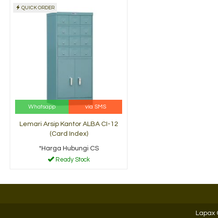
QUICK ORDER
Filling Cabinet
Filling Cabinet Lion L
Brother B-102
42
*Harga Hubungi CS
*Harga Hubungi CS
Ready Stock
Ready Stock
Whatsapp
via SMS
Lemari Arsip Kantor ALBA CI-12
(Card Index)
*Harga Hubungi CS
Ready Stock
Lapax 