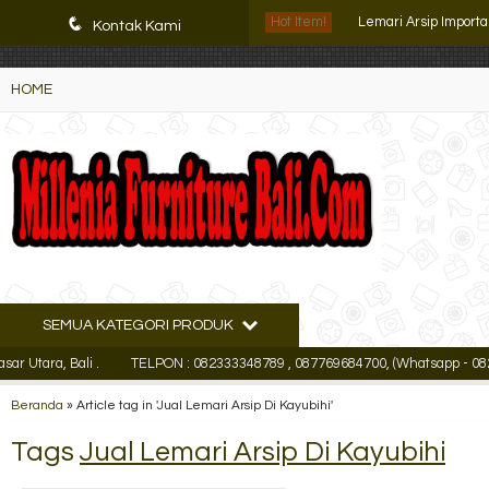
K72iUX0Xmb2bktCgP-w8iulNTg-kxoDzr6rh-MFTA7o
Lemari Arsip Import
q
Hot Item!
Kontak Kami
Filling Cabinet Lion L
HOME
Lemari Arsip Lion L 
Lemari Arsip Tiger 
Lemari Arsip Mediu
Filling Cabinet Lion L
Lemari Arsip Uno UF
SEMUA KATEGORI PRODUK
Lemari Arsip Pende
a, Bali .
TELPON : 082333348789 , 087769684700, (Whatsapp - 0823333
Lemari Arsip Import
Beranda
»
Article tag in 'Jual Lemari Arsip Di Kayubihi'
Tags
Jual Lemari Arsip Di Kayubihi