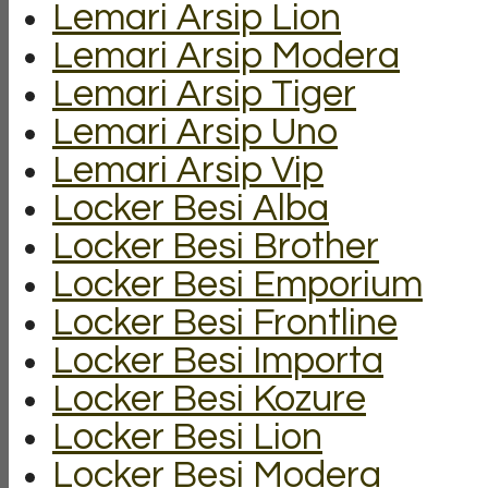
Lemari Arsip Lion
Lemari Arsip Modera
Lemari Arsip Tiger
Lemari Arsip Uno
Lemari Arsip Vip
Locker Besi Alba
Locker Besi Brother
Locker Besi Emporium
Locker Besi Frontline
Locker Besi Importa
Locker Besi Kozure
Locker Besi Lion
Locker Besi Modera