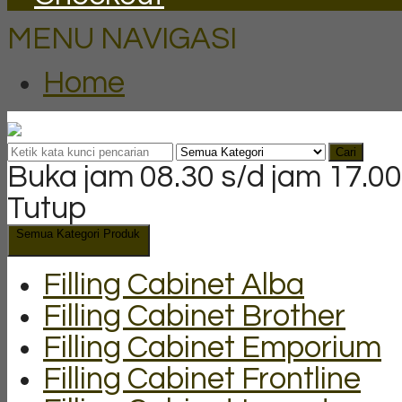
MENU NAVIGASI
Home
Cari
Buka jam 08.30 s/d jam 17.00
Tutup
Semua Kategori Produk
Filling Cabinet Alba
Filling Cabinet Brother
Filling Cabinet Emporium
Filling Cabinet Frontline