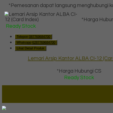
*Pemesanan dapat langsung menghubungi kon
*Harga Hubun
Ready Stock
Telepon
087769684700
Whatsapp
6287769684700
Lihat Detail Produk
Lemari Arsip Kantor ALBA CI-12 (Car
*Harga Hubungi CS
Ready Stock
Lapax Online - Lapak Online
Millenia Furniture Group