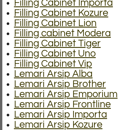
Filling Cabinet Importa
Filling Cabinet Kozure
Filling Cabinet Lion
Filling cabinet Modera
Filling Cabinet Tiger
Filling Cabinet Uno
Filling Cabinet Vip
Lemari Arsip Alba
Lemari Arsip Brother
Lemari Arsip Emporium
Lemari Arsip Frontline
Lemari Arsip Importa
Lemari Arsip Kozure