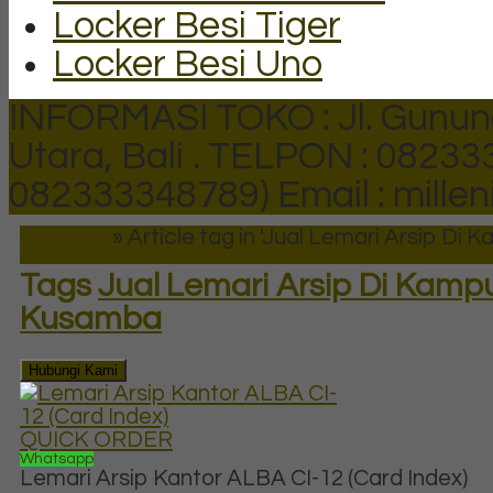
Locker Besi Tiger
Locker Besi Uno
INFORMASI TOKO : Jl. Gunun
Utara, Bali .
TELPON : 082333
082333348789)
Email : mill
Beranda
»
Article tag in 'Jual Lemari Arsip D
Tags
Jual Lemari Arsip Di Kamp
Kusamba
Hubungi Kami
QUICK ORDER
Whatsapp
Lemari Arsip Kantor ALBA CI-12 (Card Index)