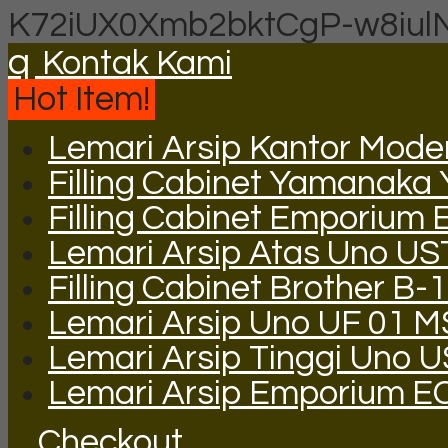
K72iUX0Xmb2bktCgP-w8iul
q
Kontak Kami
Hot Item!
Lemari Arsip Kantor Mode
Filling Cabinet Yamanaka
Filling Cabinet Emporium 
Lemari Arsip Atas Uno US
Filling Cabinet Brother B-
Lemari Arsip Uno UF 01 M
Lemari Arsip Tinggi Uno 
Lemari Arsip Emporium E
Checkout