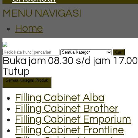
MENU NAVIGASI
Home
Cari
Buka jam 08.30 s/d jam 17.00
Tutup
Semua Kategori Produk
Filling Cabinet Alba
Filling Cabinet Brother
Filling Cabinet Emporium
Filling Cabinet Frontline