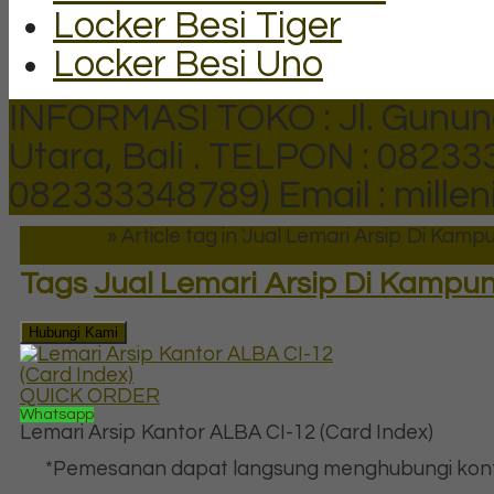
Locker Besi Tiger
Locker Besi Uno
INFORMASI TOKO : Jl. Gunun
Utara, Bali .
TELPON : 082333
082333348789)
Email : mill
Beranda
»
Article tag in 'Jual Lemari Arsip Di Kamp
Tags
Jual Lemari Arsip Di Kampun
Hubungi Kami
QUICK ORDER
Whatsapp
Lemari Arsip Kantor ALBA CI-12 (Card Index)
*Pemesanan dapat langsung menghubungi kon