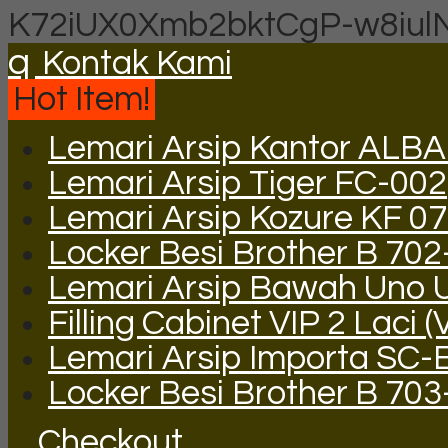
K72iUX0Xmb2bktCgP-w8iul
q
Kontak Kami
Hot Item!
Lemari Arsip Kantor ALB
Lemari Arsip Tiger FC-002
Lemari Arsip Kozure KF 0
Locker Besi Brother B 702
Lemari Arsip Bawah Uno 
Filling Cabinet VIP 2 Laci (
Lemari Arsip Importa SC-
Locker Besi Brother B 703
Checkout