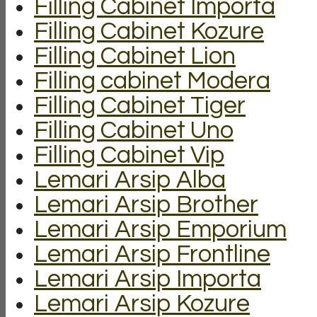
Filling Cabinet Importa
Filling Cabinet Kozure
Filling Cabinet Lion
Filling cabinet Modera
Filling Cabinet Tiger
Filling Cabinet Uno
Filling Cabinet Vip
Lemari Arsip Alba
Lemari Arsip Brother
Lemari Arsip Emporium
Lemari Arsip Frontline
Lemari Arsip Importa
Lemari Arsip Kozure