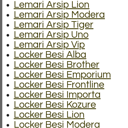
Lemari Arsip Lion
Lemari Arsip Modera
Lemari Arsip Tiger
Lemari Arsip Uno
Lemari Arsip Vip
Locker Besi Alba
Locker Besi Brother
Locker Besi Emporium
Locker Besi Frontline
Locker Besi Importa
Locker Besi Kozure
Locker Besi Lion
Locker Besi Modera