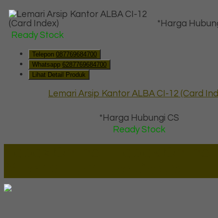
*Harga Hubung
Ready Stock
Telepon
087769684700
Whatsapp
6287769684700
Lihat Detail Produk
Lemari Arsip Kantor ALBA CI-12 (Card Ind
*Harga Hubungi CS
Ready Stock
Lapax Online - Lapak Online
Millenia Furniture Group