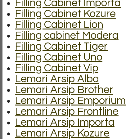
Filling Cabinet Importa
Filling Cabinet Kozure
Filling Cabinet Lion
Filling cabinet Modera
Filling Cabinet Tiger
Filling Cabinet Uno
Filling Cabinet Vip
Lemari Arsip Alba
Lemari Arsip Brother
Lemari Arsip Emporium
Lemari Arsip Frontline
Lemari Arsip Importa
Lemari Arsip Kozure