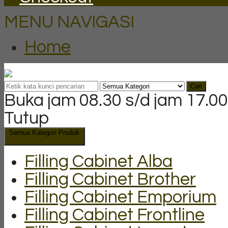
MENU NAVIGASI
Home
Cari
Buka jam 08.30 s/d jam 17.00
Tutup
Semua Kategori Produk
Filling Cabinet Alba
Filling Cabinet Brother
Filling Cabinet Emporium
Filling Cabinet Frontline