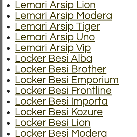
Lemari Arsip Lion
Lemari Arsip Modera
Lemari Arsip Tiger
Lemari Arsip Uno
Lemari Arsip Vip
Locker Besi Alba
Locker Besi Brother
Locker Besi Emporium
Locker Besi Frontline
Locker Besi Importa
Locker Besi Kozure
Locker Besi Lion
Locker Besi Modera