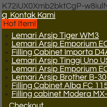
K72iUX0Xmb2bktCgP-w8iul
q
Kontak Kami
Hot Item!
Lemari Arsip Tiger WM3
Lemari Arsip Emporium E
Filling Cabinet Importa D
Lemari Arsip Tinggi Uno 
Lemari Arsip Emporium E
Lemari Arsip Brother B-3
Filling Cabinet Alba FC 11
Filling cabinet Modera MX
Checkout