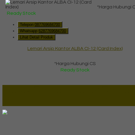
*Harga Hubungi 
Ready Stock
Telepon
087769684700
Whatsapp
6287769684700
Lihat Detail Produk
Lemari Arsip Kantor ALBA CI-12 (Card Index)
*Harga Hubungi CS
Ready Stock
Lapax Online - Lapak Online
Millenia Furniture Group