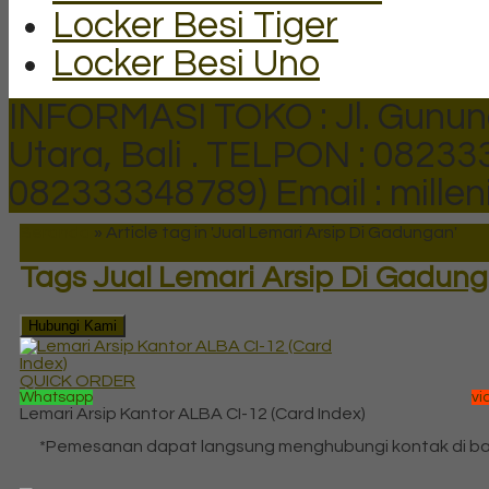
Locker Besi Tiger
Locker Besi Uno
INFORMASI TOKO : Jl. Gunun
Utara, Bali .
TELPON : 082333
082333348789)
Email : mill
Beranda
»
Article tag in 'Jual Lemari Arsip Di Gadungan'
Tags
Jual Lemari Arsip Di Gadun
Hubungi Kami
QUICK ORDER
Whatsapp
vi
Lemari Arsip Kantor ALBA CI-12 (Card Index)
*Pemesanan dapat langsung menghubungi kontak di b