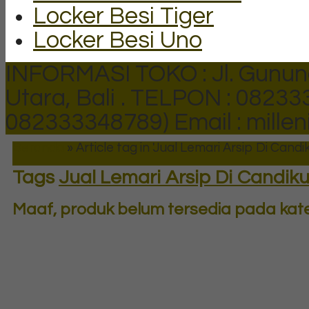
Locker Besi Tiger
Locker Besi Uno
INFORMASI TOKO : Jl. Gunun
Utara, Bali .
TELPON : 082333
082333348789)
Email : mill
Beranda
»
Article tag in 'Jual Lemari Arsip Di Candi
Tags
Jual Lemari Arsip Di Candiku
Maaf, produk belum tersedia pada kateg