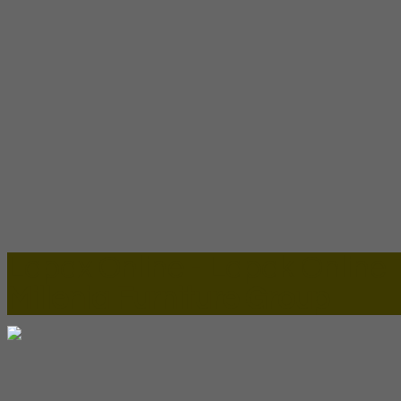
Lapax Online - Lapak Online
Millenia Furniture Group