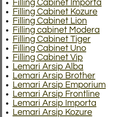
Filling Cabinet Importa
Filling Cabinet Kozure
Filling Cabinet Lion
Filling cabinet Modera
Filling Cabinet Tiger
Filling Cabinet Uno
Filling Cabinet Vip
Lemari Arsip Alba
Lemari Arsip Brother
Lemari Arsip Emporium
Lemari Arsip Frontline
Lemari Arsip Importa
Lemari Arsip Kozure