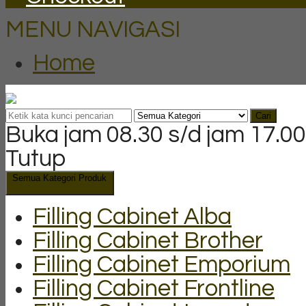
MENU NAVIGASI
Home
Cari
Buka jam 08.30 s/d jam 17.00
Tutup
Semua Kategori Produk
Filling Cabinet Alba
Filling Cabinet Brother
Filling Cabinet Emporium
Filling Cabinet Frontline