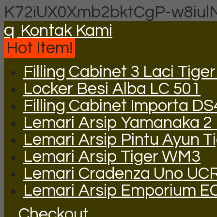
K72iUX0Xmb2bktCgP-w8iul
q
Kontak Kami
Hot Item!
Filling Cabinet 3 Laci Tige
Locker Besi Alba LC 501
Filling Cabinet Importa DS
Lemari Arsip Yamanaka 2 P
Lemari Arsip Pintu Ayun T
Lemari Arsip Tiger WM3
Lemari Cradenza Uno UC
Lemari Arsip Emporium E
Checkout