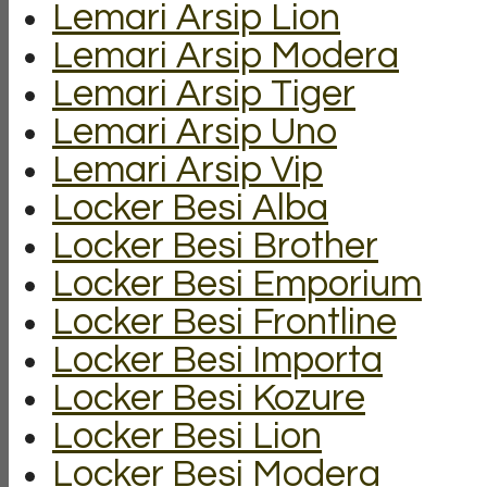
Lemari Arsip Lion
Lemari Arsip Modera
Lemari Arsip Tiger
Lemari Arsip Uno
Lemari Arsip Vip
Locker Besi Alba
Locker Besi Brother
Locker Besi Emporium
Locker Besi Frontline
Locker Besi Importa
Locker Besi Kozure
Locker Besi Lion
Locker Besi Modera