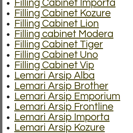
Filling Cabinet Importa
Filling Cabinet Kozure
Filling Cabinet Lion
Filling cabinet Modera
Filling Cabinet Tiger
Filling Cabinet Uno
Filling Cabinet Vip
Lemari Arsip Alba
Lemari Arsip Brother
Lemari Arsip Emporium
Lemari Arsip Frontline
Lemari Arsip Importa
Lemari Arsip Kozure