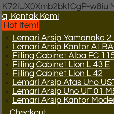
K72iUX0Xmb2bktCgP-w8iul
q
Kontak Kami
Hot Item!
Lemari Arsip Yamanaka 2 P
Lemari Arsip Kantor ALBA
Filling Cabinet Alba FC 11
Filling Cabinet Lion L 43 E
Filling Cabinet Lion L 42
Lemari Arsip Atas Uno US
Lemari Arsip Uno UF 01 M
Lemari Arsip Kantor Mod
Checkout