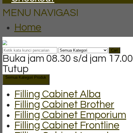
MENU NAVIGASI
Home
Cari
Buka jam 08.30 s/d jam 17.00
Tutup
Semua Kategori Produk
Filling Cabinet Alba
Filling Cabinet Brother
Filling Cabinet Emporium
Filling Cabinet Frontline