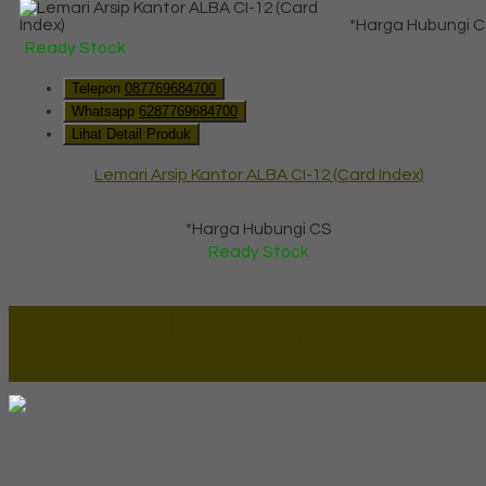
*Harga Hubungi 
Ready Stock
Telepon
087769684700
Whatsapp
6287769684700
Lihat Detail Produk
Lemari Arsip Kantor ALBA CI-12 (Card Index)
*Harga Hubungi CS
Ready Stock
Lapax Online - Lapak Online
Millenia Furniture Group