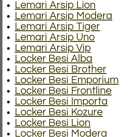
Lemari Arsip Lion
Lemari Arsip Modera
Lemari Arsip Tiger
Lemari Arsip Uno
Lemari Arsip Vip
Locker Besi Alba
Locker Besi Brother
Locker Besi Emporium
Locker Besi Frontline
Locker Besi Importa
Locker Besi Kozure
Locker Besi Lion
Locker Besi Modera