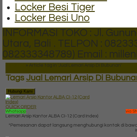
Locker Besi Tiger
Locker Besi Uno
INFORMASI TOKO : Jl. Gunun
Utara, Bali .
TELPON : 082333
082333348789)
Email : mill
Beranda
»
Article tag in 'Jual Lemari Arsip Di Bubunan'
Tags
Jual Lemari Arsip Di Bubuna
Hubungi Kami
QUICK ORDER
Whatsapp
via S
Lemari Arsip Kantor ALBA CI-12 (Card Index)
*Pemesanan dapat langsung menghubungi kontak di baw
i