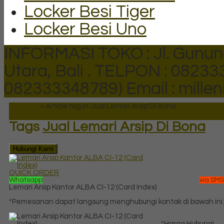
Locker Besi Tiger
Locker Besi Uno
INFORMASI TOKO : Jl. Gunun
Utara, Bali .
TELPON : 082333
082333348789)
Email : mill
Beranda
»
Article tag in 'Jual Lemari Arsip Di Bona'
Tags
Jual Lemari Arsip Di Bona
Hubungi Kami
QUICK ORDER
Whatsapp
via SMS
Lemari Arsip Kantor ALBA CI-12 (Card Index)
*Pemesanan dapat langsung menghubungi kontak di bawah ini:
*Harga Hubungi