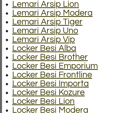
Lemari Arsip Lion
Lemari Arsip Modera
Lemari Arsip Tiger
Lemari Arsip Uno
Lemari Arsip Vip
Locker Besi Alba
Locker Besi Brother
Locker Besi Emporium
Locker Besi Frontline
Locker Besi Importa
Locker Besi Kozure
Locker Besi Lion
Locker Besi Modera