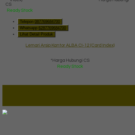
CS
Ready Stock
Telepon
087769684700
Whatsapp
6287769684700
Lihat Detail Produk
Lemari Arsip Kantor ALBA CI-12 (Card Index)
*Harga Hubungi CS
Ready Stock
Lapax Online - Lapak Online
Millenia Furniture Group