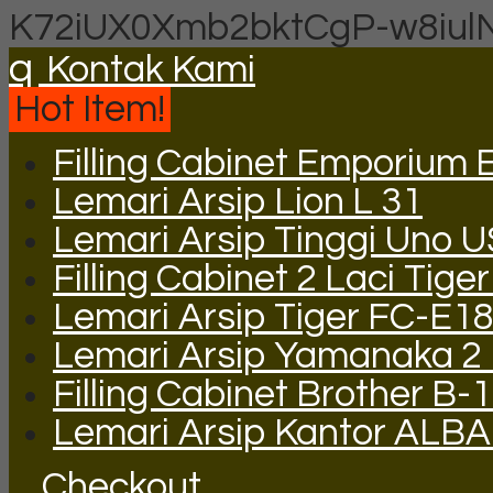
K72iUX0Xmb2bktCgP-w8iul
q
Kontak Kami
Hot Item!
Filling Cabinet Emporium 
Lemari Arsip Lion L 31
Lemari Arsip Tinggi Uno 
Filling Cabinet 2 Laci Tige
Lemari Arsip Tiger FC-E1
Lemari Arsip Yamanaka 2 P
Filling Cabinet Brother B-
Lemari Arsip Kantor ALBA
Checkout