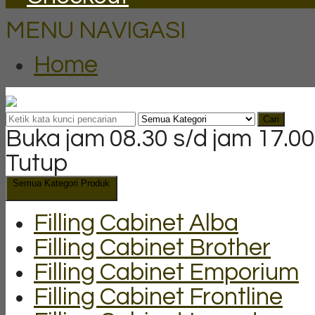
MENU NAVIGASI
Home
Cari
Buka jam 08.30 s/d jam 17.00
Tutup
Semua Kategori Produk
Filling Cabinet Alba
Filling Cabinet Brother
Filling Cabinet Emporium
Filling Cabinet Frontline