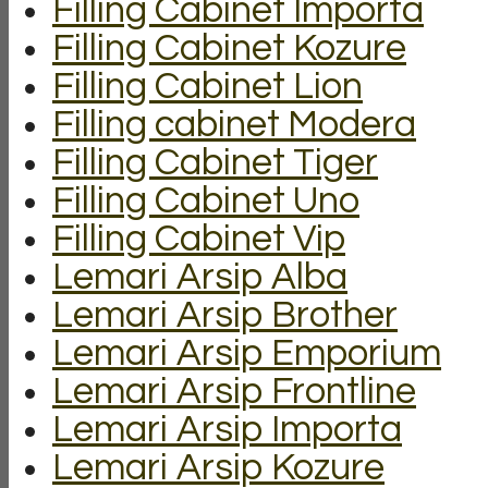
Filling Cabinet Importa
Filling Cabinet Kozure
Filling Cabinet Lion
Filling cabinet Modera
Filling Cabinet Tiger
Filling Cabinet Uno
Filling Cabinet Vip
Lemari Arsip Alba
Lemari Arsip Brother
Lemari Arsip Emporium
Lemari Arsip Frontline
Lemari Arsip Importa
Lemari Arsip Kozure