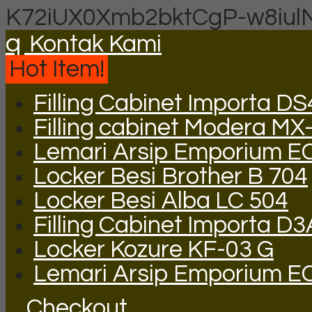
K72iUX0Xmb2bktCgP-w8iul
q
Kontak Kami
Hot Item!
Filling Cabinet Importa DS
Filling cabinet Modera MX
Lemari Arsip Emporium E
Locker Besi Brother B 704
Locker Besi Alba LC 504
Filling Cabinet Importa D
Locker Kozure KF-03 G
Lemari Arsip Emporium E
Checkout