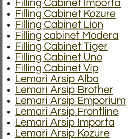
Filling Cabinet Importa
Filling Cabinet Kozure
Filling Cabinet Lion
Filling cabinet Modera
Filling Cabinet Tiger
Filling Cabinet Uno
Filling Cabinet Vip
Lemari Arsip Alba
Lemari Arsip Brother
Lemari Arsip Emporium
Lemari Arsip Frontline
Lemari Arsip Importa
Lemari Arsip Kozure