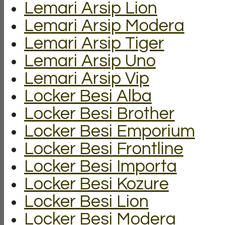
Lemari Arsip Lion
Lemari Arsip Modera
Lemari Arsip Tiger
Lemari Arsip Uno
Lemari Arsip Vip
Locker Besi Alba
Locker Besi Brother
Locker Besi Emporium
Locker Besi Frontline
Locker Besi Importa
Locker Besi Kozure
Locker Besi Lion
Locker Besi Modera