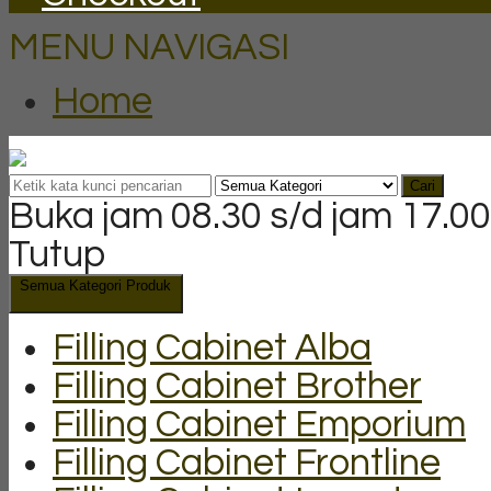
MENU NAVIGASI
Home
Cari
Buka jam 08.30 s/d jam 17.00
Tutup
Semua Kategori Produk
Filling Cabinet Alba
Filling Cabinet Brother
Filling Cabinet Emporium
Filling Cabinet Frontline