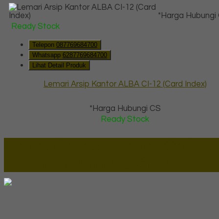
*Harga Hubungi
Ready Stock
Telepon
087769684700
Whatsapp
6287769684700
Lihat Detail Produk
Lemari Arsip Kantor ALBA CI-12 (Card Index)
*Harga Hubungi CS
Ready Stock
Lapax Online - Lapak Online
Millenia Furniture Group