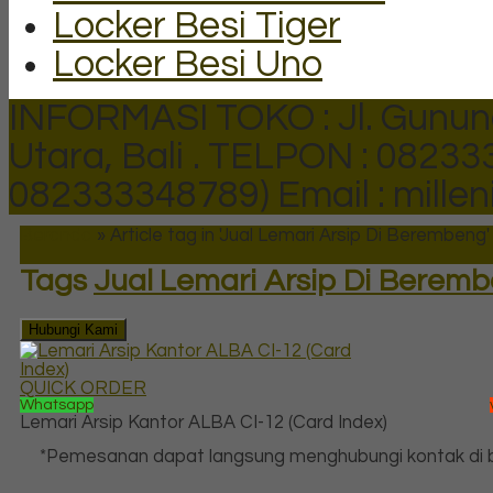
Locker Besi Tiger
Locker Besi Uno
INFORMASI TOKO : Jl. Gunun
Utara, Bali .
TELPON : 082333
082333348789)
Email : mill
Beranda
»
Article tag in 'Jual Lemari Arsip Di Berembeng'
Tags
Jual Lemari Arsip Di Berem
Hubungi Kami
QUICK ORDER
Whatsapp
Lemari Arsip Kantor ALBA CI-12 (Card Index)
*Pemesanan dapat langsung menghubungi kontak di