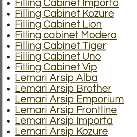
Filling Cabinet Importa
Filling Cabinet Kozure
Filling Cabinet Lion
Filling cabinet Modera
Filling Cabinet Tiger
Filling Cabinet Uno
Filling Cabinet Vip
Lemari Arsip Alba
Lemari Arsip Brother
Lemari Arsip Emporium
Lemari Arsip Frontline
Lemari Arsip Importa
Lemari Arsip Kozure