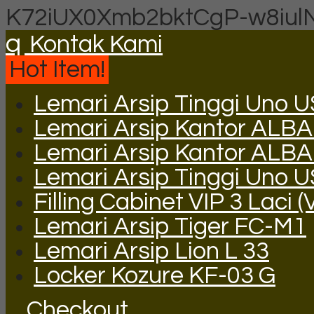
K72iUX0Xmb2bktCgP-w8iul
q
Kontak Kami
Hot Item!
Lemari Arsip Tinggi Uno 
Lemari Arsip Kantor ALBA 
Lemari Arsip Kantor ALB
Lemari Arsip Tinggi Uno 
Filling Cabinet VIP 3 Laci (
Lemari Arsip Tiger FC-M1
Lemari Arsip Lion L 33
Locker Kozure KF-03 G
Checkout