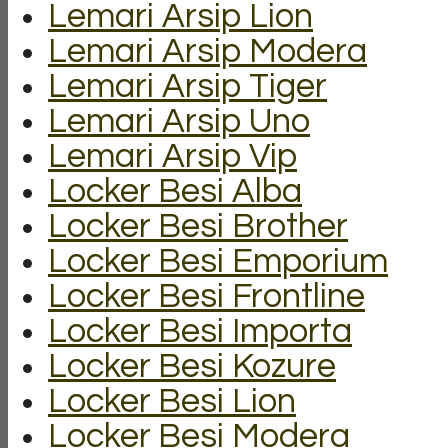
Lemari Arsip Lion
Lemari Arsip Modera
Lemari Arsip Tiger
Lemari Arsip Uno
Lemari Arsip Vip
Locker Besi Alba
Locker Besi Brother
Locker Besi Emporium
Locker Besi Frontline
Locker Besi Importa
Locker Besi Kozure
Locker Besi Lion
Locker Besi Modera