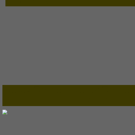
SIDEBAR
Lapax Online - Lapak Online
Millenia Furniture Group