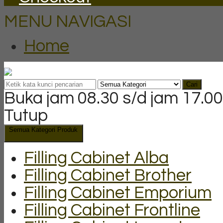
MENU NAVIGASI
Home
Cari
Buka jam 08.30 s/d jam 17.00
Tutup
Semua Kategori Produk
Filling Cabinet Alba
Filling Cabinet Brother
Filling Cabinet Emporium
Filling Cabinet Frontline