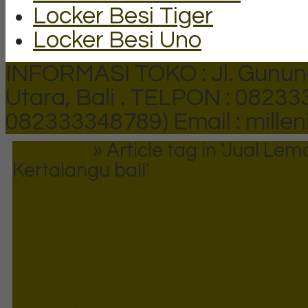
Locker Besi Tiger
Locker Besi Uno
INFORMASI TOKO : Jl. Gunun
Utara, Bali .
TELPON : 082333
082333348789)
Email : mill
Beranda
»
Article tag in 'Jual Lem
Kertalangu bali'
Tags
Jual Lemari Arsip B
Kertalangu bali
Maaf, produk belum tersedia