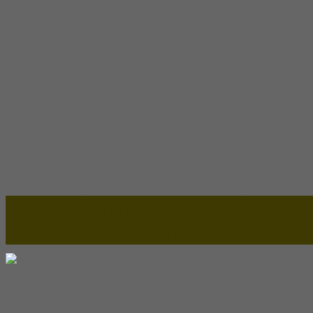
Lapax Online - Lapak Online
Millenia Furniture Group