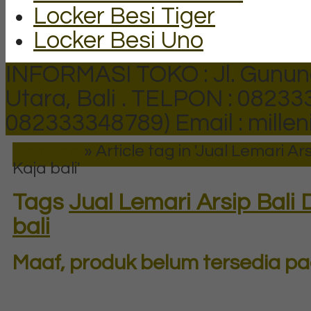
Locker Besi Tiger
Locker Besi Uno
INFORMASI TOKO : Jl. Gunun
Utara, Bali .
TELPON : 082333
082333348789)
Email : mill
Beranda
»
Article tag in 'Jual Lemari A
Kaja bali'
Tags
Jual Lemari Arsip Bali
bali
Maaf, produk belum tersedia pad