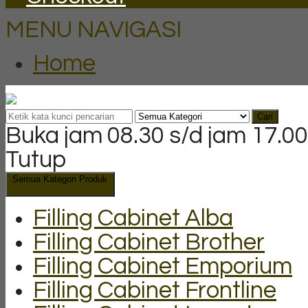
MENU NAVIGASI
Home
Cari
Buka jam 08.30 s/d jam 17.00
Tutup
Semua Kategori Produk
Filling Cabinet Alba
Filling Cabinet Brother
Filling Cabinet Emporium
Filling Cabinet Frontline