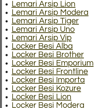
Lemari Arsip Lion
Lemari Arsip Modera
Lemari Arsip Tiger
Lemari Arsip Uno
Lemari Arsip Vip
Locker Besi Alba
Locker Besi Brother
Locker Besi Emporium
Locker Besi Frontline
Locker Besi Importa
Locker Besi Kozure
Locker Besi Lion
Locker Besi Modera