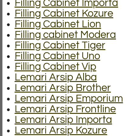
Filling Cabinet Importa
Filling Cabinet Kozure
Filling Cabinet Lion
Filling cabinet Modera
Filling Cabinet Tiger
Filling Cabinet Uno
Filling Cabinet Vip
Lemari Arsip Alba
Lemari Arsip Brother
Lemari Arsip Emporium
Lemari Arsip Frontline
Lemari Arsip Importa
Lemari Arsip Kozure