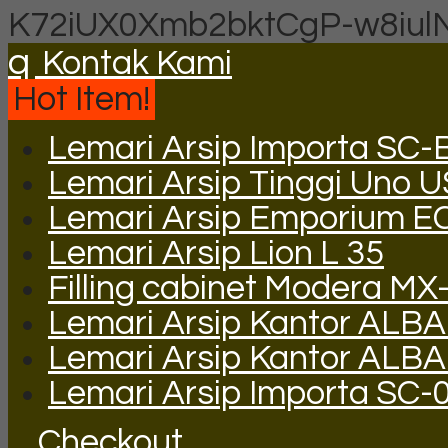
K72iUX0Xmb2bktCgP-w8iul
q
Kontak Kami
Hot Item!
Lemari Arsip Importa SC-
Lemari Arsip Tinggi Uno 
Lemari Arsip Emporium E
Lemari Arsip Lion L 35
Filling cabinet Modera MX
Lemari Arsip Kantor ALBA
Lemari Arsip Kantor ALB
Lemari Arsip Importa SC-
Checkout